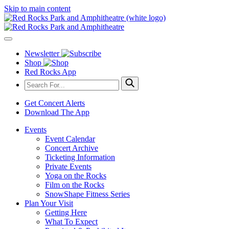
Skip to main content
Newsletter
Shop
Red Rocks App
Get Concert Alerts
Download The App
Events
Event Calendar
Concert Archive
Ticketing Information
Private Events
Yoga on the Rocks
Film on the Rocks
SnowShape Fitness Series
Plan Your Visit
Getting Here
What To Expect