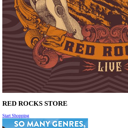
RED ROCKS STORE
Start Shopping