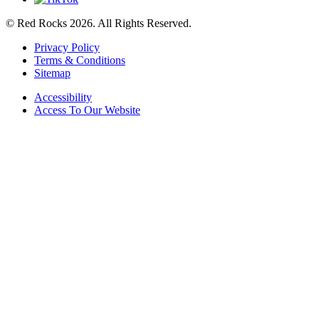
© Red Rocks 2026.
All Rights Reserved.
Privacy Policy
Terms & Conditions
Sitemap
Accessibility
Access To Our Website