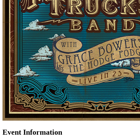
Event Information