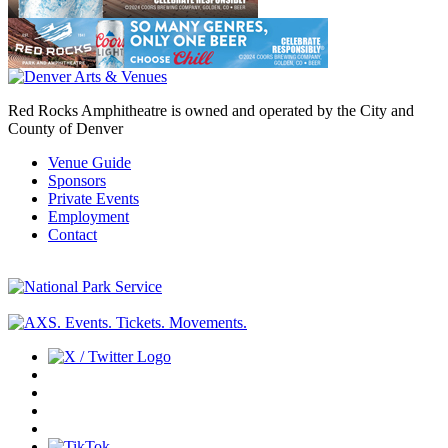
Red Rocks Amphitheatre is owned and operated by the City and
County of Denver
Venue Guide
Sponsors
Private Events
Employment
Contact