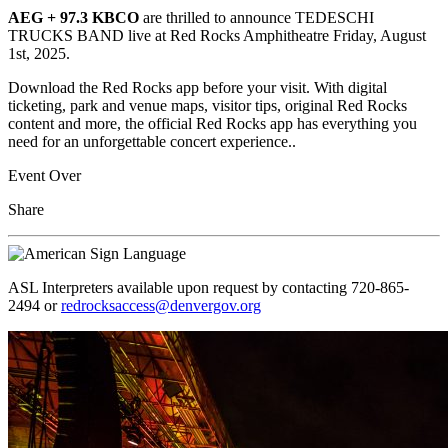
AEG + 97.3 KBCO
are
thrilled to announce TEDESCHI
TRUCKS BAND live at Red Rocks Amphitheatre Friday, August
1st, 2025.
Download the Red Rocks app before your visit. With digital
ticketing, park and venue maps, visitor tips, original Red Rocks
content and more, the official Red Rocks app has everything you
need for an unforgettable concert experience..
Event Over
Share
ASL Interpreters available upon request by contacting 720-865-
2494 or
redrocksaccess@denvergov.org