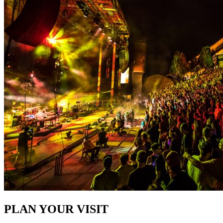
PLAN YOUR VISIT