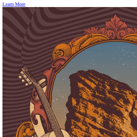
Learn More