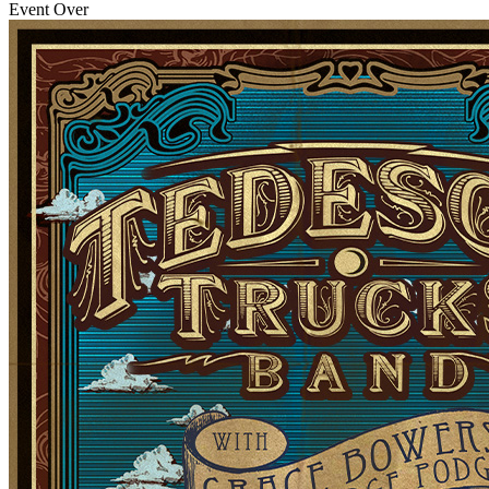
Event Over