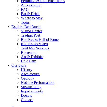
Permitted & Prohibited Items
Accessibility
FAQ
Eat & Drink
Where to Stay
Tours
Explore Red Rocks
Visitor Center
Trading Post
Red Rocks Hall of Fame
Red Rocks Video
Trail Mix Sessions
Recreation
Art & Exhibits
Live Cam
Our Story
History
Architecture
Geology
Notable Performances
Sustainability
Improvements
Donate
Contact