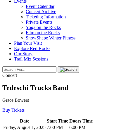
Events
Event Calendar
Concert Archive
Ticketing Information
Private Events
Yoga on the Rocks
Film on the Rocks
SnowShape Winter Fitness
Plan Your Visit
Explore Red Rocks
Our Story
Trail Mix Sessions
Concert
Tedeschi Trucks Band
Grace Bowers
Buy Tickets
Date
Start Time
Doors Time
Friday, August 1, 2025
7:00 PM
6:00 PM