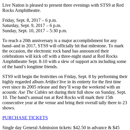
Live Nation is pleased to present three evenings with STS9 at Red
Rocks Amphitheatre.
Friday, Sept. 8, 2017 – 6 p.m.
Saturday, Sept. 9, 2017 – 6 p.m.
Sunday, Sept. 10, 2017 – 5:30 p.m.
To reach a 20th anniversary is a major accomplishment for any
band–and in 2017, STS9 will officially hit that milestone. To mark
the occasion, the electronic rock band has announced their
celebrations will kick off with a three-night stand at Red Rocks
Amphitheatre Sept. 8-10 with a slew of support acts including some
of the band’s longtime friends.
STS9 will begin the festivities on Friday, Sept. 8 by performing their
highly regarded album
Artifact
live in its entirety for the first time
ever since its 2005 release and they’ll wrap the weekend with an
acoustic
Axe The Cables
set during their full show on Sunday, Sept.
10. The band’s annual run at Red Rocks will mark their 15th
consecutive year at the venue and bring their overall tally there to 23
shows.
PURCHASE TICKETS
Single day General Admission tickets: $42.50 in advance & $45