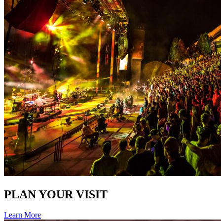
PLAN YOUR VISIT
Learn More