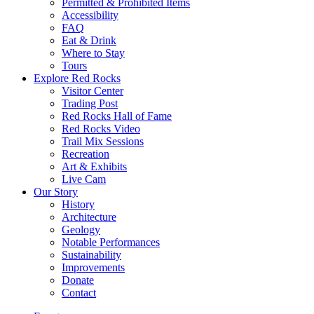
Permitted & Prohibited Items
Accessibility
FAQ
Eat & Drink
Where to Stay
Tours
Explore Red Rocks
Visitor Center
Trading Post
Red Rocks Hall of Fame
Red Rocks Video
Trail Mix Sessions
Recreation
Art & Exhibits
Live Cam
Our Story
History
Architecture
Geology
Notable Performances
Sustainability
Improvements
Donate
Contact