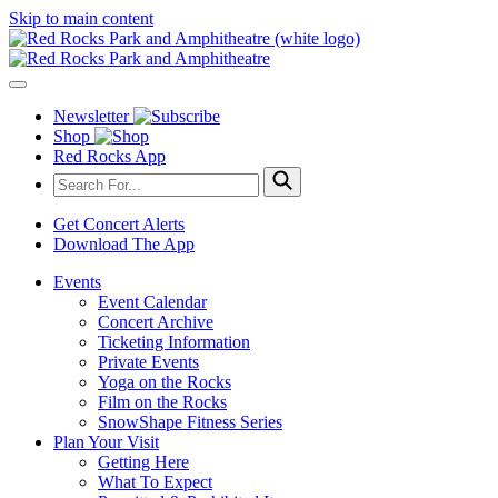
Skip to main content
Newsletter
Shop
Red Rocks App
Get Concert Alerts
Download The App
Events
Event Calendar
Concert Archive
Ticketing Information
Private Events
Yoga on the Rocks
Film on the Rocks
SnowShape Fitness Series
Plan Your Visit
Getting Here
What To Expect