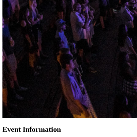
Event Information