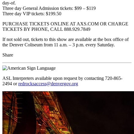
day-of.
Three day General Admission tickets: $99 – $119
Three day VIP tickets: $199.50
PURCHASE TICKETS ONLINE AT AXS.COM OR CHARGE
TICKETS BY PHONE, CALL 888.929.7849
If not sold out, tickets to this show are available at the box office of
the Denver Coliseum from 11 a.m. – 3 p.m. every Saturday.
Share
ASL Interpreters available upon request by contacting 720-865-
2494 or
redrocksaccess@denvergov.org