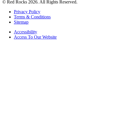
© Red Rocks 2026.
All Rights Reserved.
Privacy Policy
Terms & Conditions
Sitemap
Accessibility
Access To Our Website