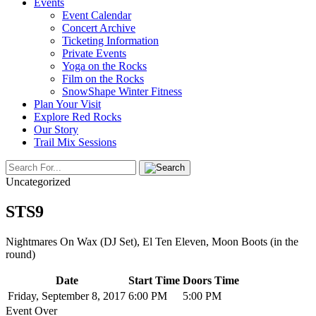
Events
Event Calendar
Concert Archive
Ticketing Information
Private Events
Yoga on the Rocks
Film on the Rocks
SnowShape Winter Fitness
Plan Your Visit
Explore Red Rocks
Our Story
Trail Mix Sessions
Uncategorized
STS9
Nightmares On Wax (DJ Set), El Ten Eleven, Moon Boots (in the
round)
Date
Start Time
Doors Time
Friday, September 8, 2017
6:00 PM
5:00 PM
Event Over