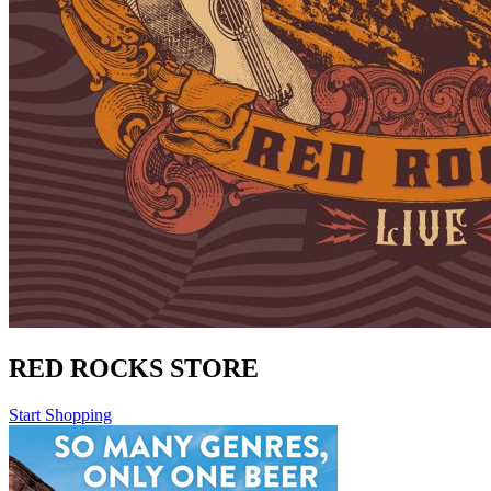
RED ROCKS STORE
Start Shopping