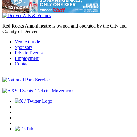
Red Rocks Amphitheatre is owned and operated by the City and
County of Denver
Venue Guide
Sponsors
Private Events
Employment
Contact