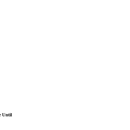
 Until