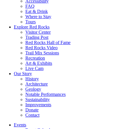
Accessibility
FAQ
Eat & Drink
Where to Stay
Tours
Explore Red Rocks
Visitor Center
Trading Post
Red Rocks Hall of Fame
Red Rocks Video
Trail Mix Sessions
Recreation
Art & Exhibits
Live Cam
Our Story
History
Architecture
Geology
Notable Performances
Sustainability
Improvements
Donate
Contact
Events