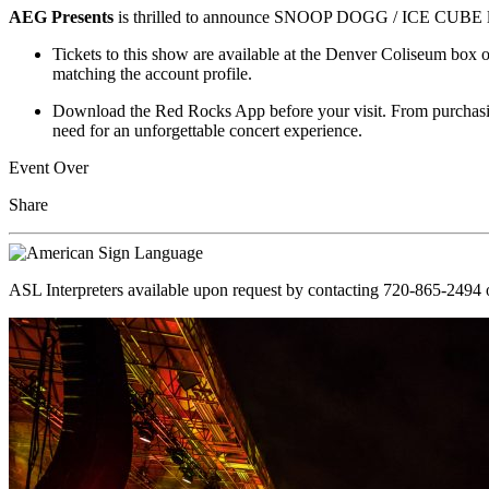
AEG Presents
is thrilled to announce SNOOP DOGG / ICE CUBE liv
Tickets to this show are available at the Denver Coliseum box o
matching the account profile.
Download the Red Rocks App before your visit. From purchasing
need for an unforgettable concert experience.
Event Over
Share
ASL Interpreters available upon request by contacting 720-865-2494