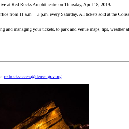
e at Red Rocks Amphitheatre on Thursday, April 18, 2019.
ffice from 11 a.m. – 3 p.m. every Saturday. All tickets sold at the Coli
 and managing your tickets, to park and venue maps, tips, weather aler
 or
redrocksaccess@denvergov.org