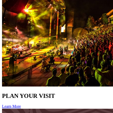
PLAN YOUR VISIT
Learn More