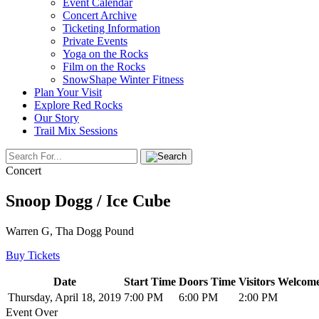
Event Calendar
Concert Archive
Ticketing Information
Private Events
Yoga on the Rocks
Film on the Rocks
SnowShape Winter Fitness
Plan Your Visit
Explore Red Rocks
Our Story
Trail Mix Sessions
Concert
Snoop Dogg / Ice Cube
Warren G, Tha Dogg Pound
Buy Tickets
Date
Start Time
Doors Time
Visitors Welcome
Thursday, April 18, 2019
7:00 PM
6:00 PM
2:00 PM
Event Over