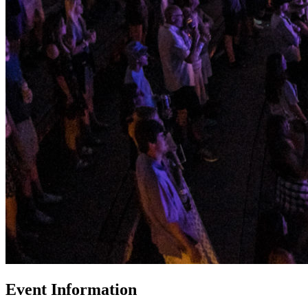
Event Information