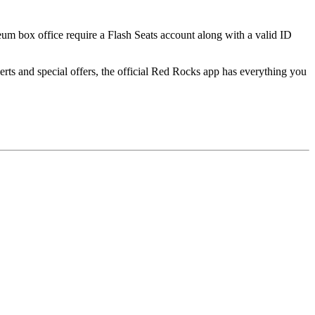
seum box office require a Flash Seats account along with a valid ID
ts and special offers, the official Red Rocks app has everything you