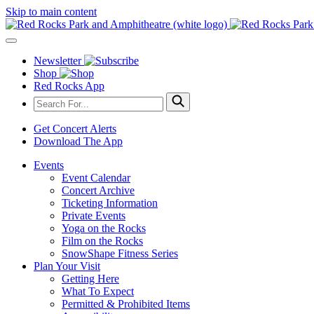
Skip to main content
Newsletter
Shop
Red Rocks App
Get Concert Alerts
Download The App
Events
Event Calendar
Concert Archive
Ticketing Information
Private Events
Yoga on the Rocks
Film on the Rocks
SnowShape Fitness Series
Plan Your Visit
Getting Here
What To Expect
Permitted & Prohibited Items