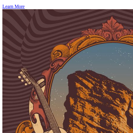
Learn More