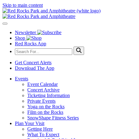
Skip to main content
Newsletter
Shop
Red Rocks App
Get Concert Alerts
Download The App
Events
Event Calendar
Concert Archive
Ticketing Information
Private Events
Yoga on the Rocks
Film on the Rocks
SnowShape Fitness Series
Plan Your Visit
Getting Here
What To Expect