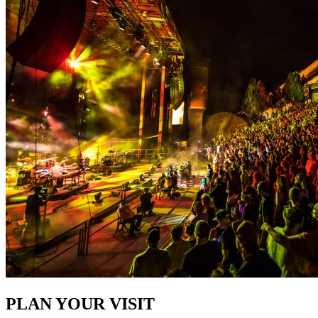
PLAN YOUR VISIT