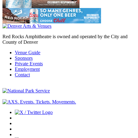
Red Rocks Amphitheatre is owned and operated by the City and
County of Denver
Venue Guide
Sponsors
Private Events
Employment
Contact