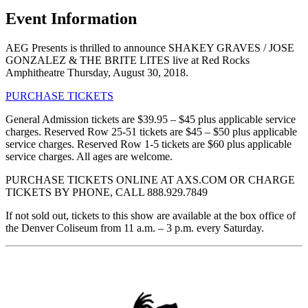
Event Information
AEG Presents is thrilled to announce SHAKEY GRAVES / JOSE
GONZALEZ & THE BRITE LITES live at Red Rocks
Amphitheatre Thursday, August 30, 2018.
PURCHASE TICKETS
General Admission tickets are $39.95 – $45 plus applicable service
charges. Reserved Row 25-51 tickets are $45 – $50 plus applicable
service charges. Reserved Row 1-5 tickets are $60 plus applicable
service charges. All ages are welcome.
PURCHASE TICKETS ONLINE AT AXS.COM OR CHARGE
TICKETS BY PHONE, CALL 888.929.7849
If not sold out, tickets to this show are available at the box office of
the Denver Coliseum from 11 a.m. – 3 p.m. every Saturday.