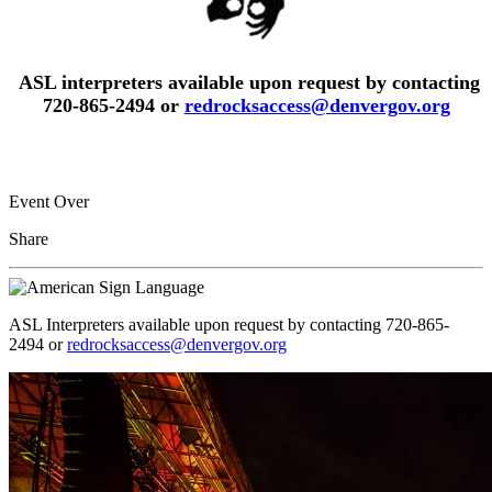
ASL interpreters available upon request by contacting
720-865-2494 or
redrocksaccess@denvergov.org
Event Over
Share
ASL Interpreters available upon request by contacting 720-865-
2494 or
redrocksaccess@denvergov.org