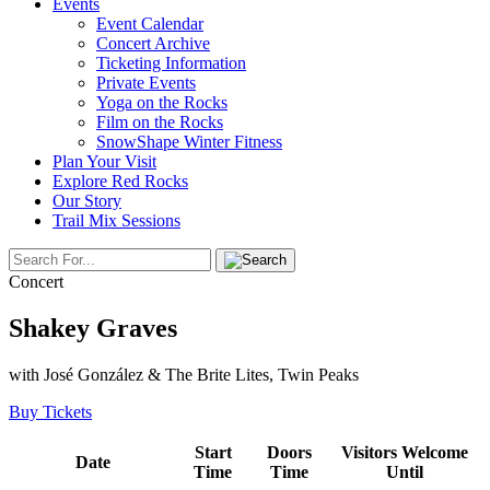
Events
Event Calendar
Concert Archive
Ticketing Information
Private Events
Yoga on the Rocks
Film on the Rocks
SnowShape Winter Fitness
Plan Your Visit
Explore Red Rocks
Our Story
Trail Mix Sessions
Concert
Shakey Graves
with José González & The Brite Lites, Twin Peaks
Buy Tickets
Start
Doors
Visitors Welcome
Date
Time
Time
Until