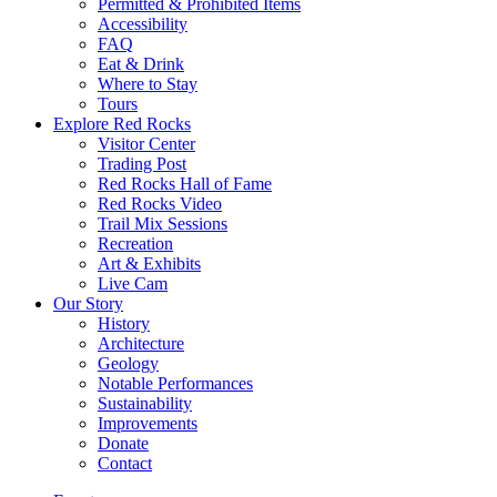
Permitted & Prohibited Items
Accessibility
FAQ
Eat & Drink
Where to Stay
Tours
Explore Red Rocks
Visitor Center
Trading Post
Red Rocks Hall of Fame
Red Rocks Video
Trail Mix Sessions
Recreation
Art & Exhibits
Live Cam
Our Story
History
Architecture
Geology
Notable Performances
Sustainability
Improvements
Donate
Contact