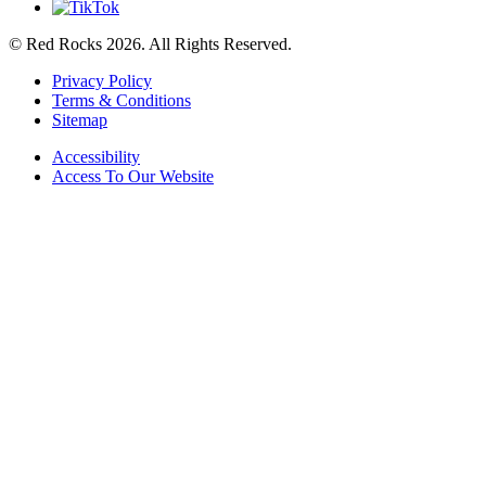
© Red Rocks 2026.
All Rights Reserved.
Privacy Policy
Terms & Conditions
Sitemap
Accessibility
Access To Our Website