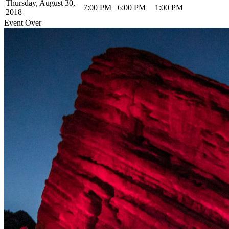
Thursday, August 30,
7:00 PM
6:00 PM
1:00 PM
2018
Event Over