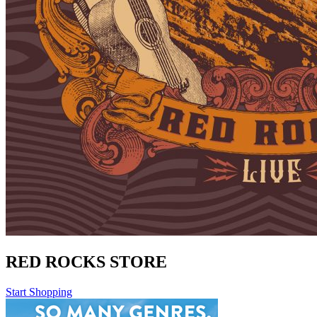
RED ROCKS STORE
Start Shopping