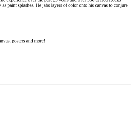
 as paint splashes. He jabs layers of color onto his canvas to conjure
canvas, posters and more!