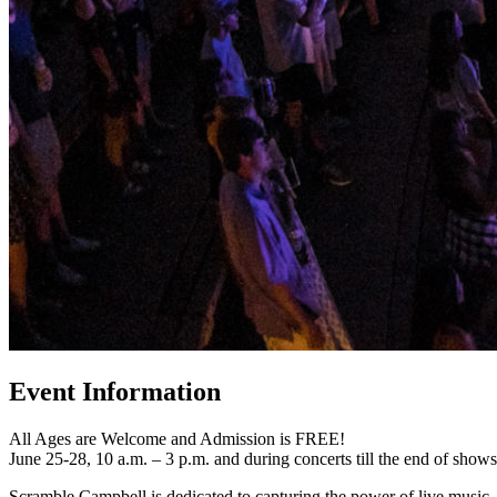
Event Information
All Ages are Welcome and Admission is FREE!
June 25-28, 10 a.m. – 3 p.m. and during concerts till the end of shows
Scramble Campbell is dedicated to capturing the power of live music.