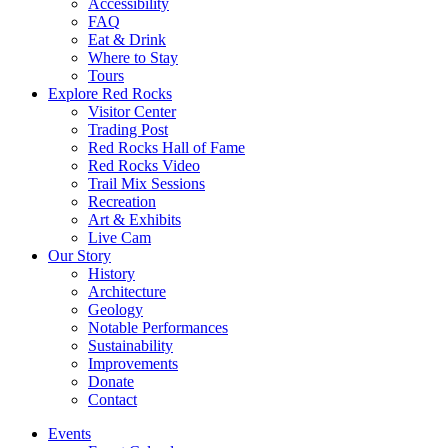
Accessibility
FAQ
Eat & Drink
Where to Stay
Tours
Explore Red Rocks
Visitor Center
Trading Post
Red Rocks Hall of Fame
Red Rocks Video
Trail Mix Sessions
Recreation
Art & Exhibits
Live Cam
Our Story
History
Architecture
Geology
Notable Performances
Sustainability
Improvements
Donate
Contact
Events