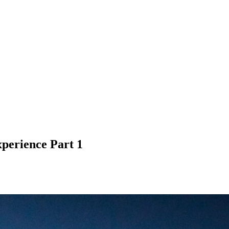
perience Part 1