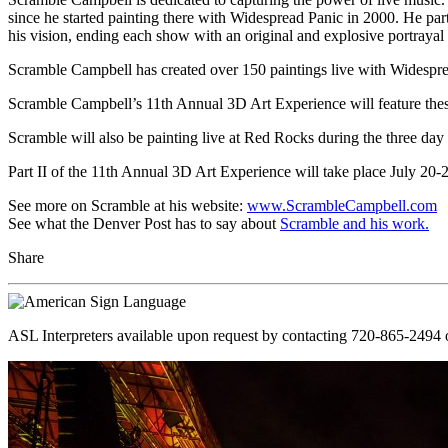
since he started painting there with Widespread Panic in 2000. He part
his vision, ending each show with an original and explosive portrayal 
Scramble Campbell has created over 150 paintings live with Widespre
Scramble Campbell’s 11th Annual 3D Art Experience will feature these 
Scramble will also be painting live at Red Rocks during the three day 
Part II of the 11th Annual 3D Art Experience will take place July 20-
See more on Scramble at his website:
www.ScrambleCampbell.com
See what the Denver Post has to say about
Scramble and his work.
Share
ASL Interpreters available upon request by contacting 720-865-2494