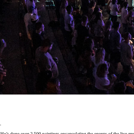
.
 He’s done over 2,500 paintings encapsulating the energy of the live m