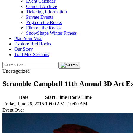
Event Calendar
Concert Archive
Ticketing Information
Private Events
Yoga on the Rocks
Film on the Rocks
SnowShape Winter Fitness
Plan Your Visit
Explore Red Rocks
Our Story
Trail Mix Sessions
Uncategorized
Scramble Campbell 11th Annual 3D Art Ex
Date
Start Time
Doors Time
Friday, June 26, 2015
10:00 AM
10:00 AM
Event Over