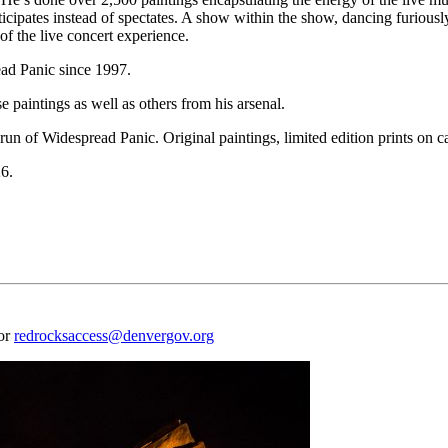
icipates instead of spectates. A show within the show, dancing furiously
of the live concert experience.
ad Panic since 1997.
paintings as well as others from his arsenal.
run of Widespread Panic. Original paintings, limited edition prints on 
26.
 or
redrocksaccess@denvergov.org