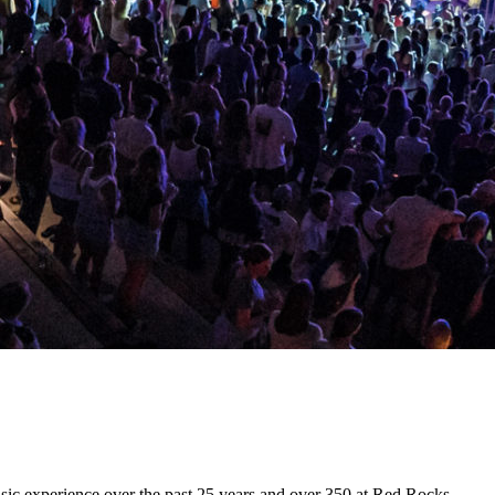
usic experience over the past 25 years and over 350 at Red Rocks