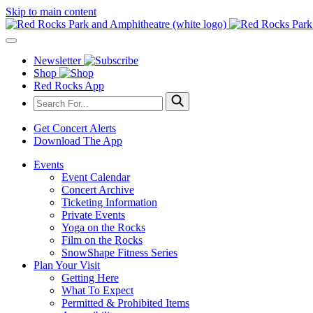
Skip to main content
Newsletter
Shop
Red Rocks App
Get Concert Alerts
Download The App
Events
Event Calendar
Concert Archive
Ticketing Information
Private Events
Yoga on the Rocks
Film on the Rocks
SnowShape Fitness Series
Plan Your Visit
Getting Here
What To Expect
Permitted & Prohibited Items