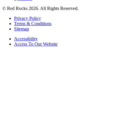
© Red Rocks 2026.
All Rights Reserved.
Privacy Policy
Terms & Conditions
Sitemap
Accessibility
Access To Our Website