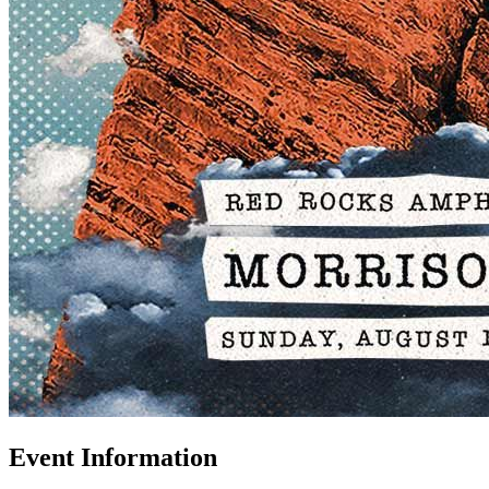
Event Information