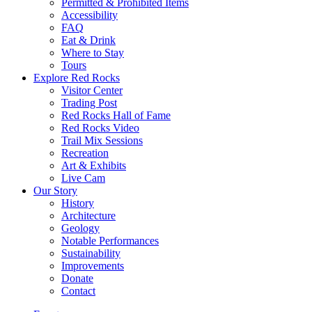
Permitted & Prohibited Items
Accessibility
FAQ
Eat & Drink
Where to Stay
Tours
Explore Red Rocks
Visitor Center
Trading Post
Red Rocks Hall of Fame
Red Rocks Video
Trail Mix Sessions
Recreation
Art & Exhibits
Live Cam
Our Story
History
Architecture
Geology
Notable Performances
Sustainability
Improvements
Donate
Contact