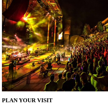
PLAN YOUR VISIT