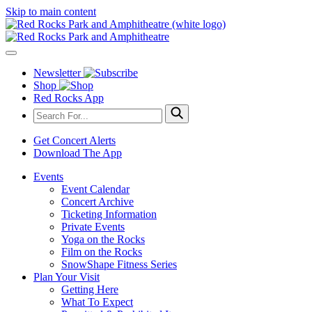
Skip to main content
Newsletter
Shop
Red Rocks App
Get Concert Alerts
Download The App
Events
Event Calendar
Concert Archive
Ticketing Information
Private Events
Yoga on the Rocks
Film on the Rocks
SnowShape Fitness Series
Plan Your Visit
Getting Here
What To Expect