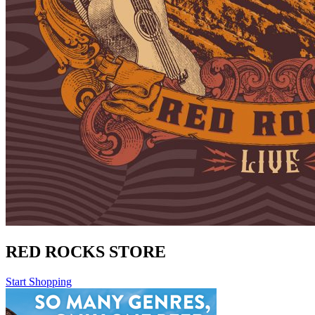
RED ROCKS STORE
Start Shopping