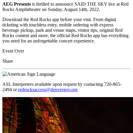
AEG Presents
is thrilled to announce SAID THE SKY live at Red
Rocks Amphitheatre on Sunday, August 14th, 2022.
Download the Red Rocks app before your visit. From digital
ticketing with touchless entry, mobile ordering with express
beverage pickup, park and venue maps, visitor tips, original Red
Rocks content and more, the official Red Rocks app has everything
you need for an unforgettable concert experience.
Event Over
Share
ASL Interpreters available upon request by contacting 720-865-
2494 or
redrocksaccess@denvergov.org