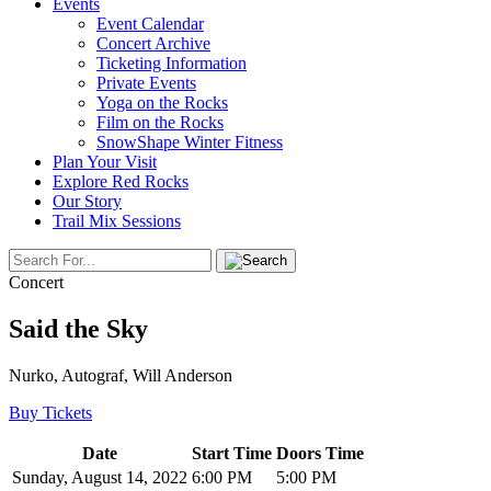
Events
Event Calendar
Concert Archive
Ticketing Information
Private Events
Yoga on the Rocks
Film on the Rocks
SnowShape Winter Fitness
Plan Your Visit
Explore Red Rocks
Our Story
Trail Mix Sessions
Concert
Said the Sky
Nurko, Autograf, Will Anderson
Buy Tickets
Date
Start Time
Doors Time
Sunday, August 14, 2022
6:00 PM
5:00 PM