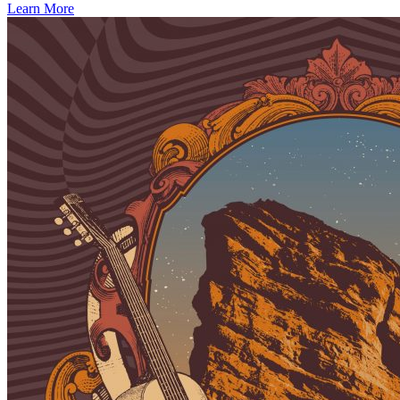
Learn More