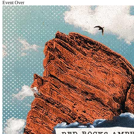
Event Over