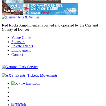
Red Rocks Amphitheatre is owned and operated by the City and
County of Denver
Venue Guide
Sponsors
Private Events
Employment
Contact