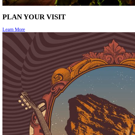
PLAN YOUR VISIT
Learn More