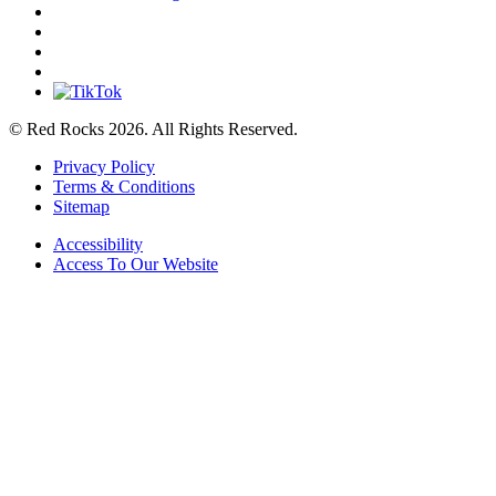
© Red Rocks 2026.
All Rights Reserved.
Privacy Policy
Terms & Conditions
Sitemap
Accessibility
Access To Our Website