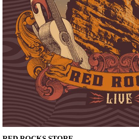
RED ROCKS STORE