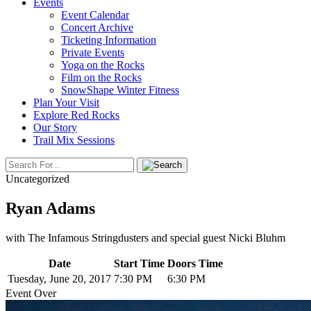
Events
Event Calendar
Concert Archive
Ticketing Information
Private Events
Yoga on the Rocks
Film on the Rocks
SnowShape Winter Fitness
Plan Your Visit
Explore Red Rocks
Our Story
Trail Mix Sessions
Uncategorized
Ryan Adams
with The Infamous Stringdusters and special guest Nicki Bluhm
Date
Start Time
Doors Time
Tuesday, June 20, 2017
7:30 PM
6:30 PM
Event Over