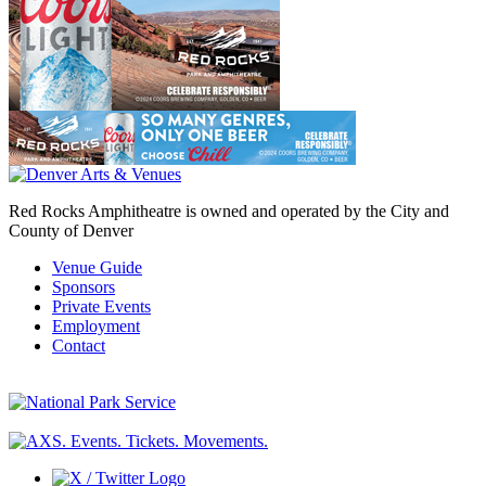
Red Rocks Amphitheatre is owned and operated by the City and
County of Denver
Venue Guide
Sponsors
Private Events
Employment
Contact