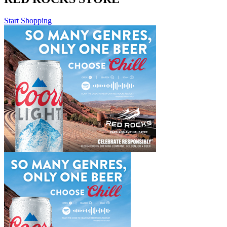
Start Shopping