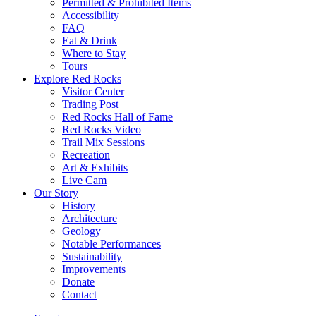
Permitted & Prohibited Items
Accessibility
FAQ
Eat & Drink
Where to Stay
Tours
Explore Red Rocks
Visitor Center
Trading Post
Red Rocks Hall of Fame
Red Rocks Video
Trail Mix Sessions
Recreation
Art & Exhibits
Live Cam
Our Story
History
Architecture
Geology
Notable Performances
Sustainability
Improvements
Donate
Contact