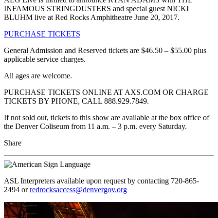
INFAMOUS STRINGDUSTERS and special guest NICKI
BLUHM live at Red Rocks Amphitheatre June 20, 2017.
PURCHASE TICKETS
General Admission and Reserved tickets are $46.50 – $55.00 plus
applicable service charges.
All ages are welcome.
PURCHASE TICKETS ONLINE AT AXS.COM OR CHARGE
TICKETS BY PHONE, CALL 888.929.7849.
If not sold out, tickets to this show are available at the box office of
the Denver Coliseum from 11 a.m. – 3 p.m. every Saturday.
Share
ASL Interpreters available upon request by contacting 720-865-
2494 or
redrocksaccess@denvergov.org