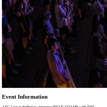
Event Information
AEG Live is thrilled to announce RYAN ADAMS with THE