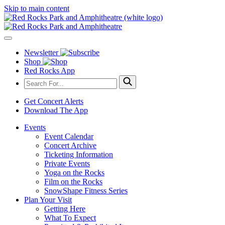
Skip to main content
Newsletter
Shop
Red Rocks App
Get Concert Alerts
Download The App
Events
Event Calendar
Concert Archive
Ticketing Information
Private Events
Yoga on the Rocks
Film on the Rocks
SnowShape Fitness Series
Plan Your Visit
Getting Here
What To Expect