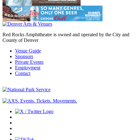
Red Rocks Amphitheatre is owned and operated by the City and
County of Denver
Venue Guide
Sponsors
Private Events
Employment
Contact