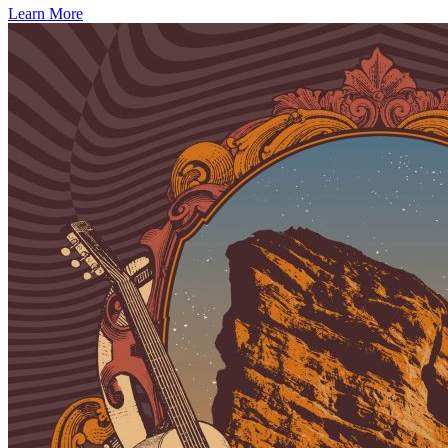
Learn More