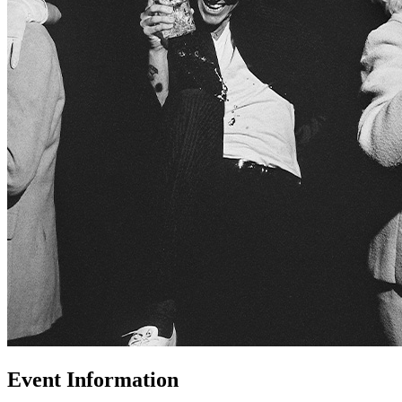
Event Information