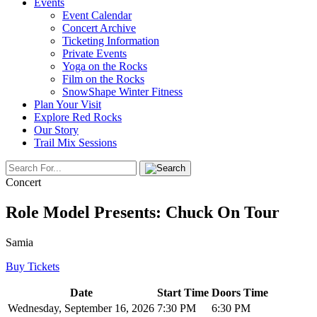
Events
Event Calendar
Concert Archive
Ticketing Information
Private Events
Yoga on the Rocks
Film on the Rocks
SnowShape Winter Fitness
Plan Your Visit
Explore Red Rocks
Our Story
Trail Mix Sessions
Concert
Role Model Presents: Chuck On Tour
Samia
Buy Tickets
Date
Start Time
Doors Time
Wednesday, September 16, 2026
7:30 PM
6:30 PM