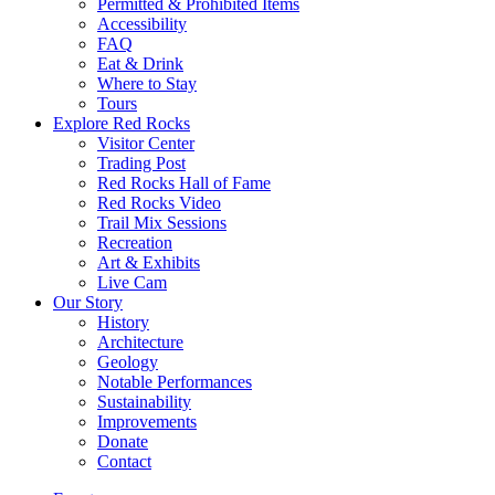
Permitted & Prohibited Items
Accessibility
FAQ
Eat & Drink
Where to Stay
Tours
Explore Red Rocks
Visitor Center
Trading Post
Red Rocks Hall of Fame
Red Rocks Video
Trail Mix Sessions
Recreation
Art & Exhibits
Live Cam
Our Story
History
Architecture
Geology
Notable Performances
Sustainability
Improvements
Donate
Contact