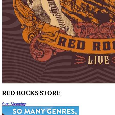
RED ROCKS STORE
Start Shopping