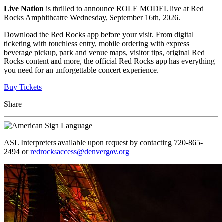
Live Nation
is thrilled to announce ROLE MODEL live at Red
Rocks Amphitheatre Wednesday, September 16th, 2026.
Download the Red Rocks app before your visit. From digital
ticketing with touchless entry, mobile ordering with express
beverage pickup, park and venue maps, visitor tips, original Red
Rocks content and more, the official Red Rocks app has everything
you need for an unforgettable concert experience.
Buy Tickets
Share
ASL Interpreters available upon request by contacting 720-865-
2494 or
redrocksaccess@denvergov.org