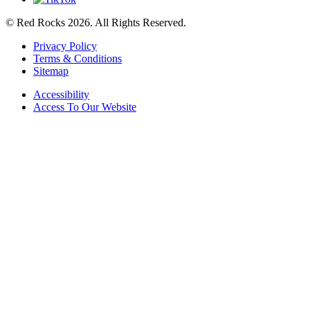
© Red Rocks 2026.
All Rights Reserved.
Privacy Policy
Terms & Conditions
Sitemap
Accessibility
Access To Our Website