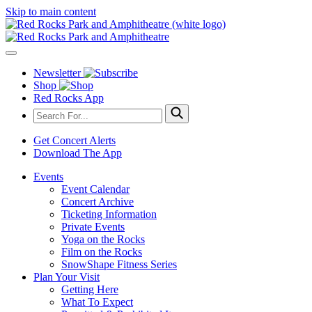
Skip to main content
Newsletter
Shop
Red Rocks App
Get Concert Alerts
Download The App
Events
Event Calendar
Concert Archive
Ticketing Information
Private Events
Yoga on the Rocks
Film on the Rocks
SnowShape Fitness Series
Plan Your Visit
Getting Here
What To Expect