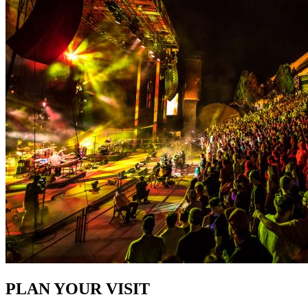
PLAN YOUR VISIT