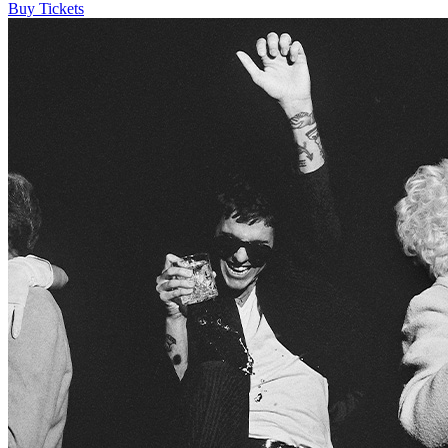
Buy Tickets