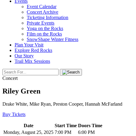
Events
Event Calendar
Concert Archive
Ticketing Information
Private Events
Yoga on the Rocks
Film on the Rocks
SnowShape Winter Fitness
Plan Your Visit
Explore Red Rocks
Our Story
Trail Mix Sessions
Concert
Riley Green
Drake White, Mike Ryan, Preston Cooper, Hannah McFarland
Buy Tickets
Date
Start Time
Doors Time
Monday, August 25, 2025
7:00 PM
6:00 PM