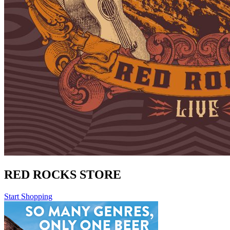
RED ROCKS STORE
Start Shopping