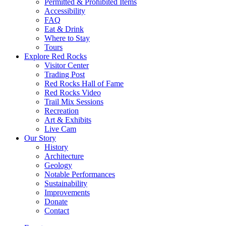
Permitted & Prohibited Items
Accessibility
FAQ
Eat & Drink
Where to Stay
Tours
Explore Red Rocks
Visitor Center
Trading Post
Red Rocks Hall of Fame
Red Rocks Video
Trail Mix Sessions
Recreation
Art & Exhibits
Live Cam
Our Story
History
Architecture
Geology
Notable Performances
Sustainability
Improvements
Donate
Contact