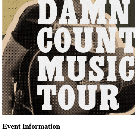
Event Information