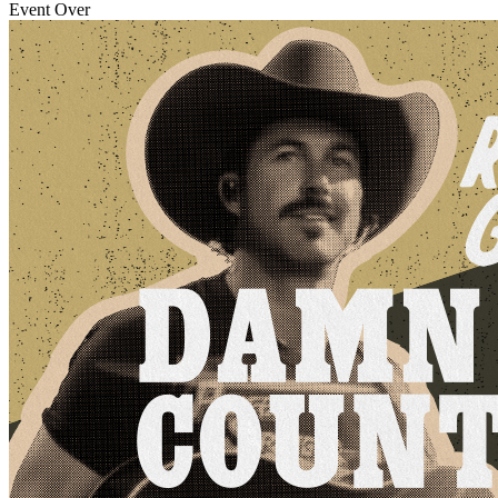
Event Over