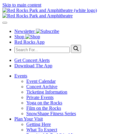
Skip to main content
Newsletter
Shop
Red Rocks App
Get Concert Alerts
Download The App
Events
Event Calendar
Concert Archive
Ticketing Information
Private Events
Yoga on the Rocks
Film on the Rocks
SnowShape Fitness Series
Plan Your Visit
Getting Here
What To Expect