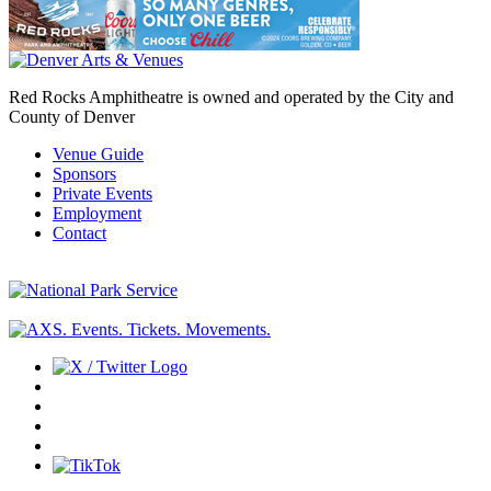
Red Rocks Amphitheatre is owned and operated by the City and
County of Denver
Venue Guide
Sponsors
Private Events
Employment
Contact