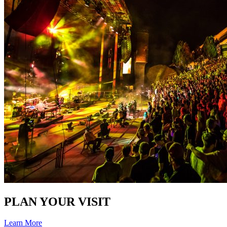
PLAN YOUR VISIT
Learn More