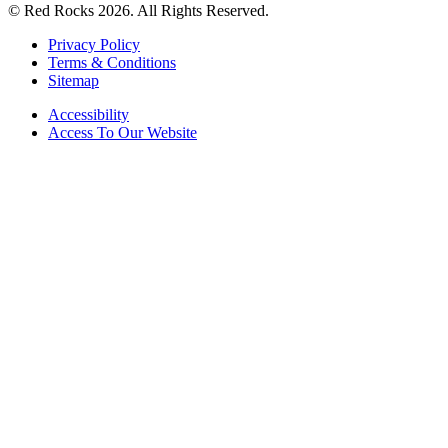
© Red Rocks 2026.
All Rights Reserved.
Privacy Policy
Terms & Conditions
Sitemap
Accessibility
Access To Our Website