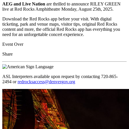
AEG and Live Nation
are
thrilled to announce RILEY GREEN
live at Red Rocks Amphitheatre Monday, August 25th, 2025.
Download the Red Rocks app before your visit. With digital
ticketing, park and venue maps, visitor tips, original Red Rocks
content and more, the official Red Rocks app has everything you
need for an unforgettable concert experience.
Event Over
Share
ASL Interpreters available upon request by contacting 720-865-
2494 or
redrocksaccess@denvergov.org