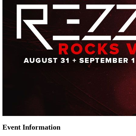
Event Information