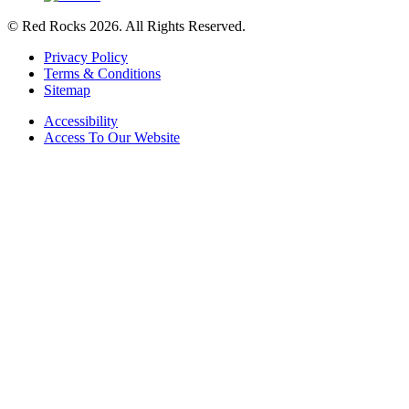
© Red Rocks 2026.
All Rights Reserved.
Privacy Policy
Terms & Conditions
Sitemap
Accessibility
Access To Our Website