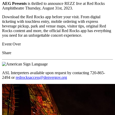
AEG Presents
is thrilled to announce REZZ live at Red Rocks
Amphitheatre Thursday, August 31st, 2023.
Download the Red Rocks app before your visit. From digital
ticketing with touchless entry, mobile ordering with express
beverage pickup, park and venue maps, visitor tips, original Red
Rocks content and more, the official Red Rocks app has everything
you need for an unforgettable concert experience.
Event Over
Share
ASL Interpreters available upon request by contacting 720-865-
2494 or
redrocksaccess@denvergov.org