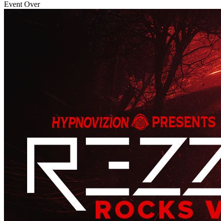
Event Over