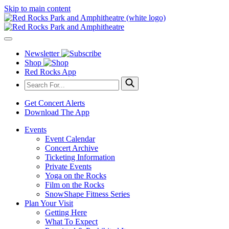
Skip to main content
Newsletter
Shop
Red Rocks App
Get Concert Alerts
Download The App
Events
Event Calendar
Concert Archive
Ticketing Information
Private Events
Yoga on the Rocks
Film on the Rocks
SnowShape Fitness Series
Plan Your Visit
Getting Here
What To Expect