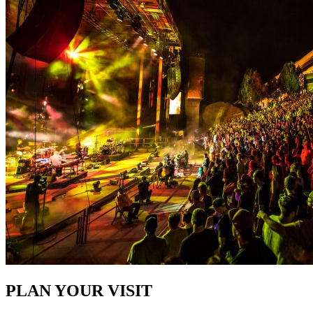
PLAN YOUR VISIT