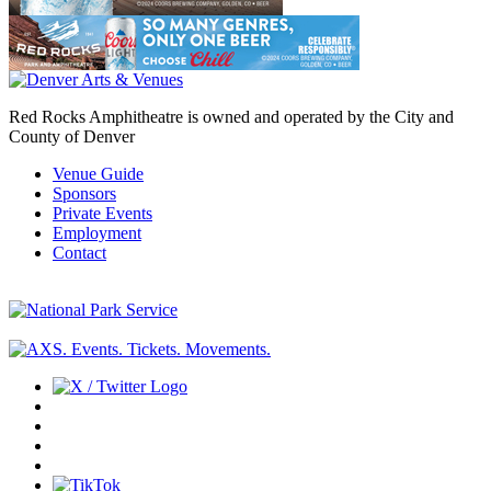
Red Rocks Amphitheatre is owned and operated by the City and
County of Denver
Venue Guide
Sponsors
Private Events
Employment
Contact