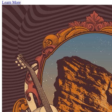
Learn More