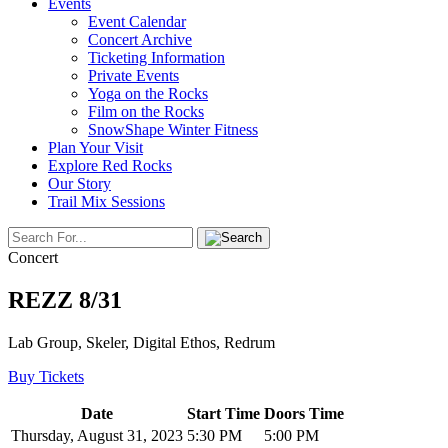
Events
Event Calendar
Concert Archive
Ticketing Information
Private Events
Yoga on the Rocks
Film on the Rocks
SnowShape Winter Fitness
Plan Your Visit
Explore Red Rocks
Our Story
Trail Mix Sessions
Concert
REZZ 8/31
Lab Group, Skeler, Digital Ethos, Redrum
Buy Tickets
Date
Start Time
Doors Time
Thursday, August 31, 2023
5:30 PM
5:00 PM