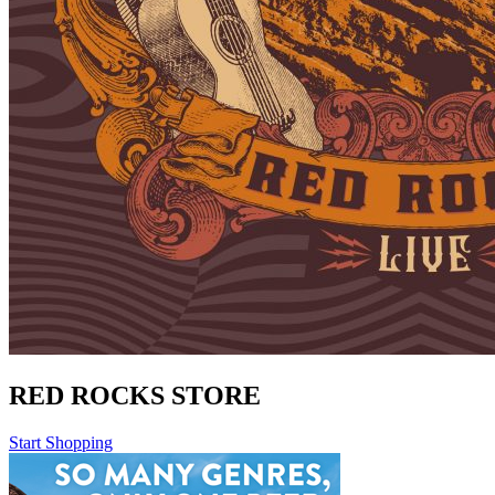
RED ROCKS STORE
Start Shopping