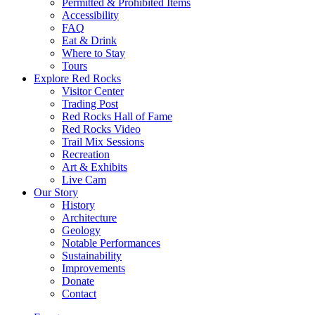
Permitted & Prohibited Items
Accessibility
FAQ
Eat & Drink
Where to Stay
Tours
Explore Red Rocks
Visitor Center
Trading Post
Red Rocks Hall of Fame
Red Rocks Video
Trail Mix Sessions
Recreation
Art & Exhibits
Live Cam
Our Story
History
Architecture
Geology
Notable Performances
Sustainability
Improvements
Donate
Contact