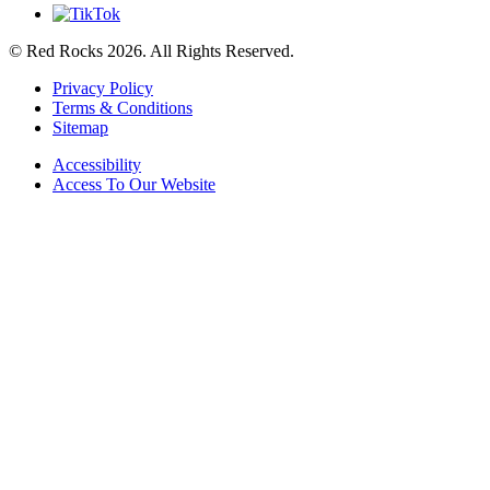
© Red Rocks 2026.
All Rights Reserved.
Privacy Policy
Terms & Conditions
Sitemap
Accessibility
Access To Our Website