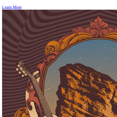
Learn More