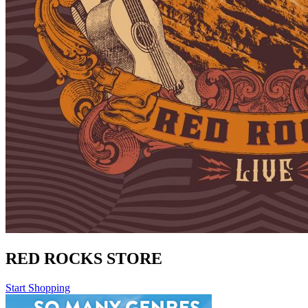
RED ROCKS STORE
Start Shopping