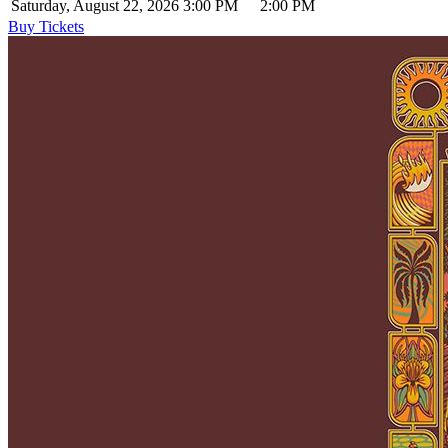
Saturday, August 22, 2026
3:00 PM
2:00 PM
Buy Tickets