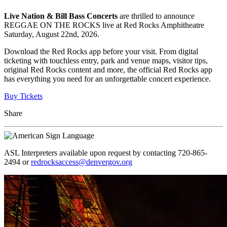
Live Nation & Bill Bass Concerts
are thrilled to announce
REGGAE ON THE ROCKS live at Red Rocks Amphitheatre
Saturday, August 22nd, 2026.
Download the Red Rocks app before your visit. From digital
ticketing with touchless entry, park and venue maps, visitor tips,
original Red Rocks content and more, the official Red Rocks app
has everything you need for an unforgettable concert experience.
Buy Tickets
Share
ASL Interpreters available upon request by contacting 720-865-
2494 or
redrocksaccess@denvergov.org