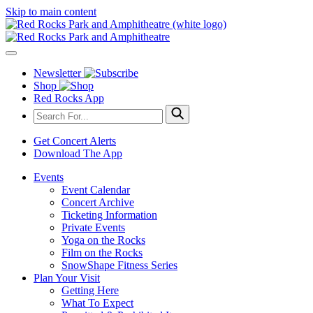
Skip to main content
Newsletter
Shop
Red Rocks App
Get Concert Alerts
Download The App
Events
Event Calendar
Concert Archive
Ticketing Information
Private Events
Yoga on the Rocks
Film on the Rocks
SnowShape Fitness Series
Plan Your Visit
Getting Here
What To Expect