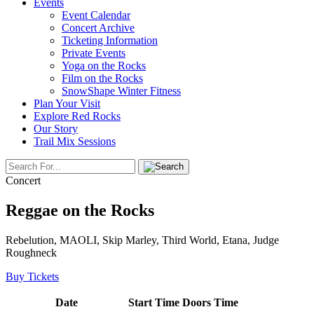
Events
Event Calendar
Concert Archive
Ticketing Information
Private Events
Yoga on the Rocks
Film on the Rocks
SnowShape Winter Fitness
Plan Your Visit
Explore Red Rocks
Our Story
Trail Mix Sessions
Concert
Reggae on the Rocks
Rebelution, MAOLI, Skip Marley, Third World, Etana, Judge
Roughneck
Buy Tickets
Date
Start Time
Doors Time