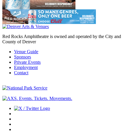
Red Rocks Amphitheatre is owned and operated by the City and
County of Denver
Venue Guide
Sponsors
Private Events
Employment
Contact