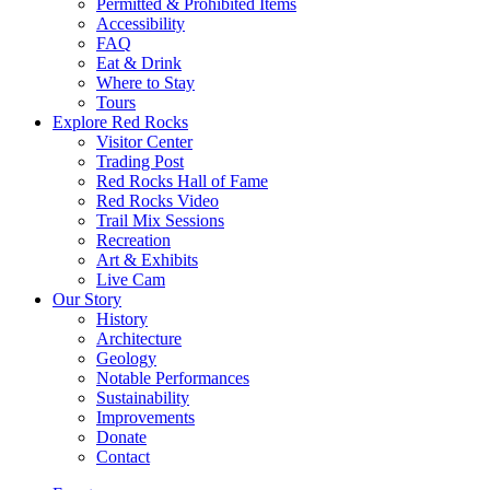
Permitted & Prohibited Items
Accessibility
FAQ
Eat & Drink
Where to Stay
Tours
Explore Red Rocks
Visitor Center
Trading Post
Red Rocks Hall of Fame
Red Rocks Video
Trail Mix Sessions
Recreation
Art & Exhibits
Live Cam
Our Story
History
Architecture
Geology
Notable Performances
Sustainability
Improvements
Donate
Contact