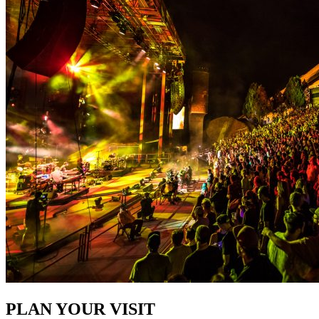
PLAN YOUR VISIT