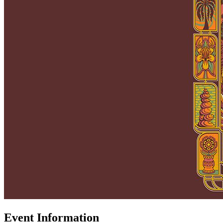
Event Information