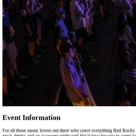
Event Information
For all those music lovers out there who crave everything Red Rocks 
meal, drinks and an awesome night out! We’d love for you to come join