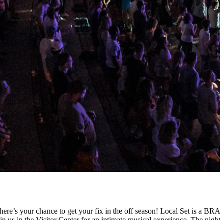
here’s your chance to get your fix in the off season! Local Set is a 
 us in the Visitor Center for an intimate musical experience. The night