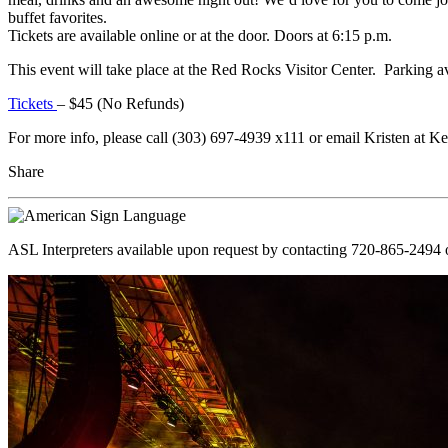
buffet favorites.
Tickets are available online or at the door. Doors at 6:15 p.m.
This event will take place at the Red Rocks Visitor Center. Parking a
Tickets
– $45 (No Refunds)
For more info, please call (303) 697-4939 x111 or email Kristen at
Share
ASL Interpreters available upon request by contacting 720-865-2494