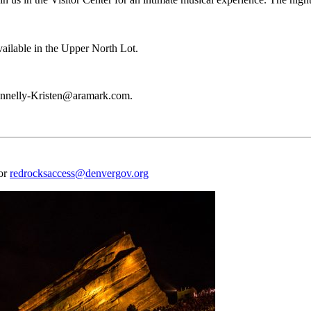
vailable in the Upper North Lot.
 Kennelly-Kristen@aramark.com.
 or
redrocksaccess@denvergov.org