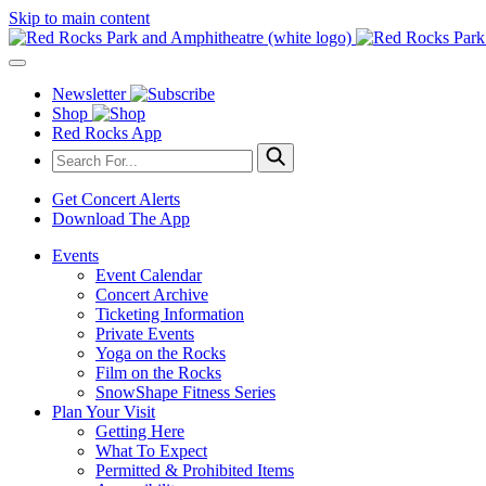
Skip to main content
Newsletter
Shop
Red Rocks App
Get Concert Alerts
Download The App
Events
Event Calendar
Concert Archive
Ticketing Information
Private Events
Yoga on the Rocks
Film on the Rocks
SnowShape Fitness Series
Plan Your Visit
Getting Here
What To Expect
Permitted & Prohibited Items