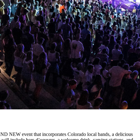
BRAND NEW event that incorporates Colorado local bands, a delicious
 will include hors d’oeuvres, a welcome drink, carving stations, and