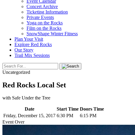
Event Calendar
Concert Archive
Ticketing Information
Private Events
Yoga on the Rocks
Film on the Rocks
SnowShape Winter Fitness
Plan Your Visit
Explore Red Rocks
Our Story
Trail Mix Sessions
Uncategorized
Red Rocks Local Set
with Safe Under the Tree
Date
Start Time
Doors Time
Friday, December 15, 2017
6:30 PM
6:15 PM
Event Over