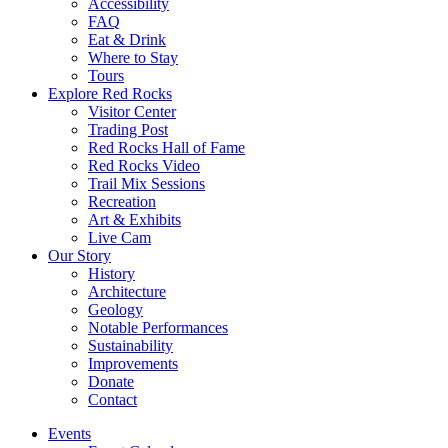
Accessibility
FAQ
Eat & Drink
Where to Stay
Tours
Explore Red Rocks
Visitor Center
Trading Post
Red Rocks Hall of Fame
Red Rocks Video
Trail Mix Sessions
Recreation
Art & Exhibits
Live Cam
Our Story
History
Architecture
Geology
Notable Performances
Sustainability
Improvements
Donate
Contact
Events