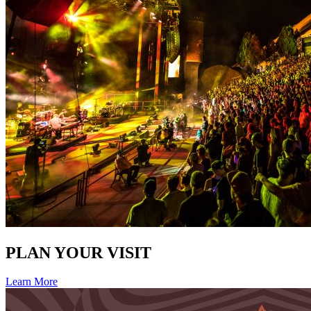
PLAN YOUR VISIT
Learn More