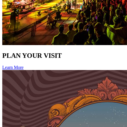
PLAN YOUR VISIT
Learn More