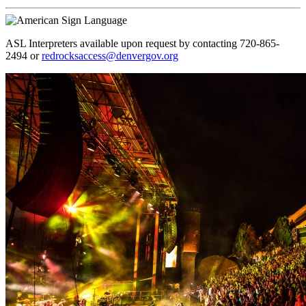
ASL Interpreters available upon request by contacting 720-865-
2494 or
redrocksaccess@denvergov.org