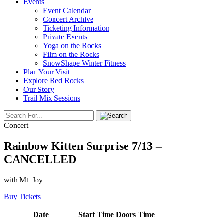
Events
Event Calendar
Concert Archive
Ticketing Information
Private Events
Yoga on the Rocks
Film on the Rocks
SnowShape Winter Fitness
Plan Your Visit
Explore Red Rocks
Our Story
Trail Mix Sessions
Concert
Rainbow Kitten Surprise 7/13 –
CANCELLED
with Mt. Joy
Buy Tickets
Date
Start Time
Doors Time