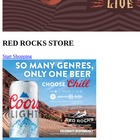
RED ROCKS STORE
Start Shopping