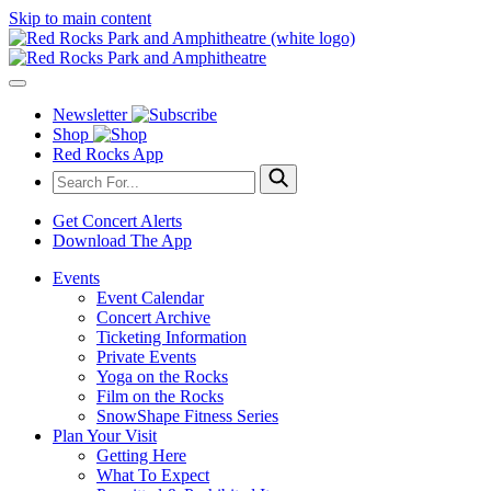
Skip to main content
Newsletter
Shop
Red Rocks App
Get Concert Alerts
Download The App
Events
Event Calendar
Concert Archive
Ticketing Information
Private Events
Yoga on the Rocks
Film on the Rocks
SnowShape Fitness Series
Plan Your Visit
Getting Here
What To Expect