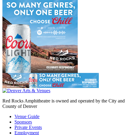
Red Rocks Amphitheatre is owned and operated by the City and
County of Denver
Venue Guide
Sponsors
Private Events
Employment