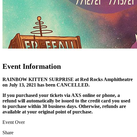
Event Information
RAINBOW KITTEN SURPRISE at Red Rocks Amphitheatre
on July 13, 2021 has been CANCELLED.
If you purchased your tickets via AXS online or phone, a
refund will automatically be issued to the credit card you used
to purchase within 30 business days. Otherwise, refunds are
available at your original point of purchase.
Event Over
Share