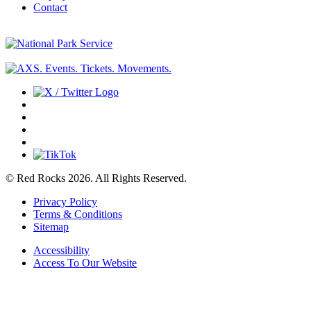
Contact
© Red Rocks 2026.
All Rights Reserved.
Privacy Policy
Terms & Conditions
Sitemap
Accessibility
Access To Our Website