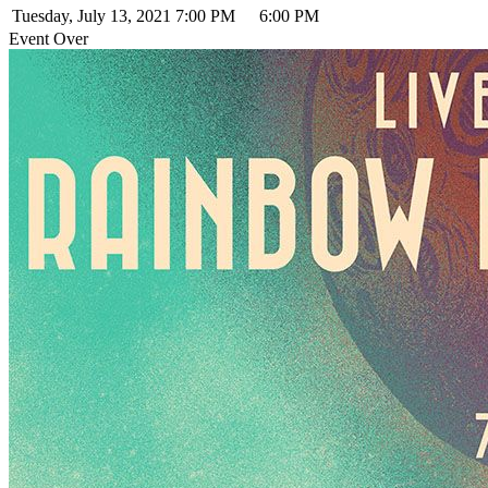
Tuesday, July 13, 2021
7:00 PM
6:00 PM
Event Over