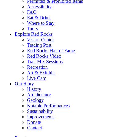
Permitted & Prohibited Items
Accessibility
FAQ
Eat & Drink
Where to Stay
Tours
Explore Red Rocks
Visitor Center
Trading Post
Red Rocks Hall of Fame
Red Rocks Video
Trail Mix Sessions
Recreation
Art & Exhibits
Live Cam
Our Story
History
Architecture
Geology
Notable Performances
Sustainability
Improvements
Donate
Contact