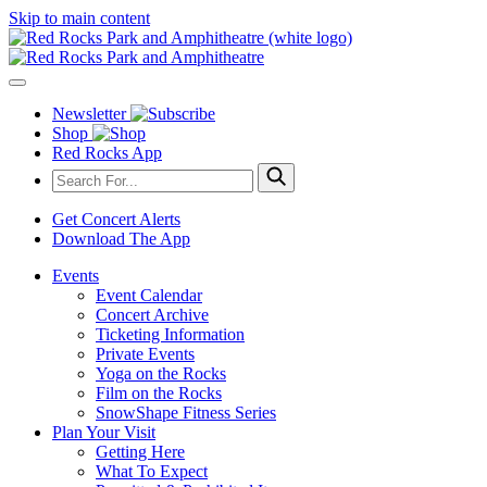
Skip to main content
Newsletter
Shop
Red Rocks App
Get Concert Alerts
Download The App
Events
Event Calendar
Concert Archive
Ticketing Information
Private Events
Yoga on the Rocks
Film on the Rocks
SnowShape Fitness Series
Plan Your Visit
Getting Here
What To Expect