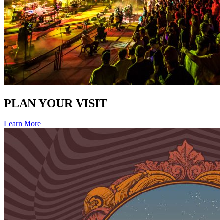
PLAN YOUR VISIT
Learn More