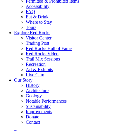
Permitted & Prohibited Items
Accessibility
FAQ
Eat & Drink
Where to Stay
Tours
Explore Red Rocks
Visitor Center
Trading Post
Red Rocks Hall of Fame
Red Rocks Video
Trail Mix Sessions
Recreation
Art & Exhibits
Live Cam
Our Story
History
Architecture
Geology
Notable Performances
Sustainability
Improvements
Donate
Contact