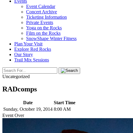
Events
Event Calendar
Concert Archive
Ticketing Information
Private Events
Yoga on the Rocks
Film on the Rocks
SnowShape Winter Fitness
Plan Your Visit
Explore Red Rocks
Our Story
Trail Mix Sessions
Uncategorized
RADcomps
Date
Start Time
Sunday, October 19, 2014
8:00 AM
Event Over