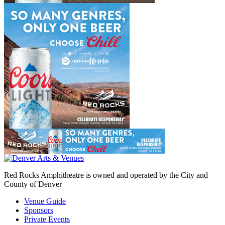
Red Rocks Amphitheatre is owned and operated by the City and
County of Denver
Venue Guide
Sponsors
Private Events