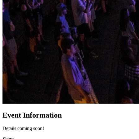
Event Information
Details coming soon!
Share