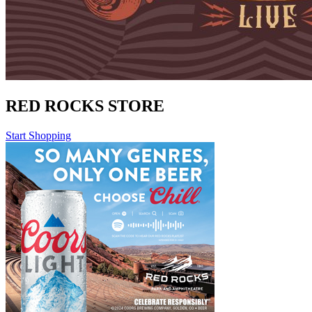
RED ROCKS STORE
Start Shopping