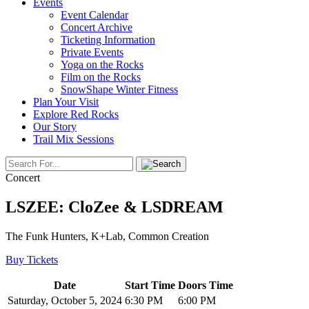
Events
Event Calendar
Concert Archive
Ticketing Information
Private Events
Yoga on the Rocks
Film on the Rocks
SnowShape Winter Fitness
Plan Your Visit
Explore Red Rocks
Our Story
Trail Mix Sessions
Concert
LSZEE: CloZee & LSDREAM
The Funk Hunters, K+Lab, Common Creation
Buy Tickets
Date
Start Time
Doors Time
Saturday, October 5, 2024
6:30 PM
6:00 PM