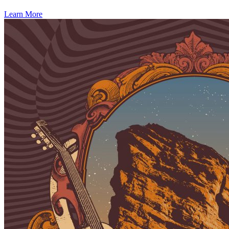
Learn More