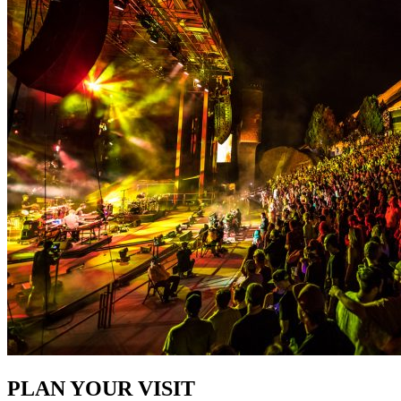
PLAN YOUR VISIT