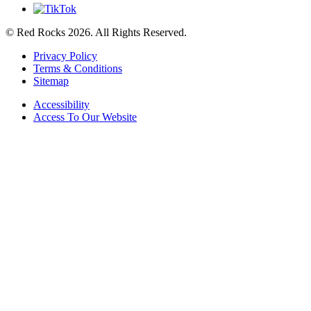
© Red Rocks 2026.
All Rights Reserved.
Privacy Policy
Terms & Conditions
Sitemap
Accessibility
Access To Our Website