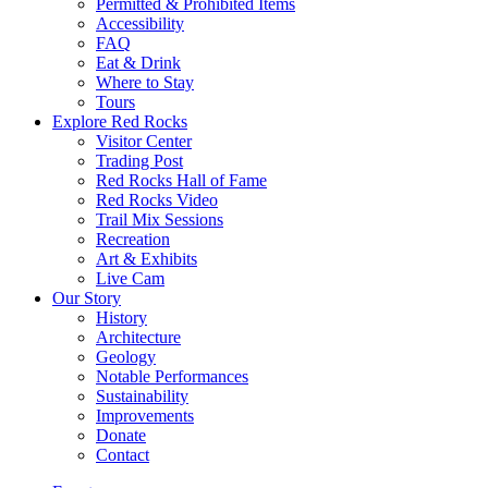
Permitted & Prohibited Items
Accessibility
FAQ
Eat & Drink
Where to Stay
Tours
Explore Red Rocks
Visitor Center
Trading Post
Red Rocks Hall of Fame
Red Rocks Video
Trail Mix Sessions
Recreation
Art & Exhibits
Live Cam
Our Story
History
Architecture
Geology
Notable Performances
Sustainability
Improvements
Donate
Contact