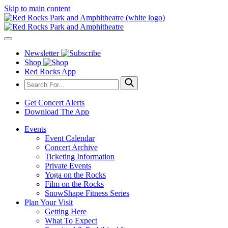
Skip to main content
Newsletter
Shop
Red Rocks App
Get Concert Alerts
Download The App
Events
Event Calendar
Concert Archive
Ticketing Information
Private Events
Yoga on the Rocks
Film on the Rocks
SnowShape Fitness Series
Plan Your Visit
Getting Here
What To Expect