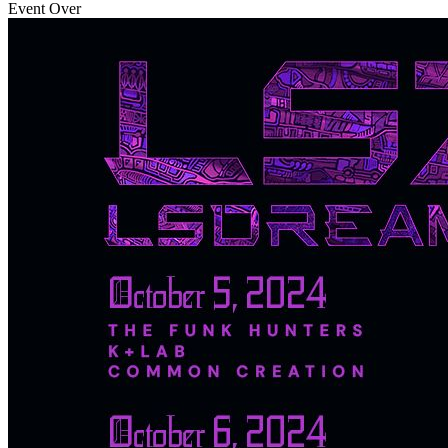
Event Over