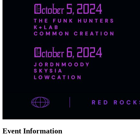
Event Information