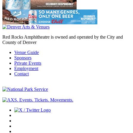
Red Rocks Amphitheatre is owned and operated by the City and
County of Denver
Venue Guide
Sponsors
Private Events
Employment
Contact