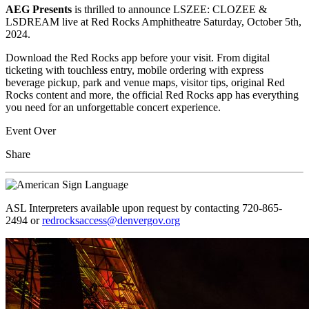
AEG Presents
is thrilled to announce LSZEE: CLOZEE &
LSDREAM live at Red Rocks Amphitheatre Saturday, October 5th,
2024.
Download the Red Rocks app before your visit. From digital
ticketing with touchless entry, mobile ordering with express
beverage pickup, park and venue maps, visitor tips, original Red
Rocks content and more, the official Red Rocks app has everything
you need for an unforgettable concert experience.
Event Over
Share
ASL Interpreters available upon request by contacting 720-865-
2494 or
redrocksaccess@denvergov.org