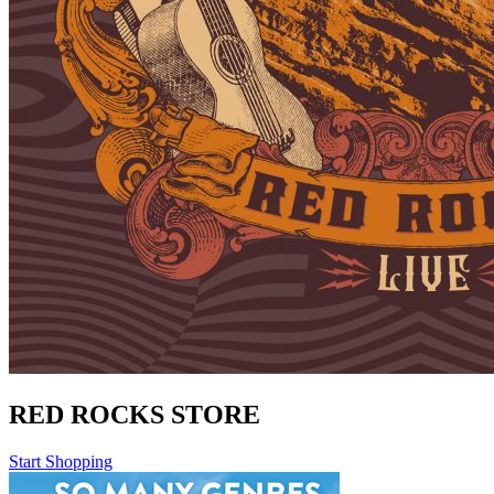
RED ROCKS STORE
Start Shopping