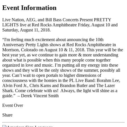
Event Information
Live Nation, AEG, and Bill Bass Concerts Present PRETTY
LIGHTS live at Red Rocks Amphitheatre Friday, August 10 and
Saturday, August 11, 2018.
“I'm feeling much excitement about announcing the 10th
Anniversary Pretty Lights shows at Red Rocks Amphitheatre in
Morrison, Colorado on August 10 & 11, 2018. This year will be the
best year yet, as we continue to gain more & more understanding
about what is possible when this many people come together
organized in love and music. I’m putting all my energy into these
shows and they will be the only shows of the summer, possibly all
year. Can’t wait to open portals to higher dimensions of
consciousness with the homies in the PL Live Band: Borahm Lee,
Alvin Ford Jr., Chris Karns and Brandon Butler and The Lazer
Shark. Come celebrate with us! Always, the light will shine as a
guide.” – Derek Vincent Smith
Event Over
Share