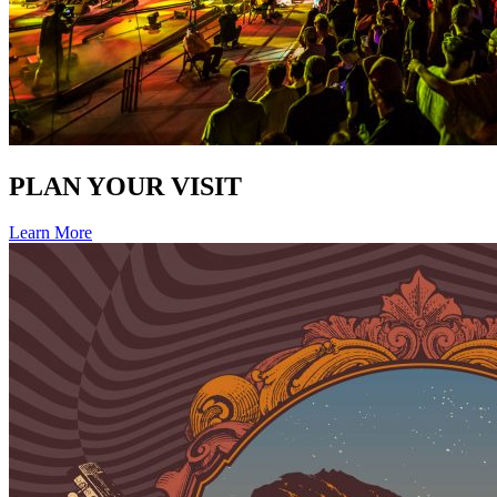
PLAN YOUR VISIT
Learn More