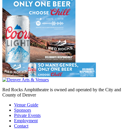
Red Rocks Amphitheatre is owned and operated by the City and
County of Denver
Venue Guide
Sponsors
Private Events
Employment
Contact