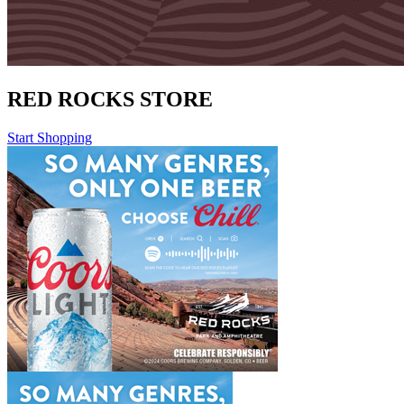
RED ROCKS STORE
Start Shopping