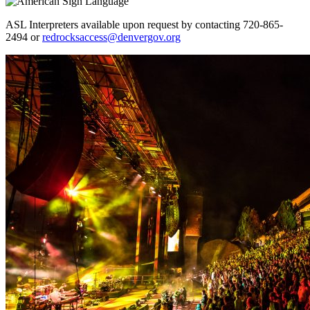
ASL Interpreters available upon request by contacting 720-865-
2494 or
redrocksaccess@denvergov.org