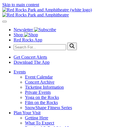
Skip to main content
Newsletter
Shop
Red Rocks App
Get Concert Alerts
Download The App
Events
Event Calendar
Concert Archive
Ticketing Information
Private Events
Yoga on the Rocks
Film on the Rocks
SnowShape Fitness Series
Plan Your Visit
Getting Here
What To Expect