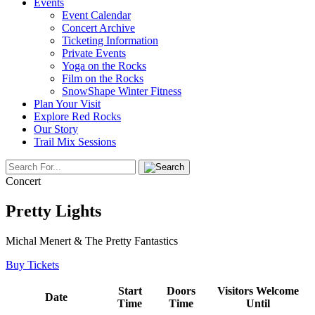
Events
Event Calendar
Concert Archive
Ticketing Information
Private Events
Yoga on the Rocks
Film on the Rocks
SnowShape Winter Fitness
Plan Your Visit
Explore Red Rocks
Our Story
Trail Mix Sessions
Concert
Pretty Lights
Michal Menert & The Pretty Fantastics
Buy Tickets
Start
Doors
Visitors Welcome
Date
Time
Time
Until