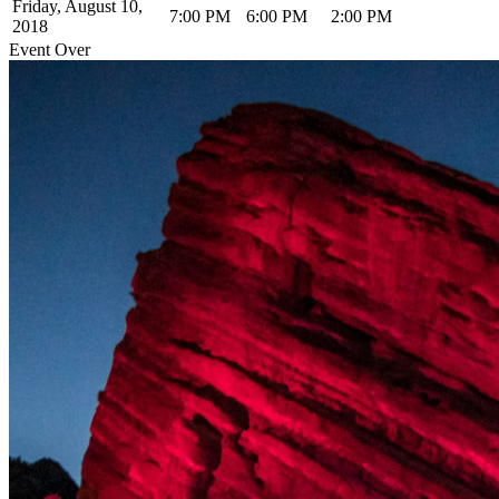
Friday, August 10,
7:00 PM
6:00 PM
2:00 PM
2018
Event Over