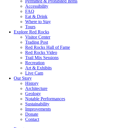
Permitted & Prohibited Items
Accessibility
FAQ
Eat & Drink
Where to Stay
Tours
Explore Red Rocks
Visitor Center
Trading Post
Red Rocks Hall of Fame
Red Rocks Video
Trail Mix Sessions
Recreation
Art & Exhibits
Live Cam
Our Story
History
Architecture
Geology
Notable Performances
Sustainability
Improvements
Donate
Contact