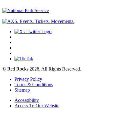
© Red Rocks 2026.
All Rights Reserved.
Privacy Policy
Terms & Conditions
Sitemap
Accessibility
Access To Our Website