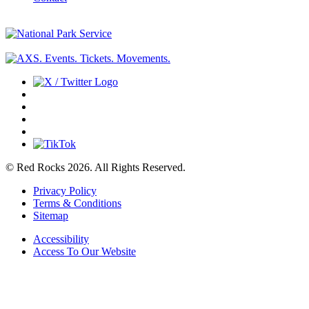
© Red Rocks 2026.
All Rights Reserved.
Privacy Policy
Terms & Conditions
Sitemap
Accessibility
Access To Our Website