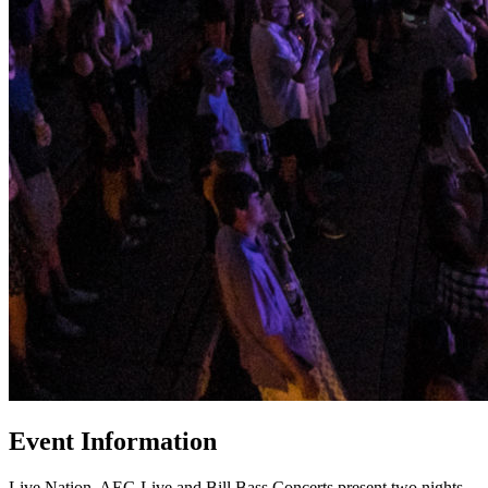
Event Information
Live Nation, AEG Live and Bill Bass Concerts present two nights