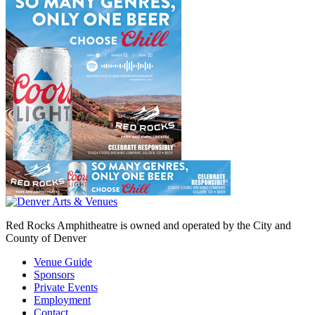
Red Rocks Amphitheatre is owned and operated by the City and
County of Denver
Venue Guide
Sponsors
Private Events
Employment
Contact