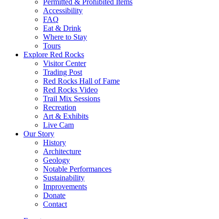
Permitted & Prohibited Items
Accessibility
FAQ
Eat & Drink
Where to Stay
Tours
Explore Red Rocks
Visitor Center
Trading Post
Red Rocks Hall of Fame
Red Rocks Video
Trail Mix Sessions
Recreation
Art & Exhibits
Live Cam
Our Story
History
Architecture
Geology
Notable Performances
Sustainability
Improvements
Donate
Contact