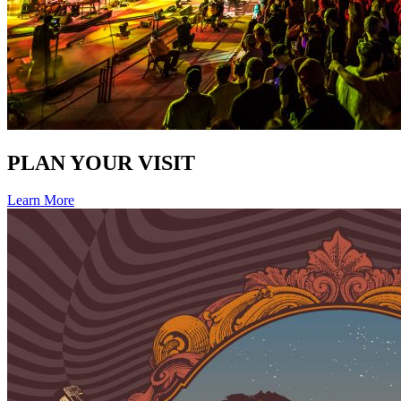
PLAN YOUR VISIT
Learn More