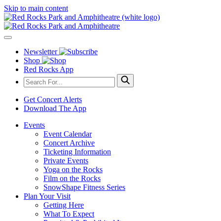
Skip to main content
Newsletter
Shop
Red Rocks App
Get Concert Alerts
Download The App
Events
Event Calendar
Concert Archive
Ticketing Information
Private Events
Yoga on the Rocks
Film on the Rocks
SnowShape Fitness Series
Plan Your Visit
Getting Here
What To Expect