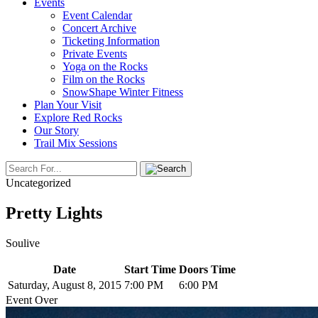
Events
Event Calendar
Concert Archive
Ticketing Information
Private Events
Yoga on the Rocks
Film on the Rocks
SnowShape Winter Fitness
Plan Your Visit
Explore Red Rocks
Our Story
Trail Mix Sessions
Uncategorized
Pretty Lights
Soulive
Date
Start Time
Doors Time
Saturday, August 8, 2015
7:00 PM
6:00 PM
Event Over