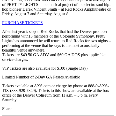
of PRETTY LIGHTS – the musical project of the electro soul hip-
hop pioneer Derek Vincent Smith – at Red Rocks Amphitheatre on
Friday, August 7 and Saturday, August 8.
PURCHASE TICKETS
After last year’s stop at Red Rocks that had the Denver producer
performing with13 members of the Colorado Symphony, Pretty
Lights has announced he will return to Red Rocks for two nights –
performing at the venue that he says is the most acoustically
beautiful venue anywhere.
Tickets are $49.50 GA ADV and $60 GA DOS plus applicable
service charges.
VIP Tickets are also available for $100 (Single-Day)
Limited Number of 2-Day GA Passes Available
Tickets available at AXS.com or charge by phone at 888-9-AXS-
TIX (888-929-7849). Tickets to this show are available at the box
office of the Denver Coliseum from 11 a.m. – 3 p.m. every
Saturday.
Share