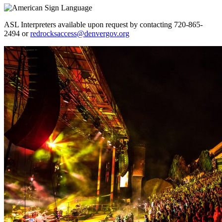
ASL Interpreters available upon request by contacting 720-865-
2494 or
redrocksaccess@denvergov.org