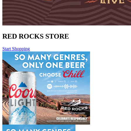
RED ROCKS STORE
Start Shopping