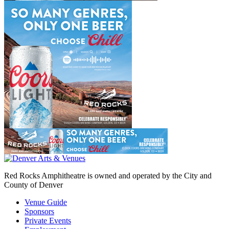
Red Rocks Amphitheatre is owned and operated by the City and
County of Denver
Venue Guide
Sponsors
Private Events