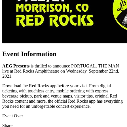
Event Information
AEG Presents
is thrilled to announce PORTUGAL. THE MAN
live at Red Rocks Amphitheatre on Wednesday, September 22nd,
2021.
Download the Red Rocks app before your visit. From digital
ticketing with touchless entry, mobile ordering with express
beverage pickup, park and venue maps, visitor tips, original Red
Rocks content and more, the official Red Rocks app has everything
you need for an unforgettable concert experience.
Event Over
Share