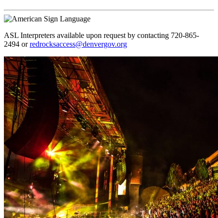
ASL Interpreters available upon request by contacting 720-865-
2494 or
redrocksaccess@denvergov.org