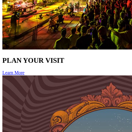
PLAN YOUR VISIT
Learn More