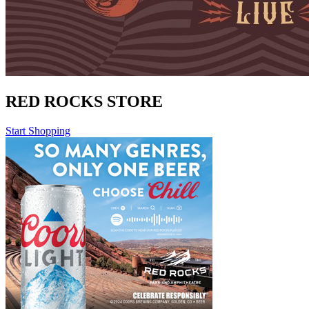
RED ROCKS STORE
Start Shopping