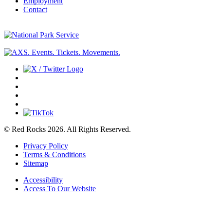
Employment
Contact
© Red Rocks 2026.
All Rights Reserved.
Privacy Policy
Terms & Conditions
Sitemap
Accessibility
Access To Our Website