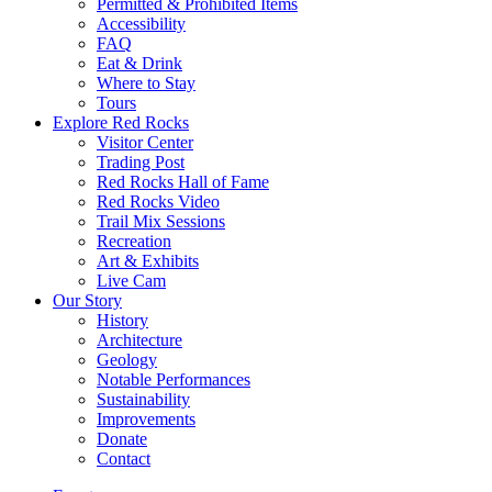
Permitted & Prohibited Items
Accessibility
FAQ
Eat & Drink
Where to Stay
Tours
Explore Red Rocks
Visitor Center
Trading Post
Red Rocks Hall of Fame
Red Rocks Video
Trail Mix Sessions
Recreation
Art & Exhibits
Live Cam
Our Story
History
Architecture
Geology
Notable Performances
Sustainability
Improvements
Donate
Contact