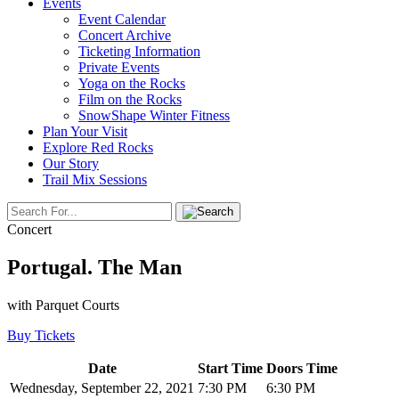
Events
Event Calendar
Concert Archive
Ticketing Information
Private Events
Yoga on the Rocks
Film on the Rocks
SnowShape Winter Fitness
Plan Your Visit
Explore Red Rocks
Our Story
Trail Mix Sessions
Concert
Portugal. The Man
with Parquet Courts
Buy Tickets
Date
Start Time
Doors Time
Wednesday, September 22, 2021
7:30 PM
6:30 PM