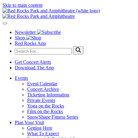
Skip to main content
Newsletter
Shop
Red Rocks App
Get Concert Alerts
Download The App
Events
Event Calendar
Concert Archive
Ticketing Information
Private Events
Yoga on the Rocks
Film on the Rocks
SnowShape Fitness Series
Plan Your Visit
Getting Here
What To Expect