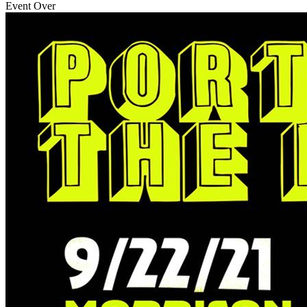
Event Over