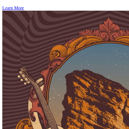
Learn More