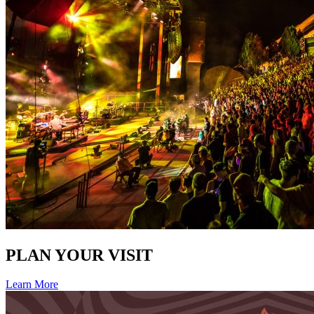
PLAN YOUR VISIT
Learn More