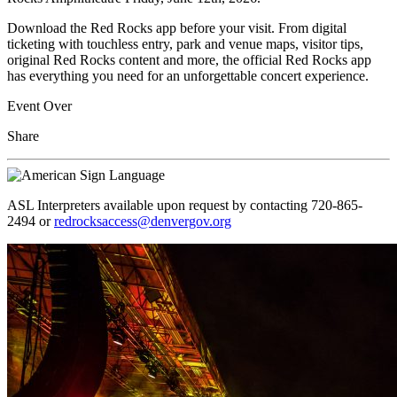
Download the Red Rocks app before your visit. From digital
ticketing with touchless entry, park and venue maps, visitor tips,
original Red Rocks content and more, the official Red Rocks app
has everything you need for an unforgettable concert experience.
Event Over
Share
ASL Interpreters available upon request by contacting 720-865-
2494 or
redrocksaccess@denvergov.org