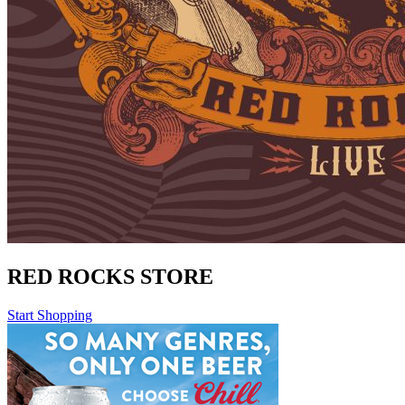
RED ROCKS STORE
Start Shopping