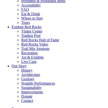
Permitted & Prohibited Items
Accessibility
FAQ
Eat & Drink
Where to Stay
Tours
Explore Red Rocks
Visitor Center
Trading Post
Red Rocks Hall of Fame
Red Rocks Video
Trail Mix Sessions
Recreation
Art & Exhibits
Live Cam
Our Story
History
Architecture
Geology
Notable Performances
Sustainability
Improvements
Donate
Contact