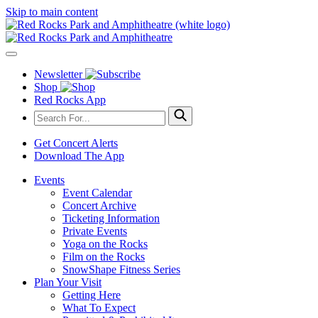
Skip to main content
Newsletter
Shop
Red Rocks App
Get Concert Alerts
Download The App
Events
Event Calendar
Concert Archive
Ticketing Information
Private Events
Yoga on the Rocks
Film on the Rocks
SnowShape Fitness Series
Plan Your Visit
Getting Here
What To Expect