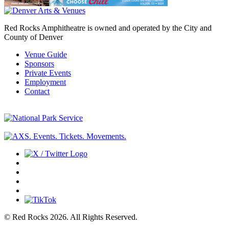
Red Rocks Amphitheatre is owned and operated by the City and
County of Denver
Venue Guide
Sponsors
Private Events
Employment
Contact
© Red Rocks 2026.
All Rights Reserved.