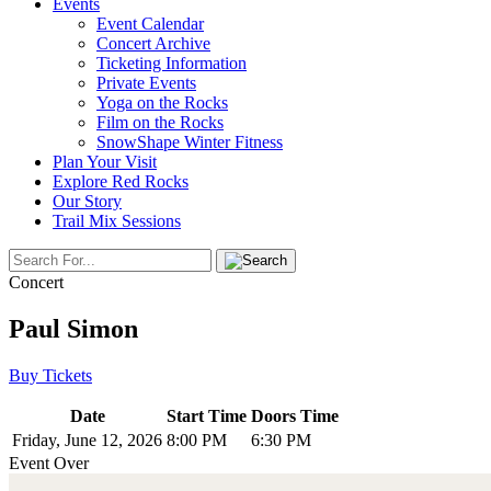
Events
Event Calendar
Concert Archive
Ticketing Information
Private Events
Yoga on the Rocks
Film on the Rocks
SnowShape Winter Fitness
Plan Your Visit
Explore Red Rocks
Our Story
Trail Mix Sessions
Concert
Paul Simon
Buy Tickets
Date
Start Time
Doors Time
Friday, June 12, 2026
8:00 PM
6:30 PM
Event Over