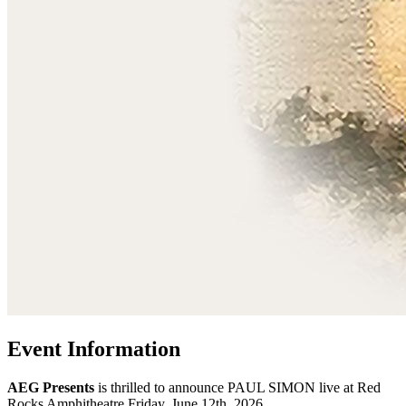
Event Information
AEG Presents
is thrilled to announce PAUL SIMON live at Red
Rocks Amphitheatre Friday, June 12th, 2026.