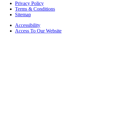
Privacy Policy
Terms & Conditions
Sitemap
Accessibility
Access To Our Website