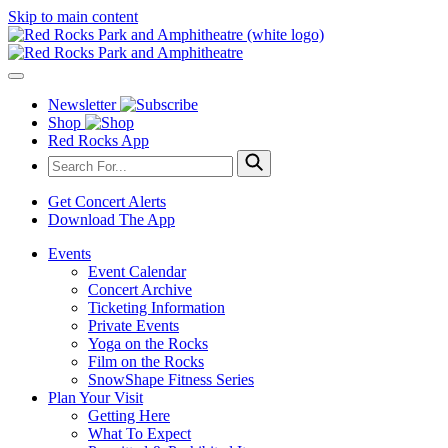
Skip to main content
Newsletter
Shop
Red Rocks App
Get Concert Alerts
Download The App
Events
Event Calendar
Concert Archive
Ticketing Information
Private Events
Yoga on the Rocks
Film on the Rocks
SnowShape Fitness Series
Plan Your Visit
Getting Here
What To Expect