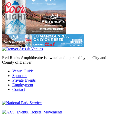
Red Rocks Amphitheatre is owned and operated by the City and
County of Denver
Venue Guide
Sponsors
Private Events
Employment
Contact