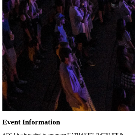
Event Information
AEG Live is excited to announce NATHANIEL RATELIFF &