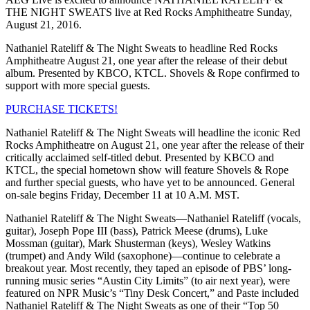
THE NIGHT SWEATS live at Red Rocks Amphitheatre Sunday,
August 21, 2016.
Nathaniel Rateliff & The Night Sweats to headline Red Rocks
Amphitheatre August 21, one year after the release of their debut
album. Presented by KBCO, KTCL. Shovels & Rope confirmed to
support with more special guests.
PURCHASE TICKETS!
Nathaniel Rateliff & The Night Sweats will headline the iconic Red
Rocks Amphitheatre on August 21, one year after the release of their
critically acclaimed self-titled debut. Presented by KBCO and
KTCL, the special hometown show will feature Shovels & Rope
and further special guests, who have yet to be announced. General
on-sale begins Friday, December 11 at 10 A.M. MST.
Nathaniel Rateliff & The Night Sweats—Nathaniel Rateliff (vocals,
guitar), Joseph Pope III (bass), Patrick Meese (drums), Luke
Mossman (guitar), Mark Shusterman (keys), Wesley Watkins
(trumpet) and Andy Wild (saxophone)—continue to celebrate a
breakout year. Most recently, they taped an episode of PBS’ long-
running music series “Austin City Limits” (to air next year), were
featured on NPR Music’s “Tiny Desk Concert,” and Paste included
Nathaniel Rateliff & The Night Sweats as one of their “Top 50