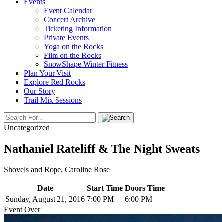
Events
Event Calendar
Concert Archive
Ticketing Information
Private Events
Yoga on the Rocks
Film on the Rocks
SnowShape Winter Fitness
Plan Your Visit
Explore Red Rocks
Our Story
Trail Mix Sessions
Uncategorized
Nathaniel Rateliff & The Night Sweats
Shovels and Rope, Caroline Rose
Date
Start Time
Doors Time
Sunday, August 21, 2016
7:00 PM
6:00 PM
Event Over