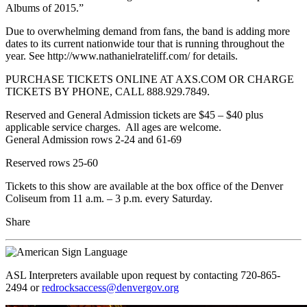
Albums of 2015.”
Due to overwhelming demand from fans, the band is adding more
dates to its current nationwide tour that is running throughout the
year. See http://www.nathanielrateliff.com/ for details.
PURCHASE TICKETS ONLINE AT AXS.COM OR CHARGE
TICKETS BY PHONE, CALL 888.929.7849.
Reserved and General Admission tickets are $45 – $40 plus
applicable service charges. All ages are welcome.
General Admission rows 2-24 and 61-69
Reserved rows 25-60
Tickets to this show are available at the box office of the Denver
Coliseum from 11 a.m. – 3 p.m. every Saturday.
Share
ASL Interpreters available upon request by contacting 720-865-
2494 or
redrocksaccess@denvergov.org