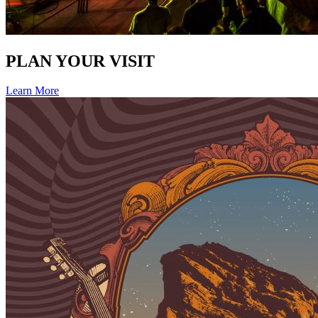
PLAN YOUR VISIT
Learn More