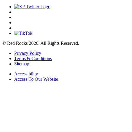
© Red Rocks 2026.
All Rights Reserved.
Privacy Policy
Terms & Conditions
Sitemap
Accessibility
Access To Our Website