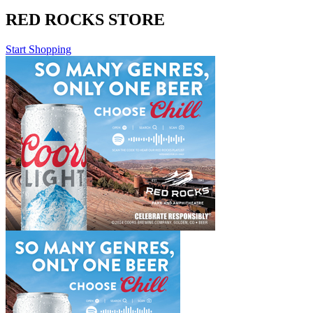
RED ROCKS STORE
Start Shopping