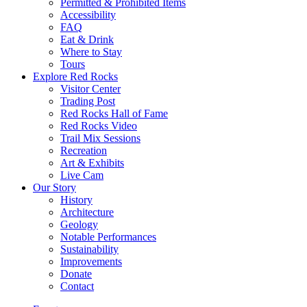
Permitted & Prohibited Items
Accessibility
FAQ
Eat & Drink
Where to Stay
Tours
Explore Red Rocks
Visitor Center
Trading Post
Red Rocks Hall of Fame
Red Rocks Video
Trail Mix Sessions
Recreation
Art & Exhibits
Live Cam
Our Story
History
Architecture
Geology
Notable Performances
Sustainability
Improvements
Donate
Contact