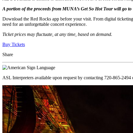
A portion of the proceeds from MUNA’s Get So Hot Tour will go t
Download the Red Rocks app before your visit. From digital ticketing
need for an unforgettable concert experience.
Ticket prices may fluctuate, at any time, based on demand.
Buy Tickets
Share
ASL Interpreters available upon request by contacting 720-865-2494