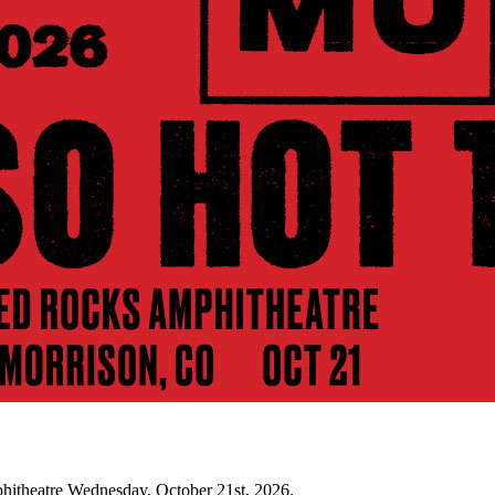
hitheatre Wednesday, October 21st, 2026.