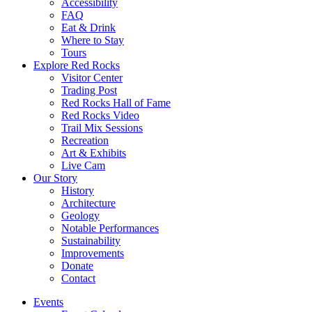
Accessibility
FAQ
Eat & Drink
Where to Stay
Tours
Explore Red Rocks
Visitor Center
Trading Post
Red Rocks Hall of Fame
Red Rocks Video
Trail Mix Sessions
Recreation
Art & Exhibits
Live Cam
Our Story
History
Architecture
Geology
Notable Performances
Sustainability
Improvements
Donate
Contact
Events