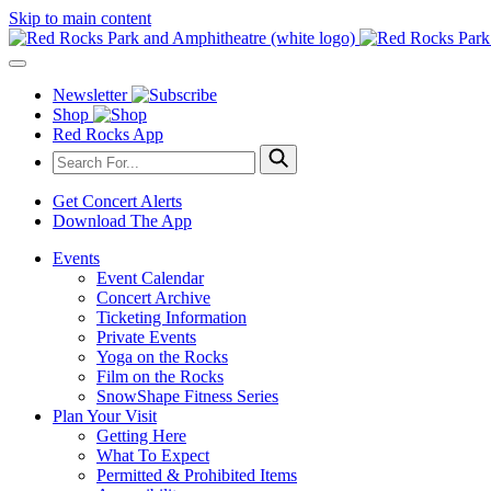
Skip to main content
Newsletter
Shop
Red Rocks App
Get Concert Alerts
Download The App
Events
Event Calendar
Concert Archive
Ticketing Information
Private Events
Yoga on the Rocks
Film on the Rocks
SnowShape Fitness Series
Plan Your Visit
Getting Here
What To Expect
Permitted & Prohibited Items