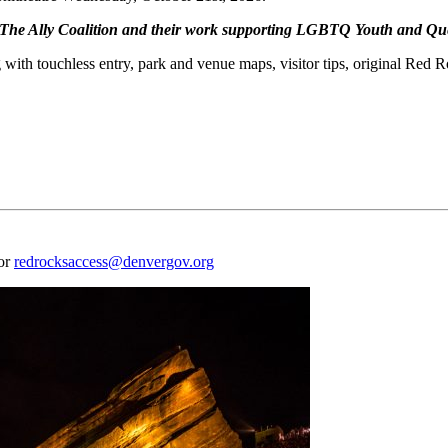
o The Ally Coalition and their work supporting LGBTQ Youth and Qu
 with touchless entry, park and venue maps, visitor tips, original Red 
 or
redrocksaccess@denvergov.org