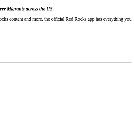
eer Migrants across the US.
Rocks content and more, the official Red Rocks app has everything you