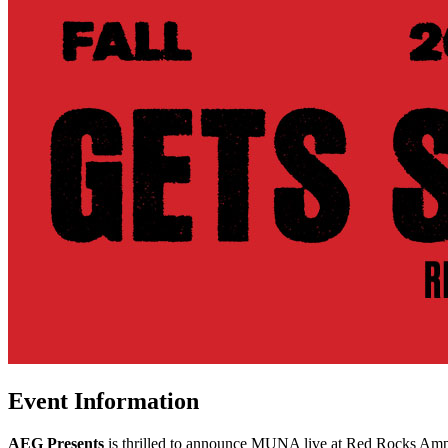
Event Information
AEG Presents
is thrilled to announce MUNA live at Red Rocks Amp