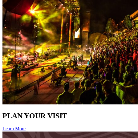
PLAN YOUR VISIT
Learn More