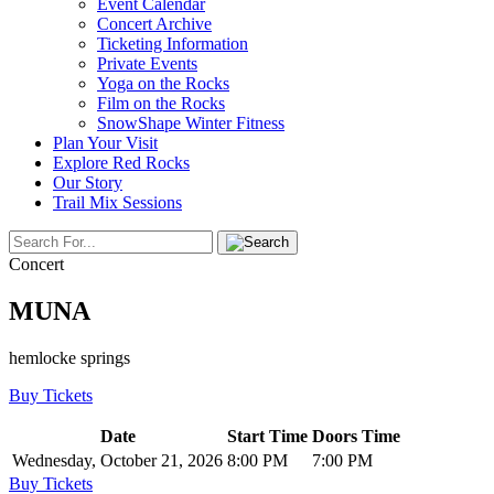
Event Calendar
Concert Archive
Ticketing Information
Private Events
Yoga on the Rocks
Film on the Rocks
SnowShape Winter Fitness
Plan Your Visit
Explore Red Rocks
Our Story
Trail Mix Sessions
Concert
MUNA
hemlocke springs
Buy Tickets
Date
Start Time
Doors Time
Wednesday, October 21, 2026
8:00 PM
7:00 PM
Buy Tickets