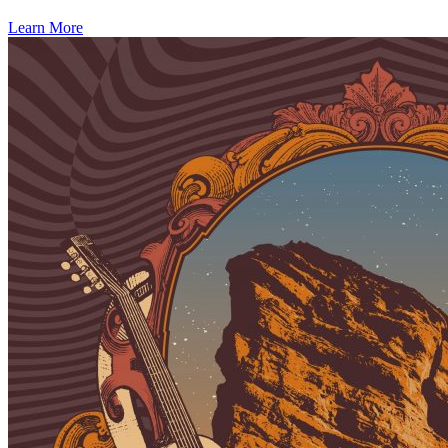
Learn More