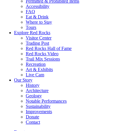
Permitted & Prohibited Items
Accessibility
FAQ
Eat & Drink
Where to Stay
Tours
Explore Red Rocks
Visitor Center
Trading Post
Red Rocks Hall of Fame
Red Rocks Video
Trail Mix Sessions
Recreation
Art & Exhibits
Live Cam
Our Story
History
Architecture
Geology
Notable Performances
Sustainability
Improvements
Donate
Contact