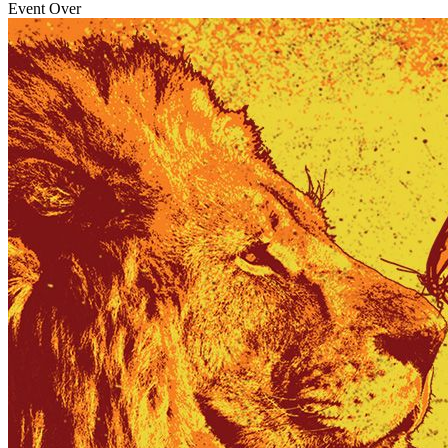
Event Over