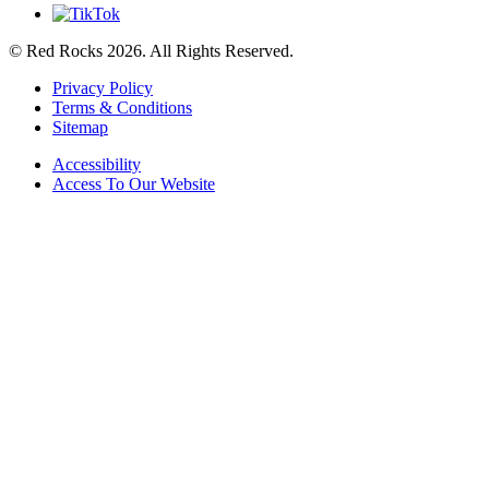
© Red Rocks 2026.
All Rights Reserved.
Privacy Policy
Terms & Conditions
Sitemap
Accessibility
Access To Our Website