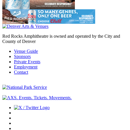
Red Rocks Amphitheatre is owned and operated by the City and
County of Denver
Venue Guide
Sponsors
Private Events
Employment
Contact