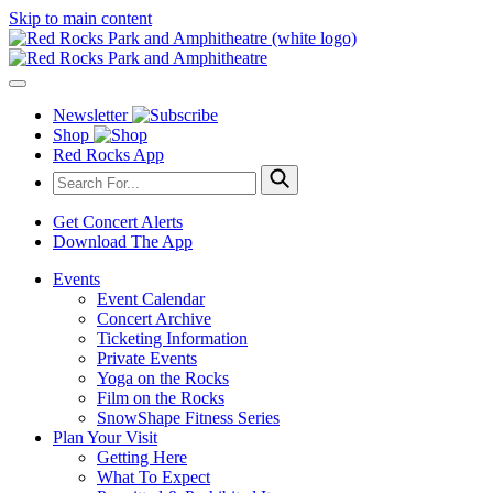
Skip to main content
Newsletter
Shop
Red Rocks App
Get Concert Alerts
Download The App
Events
Event Calendar
Concert Archive
Ticketing Information
Private Events
Yoga on the Rocks
Film on the Rocks
SnowShape Fitness Series
Plan Your Visit
Getting Here
What To Expect