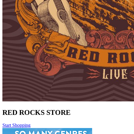
RED ROCKS STORE
Start Shopping