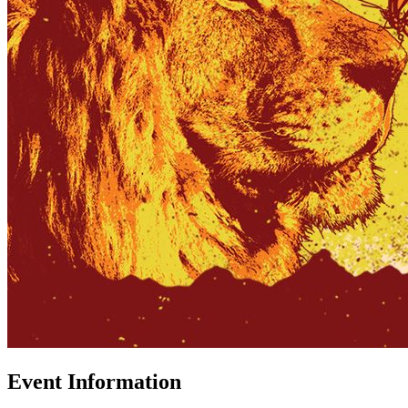
Event Information