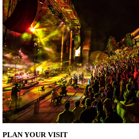
PLAN YOUR VISIT