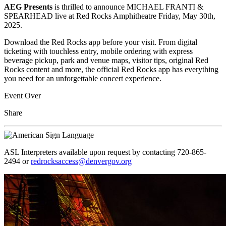
AEG Presents
is thrilled to announce MICHAEL FRANTI &
SPEARHEAD live at Red Rocks Amphitheatre Friday, May 30th,
2025.
Download the Red Rocks app before your visit. From digital
ticketing with touchless entry, mobile ordering with express
beverage pickup, park and venue maps, visitor tips, original Red
Rocks content and more, the official Red Rocks app has everything
you need for an unforgettable concert experience.
Event Over
Share
ASL Interpreters available upon request by contacting 720-865-
2494 or
redrocksaccess@denvergov.org