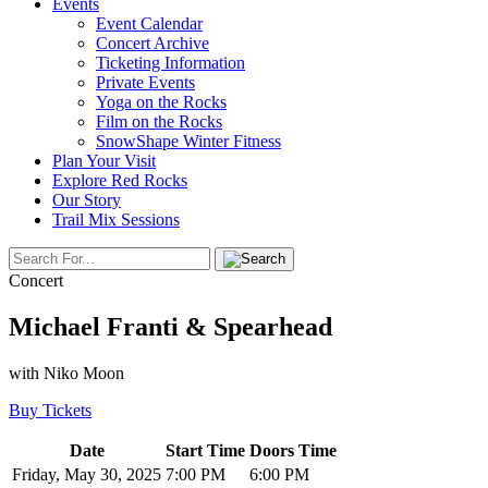
Events
Event Calendar
Concert Archive
Ticketing Information
Private Events
Yoga on the Rocks
Film on the Rocks
SnowShape Winter Fitness
Plan Your Visit
Explore Red Rocks
Our Story
Trail Mix Sessions
Concert
Michael Franti & Spearhead
with Niko Moon
Buy Tickets
Date
Start Time
Doors Time
Friday, May 30, 2025
7:00 PM
6:00 PM