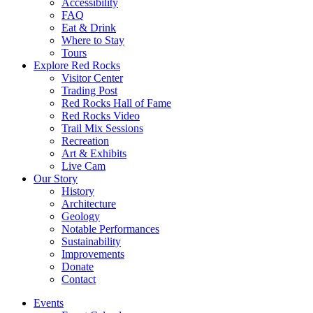
Accessibility
FAQ
Eat & Drink
Where to Stay
Tours
Explore Red Rocks
Visitor Center
Trading Post
Red Rocks Hall of Fame
Red Rocks Video
Trail Mix Sessions
Recreation
Art & Exhibits
Live Cam
Our Story
History
Architecture
Geology
Notable Performances
Sustainability
Improvements
Donate
Contact
Events