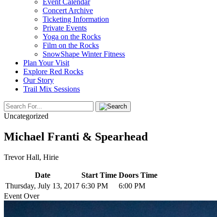
Event Calendar
Concert Archive
Ticketing Information
Private Events
Yoga on the Rocks
Film on the Rocks
SnowShape Winter Fitness
Plan Your Visit
Explore Red Rocks
Our Story
Trail Mix Sessions
Uncategorized
Michael Franti & Spearhead
Trevor Hall, Hirie
Date
Start Time
Doors Time
Thursday, July 13, 2017
6:30 PM
6:00 PM
Event Over