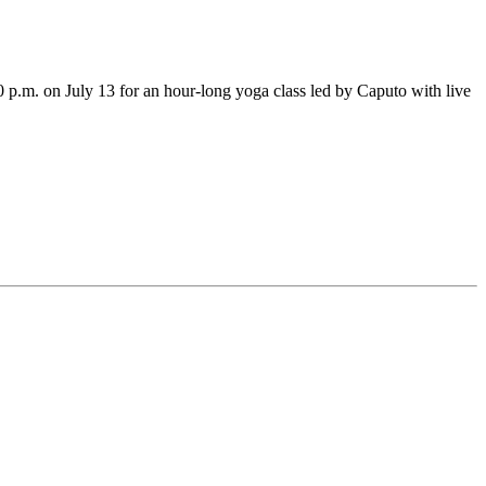
.m. on July 13 for an hour-long yoga class led by Caputo with live