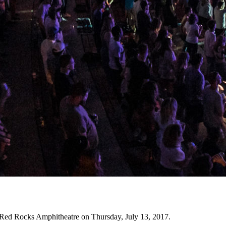
t Red Rocks Amphitheatre on Thursday, July 13, 2017.