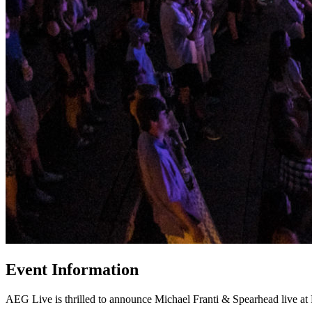
Event Information
AEG Live is thrilled to announce Michael Franti & Spearhead live a