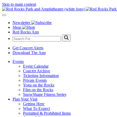
Skip to main content
Newsletter
Shop
Red Rocks App
Get Concert Alerts
Download The App
Events
Event Calendar
Concert Archive
Ticketing Information
Private Events
Yoga on the Rocks
Film on the Rocks
SnowShape Fitness Series
Plan Your Visit
Getting Here
What To Expect
Permitted & Prohibited Items