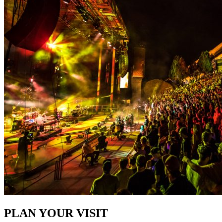
PLAN YOUR VISIT