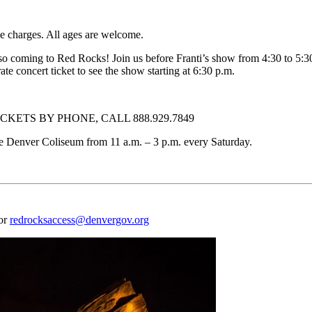
e charges. All ages are welcome.
ming to Red Rocks! Join us before Franti’s show from 4:30 to 5:30 p
ate concert ticket to see the show starting at 6:30 p.m.
KETS BY PHONE, CALL 888.929.7849
f the Denver Coliseum from 11 a.m. – 3 p.m. every Saturday.
 or
redrocksaccess@denvergov.org