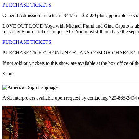
PURCHASE TICKETS
General Admission Tickets are $44.95 – $55.00 plus applicable servic
LOVE OUT LOUD Yoga with Michael Franti and Gina Caputo is also co
music by Franti. Tickets are just $15. You must still purchase the separ
PURCHASE TICKETS
PURCHASE TICKETS ONLINE AT AXS.COM OR CHARGE TIC
If not sold out, tickets to this show are available at the box office o
Share
ASL Interpreters available upon request by contacting 720-865-2494