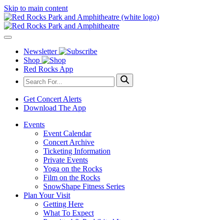
Skip to main content
Newsletter
Shop
Red Rocks App
Get Concert Alerts
Download The App
Events
Event Calendar
Concert Archive
Ticketing Information
Private Events
Yoga on the Rocks
Film on the Rocks
SnowShape Fitness Series
Plan Your Visit
Getting Here
What To Expect