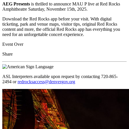
AEG Presents
is
thrilled to announce MAU P live at Red Rocks
Amphitheatre Saturday, November 15th, 2025.
Download the Red Rocks app before your visit. With digital
ticketing, park and venue maps, visitor tips, original Red Rocks
content and more, the official Red Rocks app has everything you
need for an unforgettable concert experience.
Event Over
Share
ASL Interpreters available upon request by contacting 720-865-
2494 or
redrocksaccess@denvergov.org