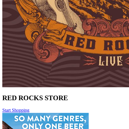
RED ROCKS STORE
Start Shopping