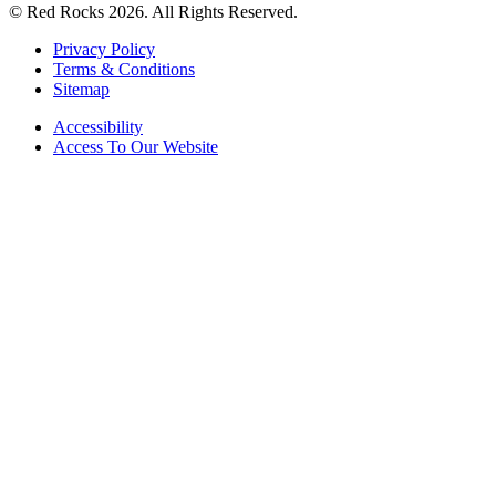
© Red Rocks 2026.
All Rights Reserved.
Privacy Policy
Terms & Conditions
Sitemap
Accessibility
Access To Our Website