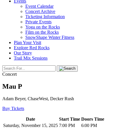
Events
Event Calendar
Concert Archive
Ticketing Information
Private Events
Yoga on the Rocks
Film on the Rocks
SnowShape Winter Fitness
Plan Your Visit
Explore Red Rocks
Our Story
Trail Mix Sessions
Concert
Mau P
Adam Beyer, ChaseWest, Decker Rush
Buy Tickets
Date
Start Time
Doors Time
Saturday, November 15, 2025
7:00 PM
6:00 PM