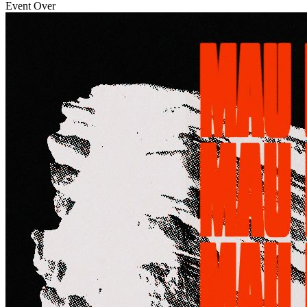
Event Over