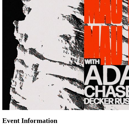
Event Information