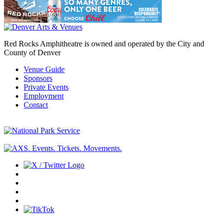
Red Rocks Amphitheatre is owned and operated by the City and
County of Denver
Venue Guide
Sponsors
Private Events
Employment
Contact