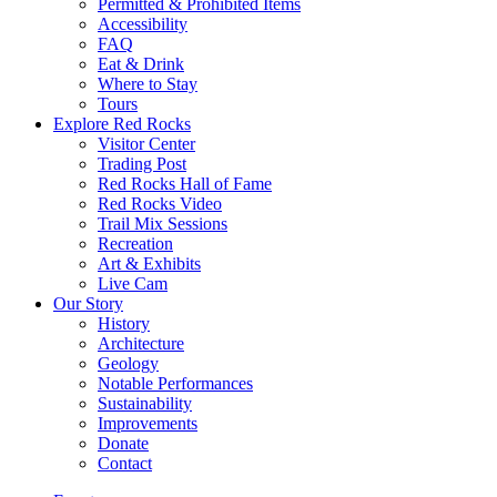
Permitted & Prohibited Items
Accessibility
FAQ
Eat & Drink
Where to Stay
Tours
Explore Red Rocks
Visitor Center
Trading Post
Red Rocks Hall of Fame
Red Rocks Video
Trail Mix Sessions
Recreation
Art & Exhibits
Live Cam
Our Story
History
Architecture
Geology
Notable Performances
Sustainability
Improvements
Donate
Contact