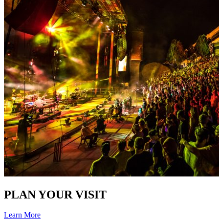
PLAN YOUR VISIT
Learn More