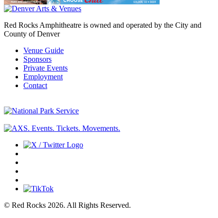
Red Rocks Amphitheatre is owned and operated by the City and
County of Denver
Venue Guide
Sponsors
Private Events
Employment
Contact
© Red Rocks 2026.
All Rights Reserved.