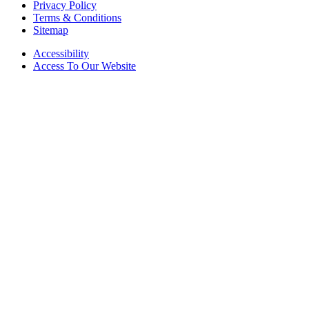
Privacy Policy
Terms & Conditions
Sitemap
Accessibility
Access To Our Website