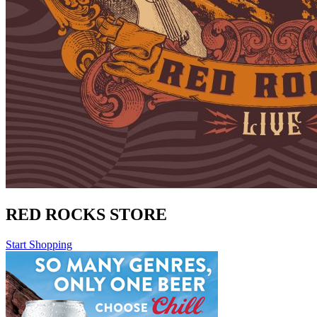
RED ROCKS STORE
Start Shopping