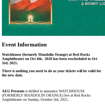
Event Information
Watchhouse (formerly Mandolin Orange) at Red Rocks
Amphitheatre on
Oct 4th, 2020 has been rescheduled to Oct
3rd, 2021.
There is nothing you need to do as your tickets will be valid for
the new date.
AEG Presents
is thrilled to announce WATCHHOUSE
(FORMERLY MANDOLIN ORANGE) live at Red Rocks
Amphitheatre on Sunday, October 3rd, 2021.