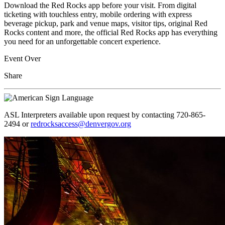
Download the Red Rocks app before your visit. From digital
ticketing with touchless entry, mobile ordering with express
beverage pickup, park and venue maps, visitor tips, original Red
Rocks content and more, the official Red Rocks app has everything
you need for an unforgettable concert experience.
Event Over
Share
ASL Interpreters available upon request by contacting 720-865-
2494 or
redrocksaccess@denvergov.org