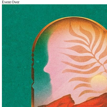
Event Over