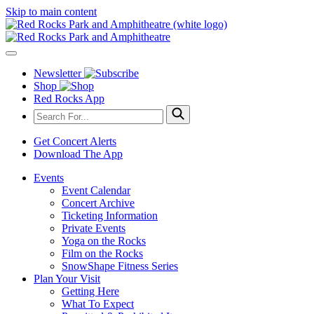
Skip to main content
Newsletter
Shop
Red Rocks App
Get Concert Alerts
Download The App
Events
Event Calendar
Concert Archive
Ticketing Information
Private Events
Yoga on the Rocks
Film on the Rocks
SnowShape Fitness Series
Plan Your Visit
Getting Here
What To Expect