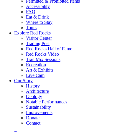
Permitted & Prohibited Items
Accessibility
FAQ
Eat & Drink
Where to Stay
Tours
Explore Red Rocks
Visitor Center
Trading Post
Red Rocks Hall of Fame
Red Rocks Video
Trail Mix Sessions
Recreation
Art & Exhibits
Live Cam
Our Story
History
Architecture
Geology
Notable Performances
Sustainability
Improvements
Donate
Contact