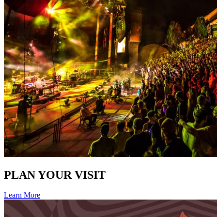
PLAN YOUR VISIT
Learn More