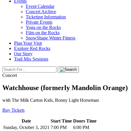
Events
Event Calendar
Concert Archive
Ticketing Information
Private Events
Yoga on the Rocks
Film on the Rocks
SnowShape Winter Fitness
Plan Your Visit
Explore Red Rocks
Our Story
Trail Mix Sessions
Concert
Watchhouse (formerly Mandolin Orange)
with The Milk Carton Kids, Bonny Light Horseman
Buy Tickets
Date
Start Time
Doors Time
Sunday, October 3, 2021
7:00 PM
6:00 PM