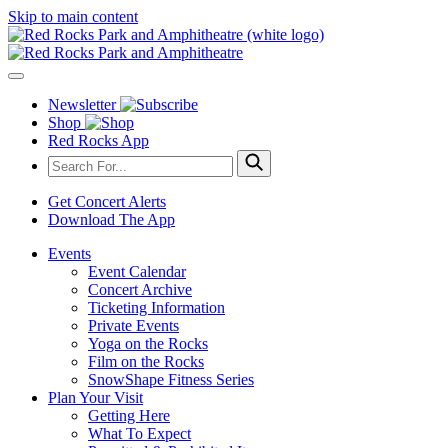
Skip to main content
Newsletter
Shop
Red Rocks App
Get Concert Alerts
Download The App
Events
Event Calendar
Concert Archive
Ticketing Information
Private Events
Yoga on the Rocks
Film on the Rocks
SnowShape Fitness Series
Plan Your Visit
Getting Here
What To Expect