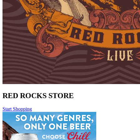
RED ROCKS STORE
Start Shopping