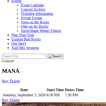
Events
Event Calendar
Concert Archive
Ticketing Information
Private Events
Yoga on the Rocks
Film on the Rocks
SnowShape Winter Fitness
Plan Your Visit
Explore Red Rocks
Our Story
Trail Mix Sessions
Concert
MANÁ
Buy Tickets
Date
Start Time
Doors Time
Saturday, September 5, 2026
8:30 PM
7:30 PM
Buy Tickets