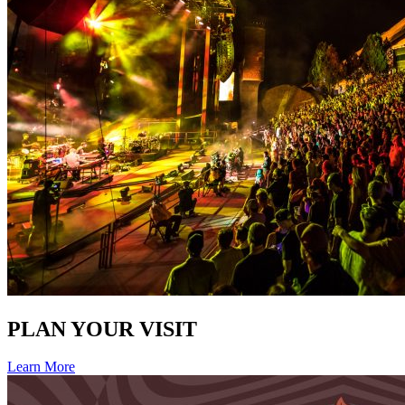
PLAN YOUR VISIT
Learn More