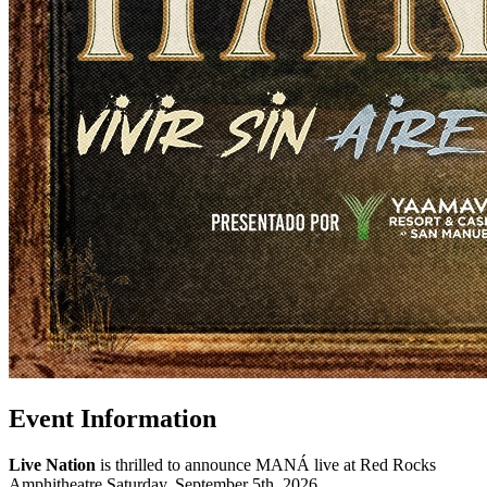
Event Information
Live Nation
is thrilled to announce MANÁ live at Red Rocks
Amphitheatre Saturday, September 5th, 2026.