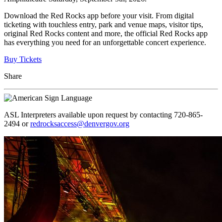
Download the Red Rocks app before your visit. From digital
ticketing with touchless entry, park and venue maps, visitor tips,
original Red Rocks content and more, the official Red Rocks app
has everything you need for an unforgettable concert experience.
Buy Tickets
Share
ASL Interpreters available upon request by contacting 720-865-
2494 or
redrocksaccess@denvergov.org