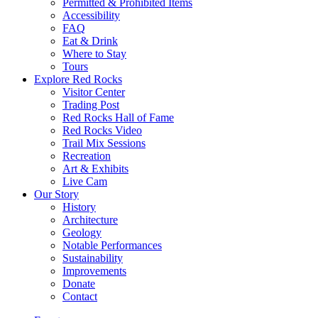
Permitted & Prohibited Items
Accessibility
FAQ
Eat & Drink
Where to Stay
Tours
Explore Red Rocks
Visitor Center
Trading Post
Red Rocks Hall of Fame
Red Rocks Video
Trail Mix Sessions
Recreation
Art & Exhibits
Live Cam
Our Story
History
Architecture
Geology
Notable Performances
Sustainability
Improvements
Donate
Contact