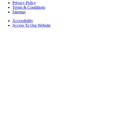
Privacy Policy
Terms & Conditions
Sitemap
Accessibility
Access To Our Website