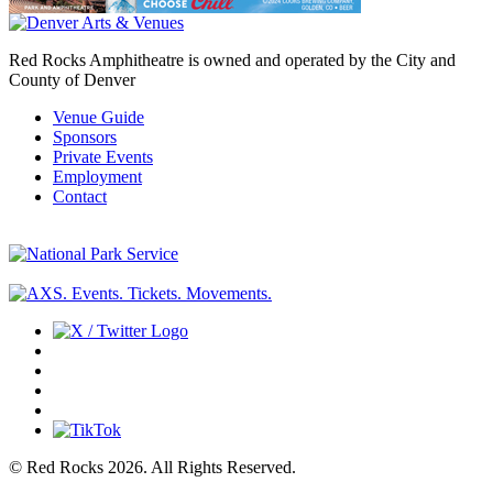
Red Rocks Amphitheatre is owned and operated by the City and
County of Denver
Venue Guide
Sponsors
Private Events
Employment
Contact
© Red Rocks 2026.
All Rights Reserved.