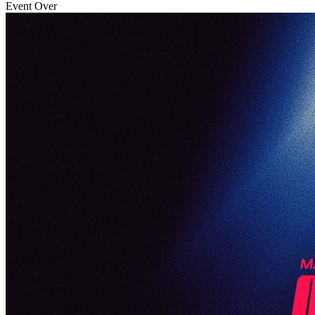
Event Over