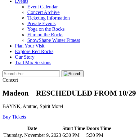
Events
Event Calendar
Concert Archive
Ticketing Information
Private Events
Yoga on the Rocks
Film on the Rocks
SnowShape Winter Fitness
Plan Your Visit
Explore Red Rocks
Our Story
Trail Mix Sessions
Concert
Madeon – RESCHEDULED FROM 10/29
BAYNK, Amtrac, Spirit Motel
Buy Tickets
Date
Start Time
Doors Time
Thursday, November 9, 2023
6:30 PM
5:30 PM