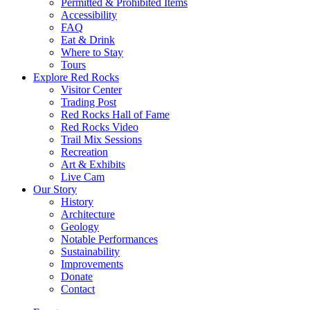
Permitted & Prohibited Items
Accessibility
FAQ
Eat & Drink
Where to Stay
Tours
Explore Red Rocks
Visitor Center
Trading Post
Red Rocks Hall of Fame
Red Rocks Video
Trail Mix Sessions
Recreation
Art & Exhibits
Live Cam
Our Story
History
Architecture
Geology
Notable Performances
Sustainability
Improvements
Donate
Contact