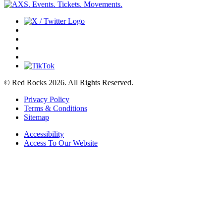
© Red Rocks 2026.
All Rights Reserved.
Privacy Policy
Terms & Conditions
Sitemap
Accessibility
Access To Our Website