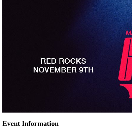
Event Information