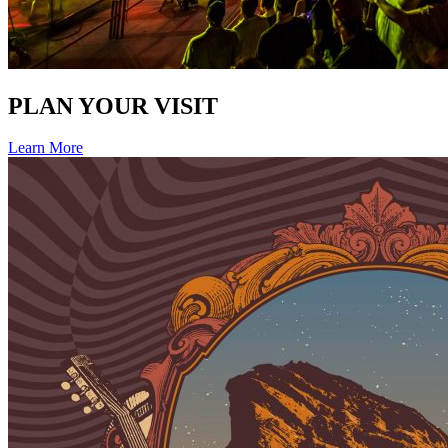
PLAN YOUR VISIT
Learn More