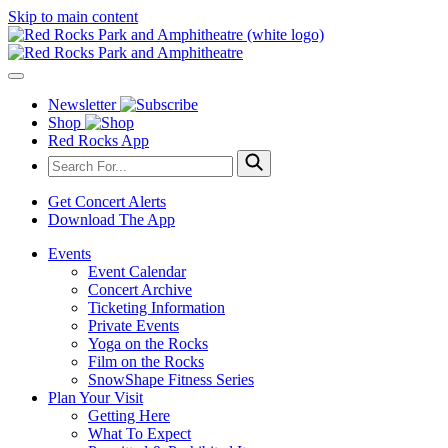
Skip to main content
Newsletter
Shop
Red Rocks App
Get Concert Alerts
Download The App
Events
Event Calendar
Concert Archive
Ticketing Information
Private Events
Yoga on the Rocks
Film on the Rocks
SnowShape Fitness Series
Plan Your Visit
Getting Here
What To Expect