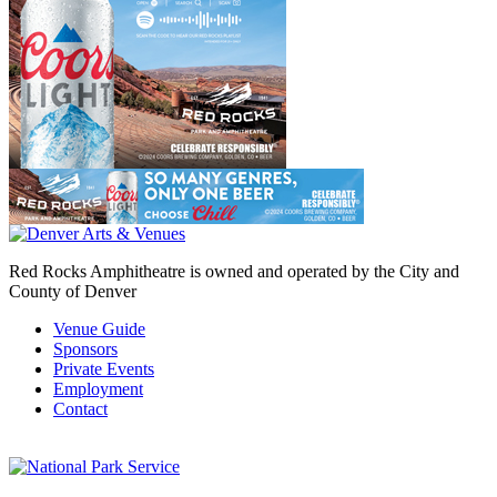
Red Rocks Amphitheatre is owned and operated by the City and
County of Denver
Venue Guide
Sponsors
Private Events
Employment
Contact