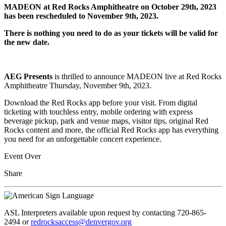
MADEON at Red Rocks Amphitheatre on October 29th, 2023
has been rescheduled to November 9th, 2023.
There is nothing you need to do as your tickets will be valid for
the new date.
AEG Presents
is thrilled to announce MADEON live at Red Rocks
Amphitheatre Thursday, November 9th, 2023.
Download the Red Rocks app before your visit. From digital
ticketing with touchless entry, mobile ordering with express
beverage pickup, park and venue maps, visitor tips, original Red
Rocks content and more, the official Red Rocks app has everything
you need for an unforgettable concert experience.
Event Over
Share
ASL Interpreters available upon request by contacting 720-865-
2494 or
redrocksaccess@denvergov.org