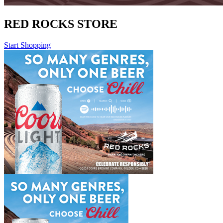
RED ROCKS STORE
Start Shopping