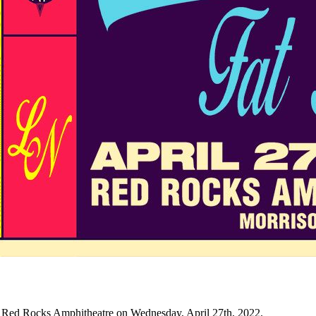
 Red Rocks Amphitheatre on Wednesday, April 27th, 2022.