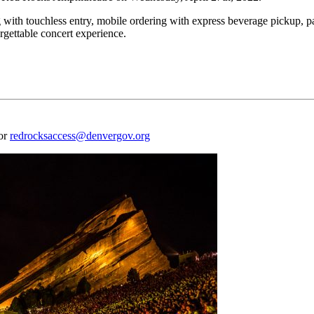
 with touchless entry, mobile ordering with express beverage pickup, p
rgettable concert experience.
 or
redrocksaccess@denvergov.org