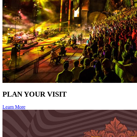
PLAN YOUR VISIT
Learn More