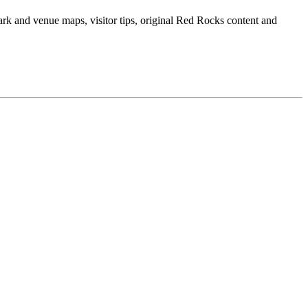
ark and venue maps, visitor tips, original Red Rocks content and