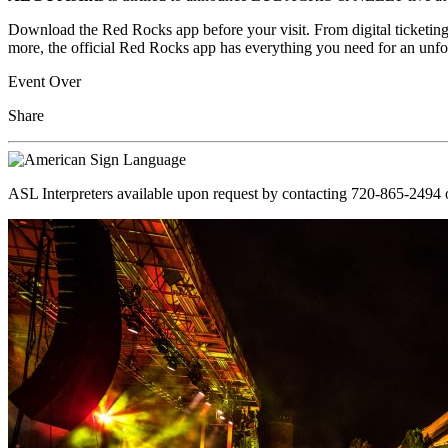
Download the Red Rocks app before your visit. From digital ticketing
more, the official Red Rocks app has everything you need for an unfo
Event Over
Share
ASL Interpreters available upon request by contacting 720-865-2494