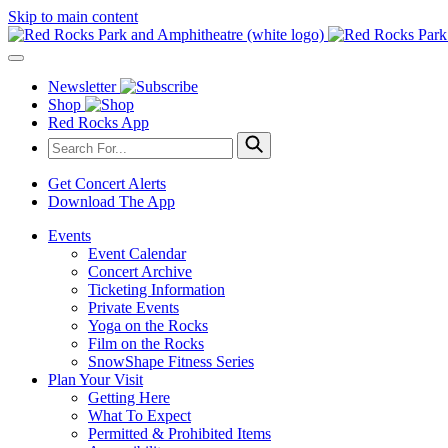
Skip to main content
Newsletter
Shop
Red Rocks App
Get Concert Alerts
Download The App
Events
Event Calendar
Concert Archive
Ticketing Information
Private Events
Yoga on the Rocks
Film on the Rocks
SnowShape Fitness Series
Plan Your Visit
Getting Here
What To Expect
Permitted & Prohibited Items