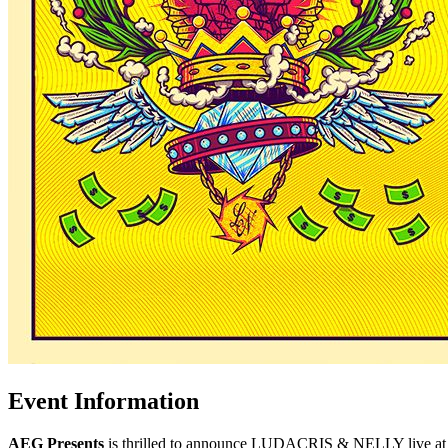
Event Information
AEG Presents
is thrilled to announce LUDACRIS & NELLY live at