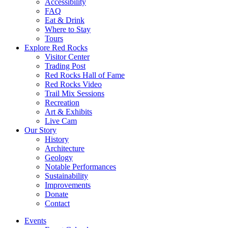
Accessibility
FAQ
Eat & Drink
Where to Stay
Tours
Explore Red Rocks
Visitor Center
Trading Post
Red Rocks Hall of Fame
Red Rocks Video
Trail Mix Sessions
Recreation
Art & Exhibits
Live Cam
Our Story
History
Architecture
Geology
Notable Performances
Sustainability
Improvements
Donate
Contact
Events