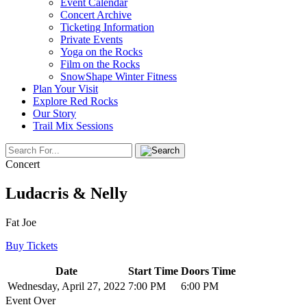
Event Calendar
Concert Archive
Ticketing Information
Private Events
Yoga on the Rocks
Film on the Rocks
SnowShape Winter Fitness
Plan Your Visit
Explore Red Rocks
Our Story
Trail Mix Sessions
Concert
Ludacris & Nelly
Fat Joe
Buy Tickets
Date
Start Time
Doors Time
Wednesday, April 27, 2022
7:00 PM
6:00 PM
Event Over