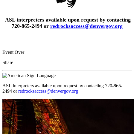
ASL interpreters available upon request by contacting
720-865-2494 or
redrocksaccess@denvergov.org
Event Over
Share
ASL Interpreters available upon request by contacting 720-865-
2494 or
redrocksaccess@denvergov.org