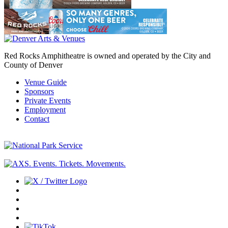
Red Rocks Amphitheatre is owned and operated by the City and
County of Denver
Venue Guide
Sponsors
Private Events
Employment
Contact