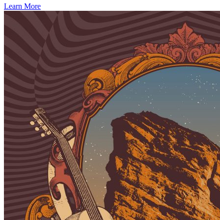
Learn More