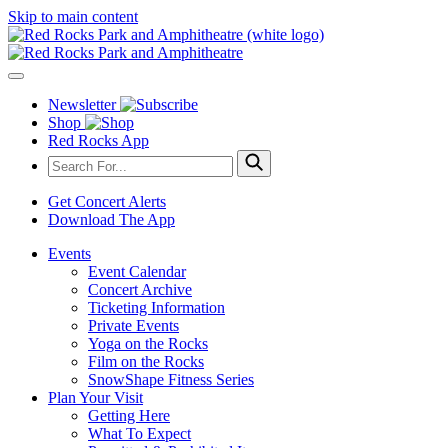
Skip to main content
Newsletter
Shop
Red Rocks App
Get Concert Alerts
Download The App
Events
Event Calendar
Concert Archive
Ticketing Information
Private Events
Yoga on the Rocks
Film on the Rocks
SnowShape Fitness Series
Plan Your Visit
Getting Here
What To Expect