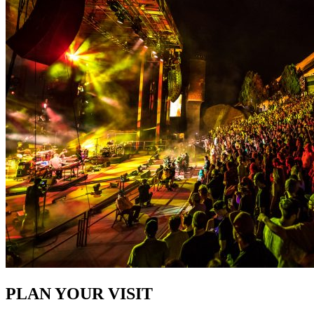
PLAN YOUR VISIT