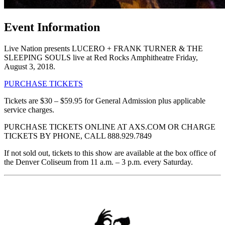
Event Information
Live Nation presents LUCERO + FRANK TURNER & THE
SLEEPING SOULS live at Red Rocks Amphitheatre Friday,
August 3, 2018.
PURCHASE TICKETS
Tickets are $30 – $59.95 for General Admission plus applicable
service charges.
PURCHASE TICKETS ONLINE AT AXS.COM OR CHARGE
TICKETS BY PHONE, CALL 888.929.7849
If not sold out, tickets to this show are available at the box office of
the Denver Coliseum from 11 a.m. – 3 p.m. every Saturday.