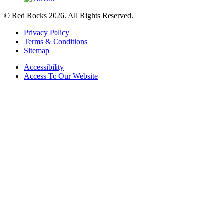
© Red Rocks 2026.
All Rights Reserved.
Privacy Policy
Terms & Conditions
Sitemap
Accessibility
Access To Our Website