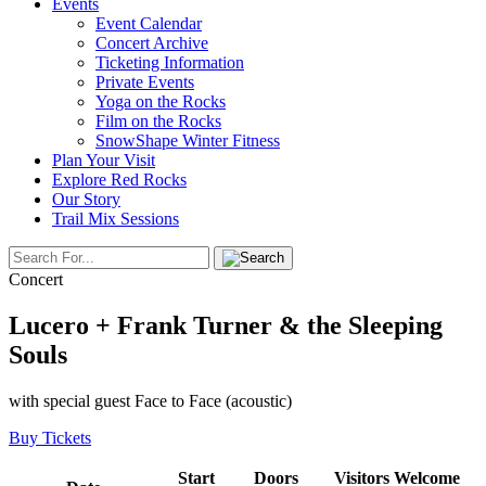
Events
Event Calendar
Concert Archive
Ticketing Information
Private Events
Yoga on the Rocks
Film on the Rocks
SnowShape Winter Fitness
Plan Your Visit
Explore Red Rocks
Our Story
Trail Mix Sessions
Concert
Lucero + Frank Turner & the Sleeping
Souls
with special guest Face to Face (acoustic)
Buy Tickets
Start
Doors
Visitors Welcome