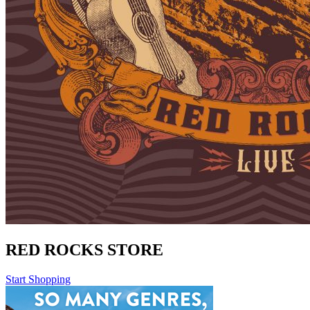
RED ROCKS STORE
Start Shopping