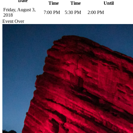
Date
Time
Time
Until
Friday, August 3,
7:00 PM
5:30 PM
2:00 PM
2018
Event Over