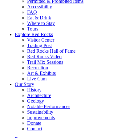
Permitted & Prohibited Items
Accessibility
FAQ
Eat & Drink
Where to Stay
Tours
Explore Red Rocks
Visitor Center
Trading Post
Red Rocks Hall of Fame
Red Rocks Video
Trail Mix Sessions
Recreation
Art & Exhibits
Live Cam
Our Story
History
Architecture
Geology
Notable Performances
Sustainability
Improvements
Donate
Contact