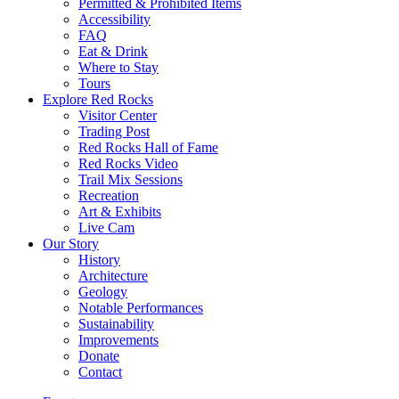
Permitted & Prohibited Items
Accessibility
FAQ
Eat & Drink
Where to Stay
Tours
Explore Red Rocks
Visitor Center
Trading Post
Red Rocks Hall of Fame
Red Rocks Video
Trail Mix Sessions
Recreation
Art & Exhibits
Live Cam
Our Story
History
Architecture
Geology
Notable Performances
Sustainability
Improvements
Donate
Contact