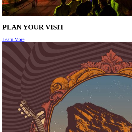
PLAN YOUR VISIT
Learn More