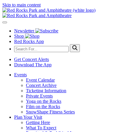
Skip to main content
Newsletter
Shop
Red Rocks App
Get Concert Alerts
Download The App
Events
Event Calendar
Concert Archive
Ticketing Information
Private Events
Yoga on the Rocks
Film on the Rocks
SnowShape Fitness Series
Plan Your Visit
Getting Here
What To Expect