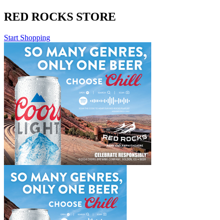
RED ROCKS STORE
Start Shopping