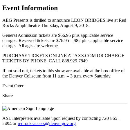
Event Information
AEG Presents is thrilled to announce LEON BRIDGES live at Red
Rocks Amphitheatre Thursday, August 9, 2018.
General Admission tickets are $66.95 plus applicable service
charges. Reserved tickets are $76.95 – $82 plus applicable service
charges. All ages are welcome.
PURCHASE TICKETS ONLINE AT AXS.COM OR CHARGE
TICKETS BY PHONE, CALL 888.929.7849
If not sold out, tickets to this show are available at the box office of
the Denver Coliseum from 11 a.m. – 3 p.m. every Saturday.
Event Over
Share
ASL Interpreters available upon request by contacting 720-865-
2494 or
redrocksaccess@denvergov.org