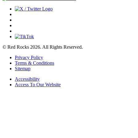
© Red Rocks 2026.
All Rights Reserved.
Privacy Policy
Terms & Conditions
Sitemap
Accessibility
Access To Our Website