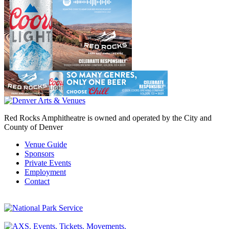
Red Rocks Amphitheatre is owned and operated by the City and
County of Denver
Venue Guide
Sponsors
Private Events
Employment
Contact