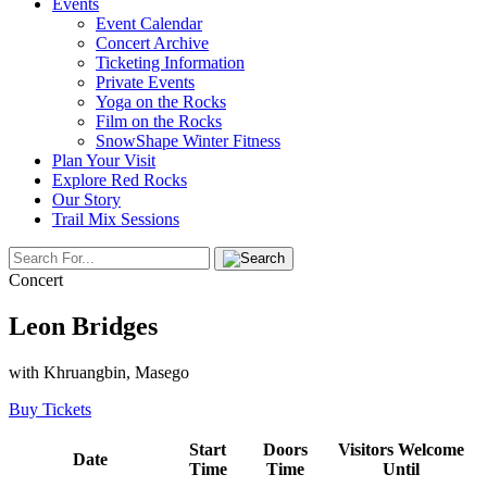
Events
Event Calendar
Concert Archive
Ticketing Information
Private Events
Yoga on the Rocks
Film on the Rocks
SnowShape Winter Fitness
Plan Your Visit
Explore Red Rocks
Our Story
Trail Mix Sessions
Concert
Leon Bridges
with Khruangbin, Masego
Buy Tickets
Start
Doors
Visitors Welcome
Date
Time
Time
Until