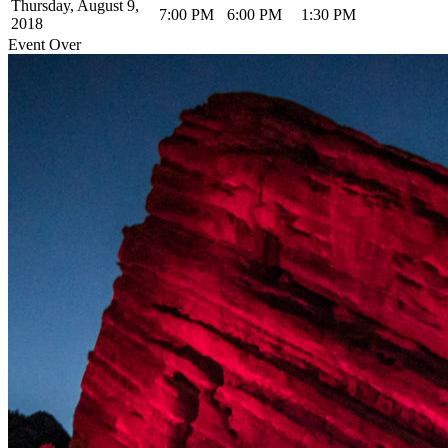
Thursday, August 9,
7:00 PM
6:00 PM
1:30 PM
2018
Event Over