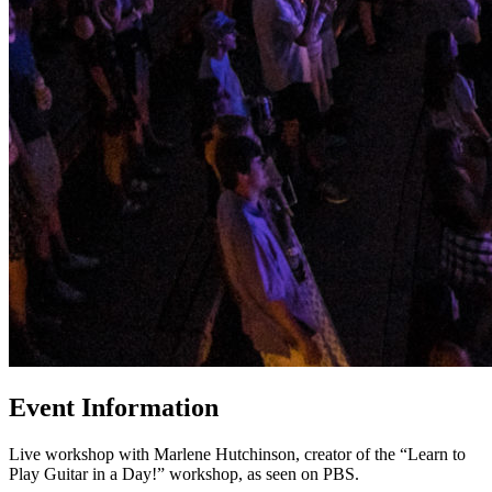
Event Information
Live workshop with Marlene Hutchinson, creator of the “Learn to
Play Guitar in a Day!” workshop, as seen on PBS.