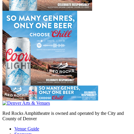
Red Rocks Amphitheatre is owned and operated by the City and
County of Denver
Venue Guide