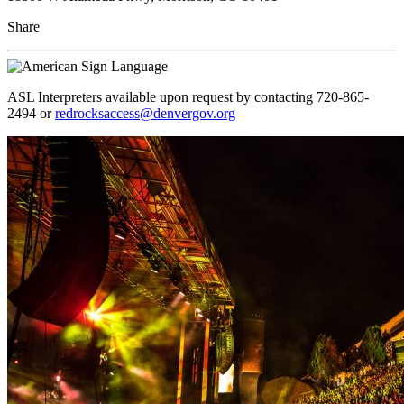
Share
ASL Interpreters available upon request by contacting 720-865-
2494 or
redrocksaccess@denvergov.org