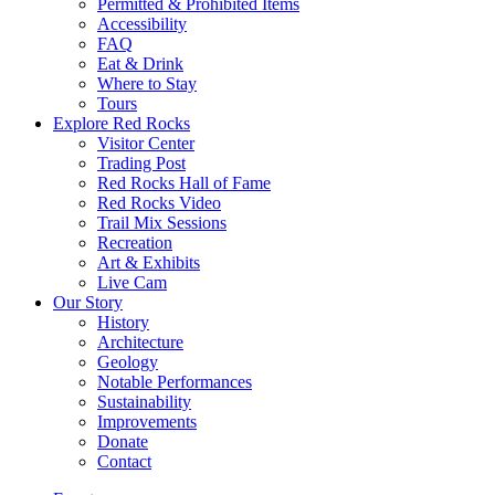
Permitted & Prohibited Items
Accessibility
FAQ
Eat & Drink
Where to Stay
Tours
Explore Red Rocks
Visitor Center
Trading Post
Red Rocks Hall of Fame
Red Rocks Video
Trail Mix Sessions
Recreation
Art & Exhibits
Live Cam
Our Story
History
Architecture
Geology
Notable Performances
Sustainability
Improvements
Donate
Contact