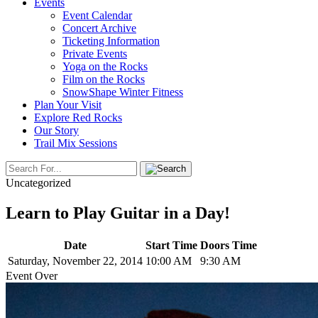
Events
Event Calendar
Concert Archive
Ticketing Information
Private Events
Yoga on the Rocks
Film on the Rocks
SnowShape Winter Fitness
Plan Your Visit
Explore Red Rocks
Our Story
Trail Mix Sessions
Uncategorized
Learn to Play Guitar in a Day!
Date
Start Time
Doors Time
Saturday, November 22, 2014
10:00 AM
9:30 AM
Event Over