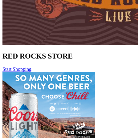
RED ROCKS STORE
Start Shopping