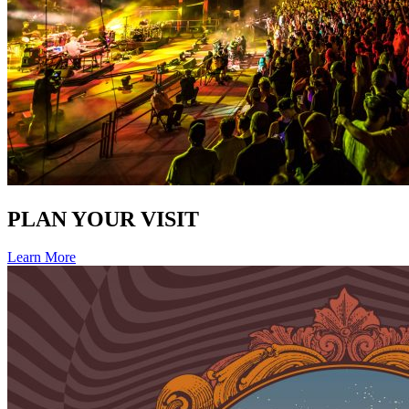
PLAN YOUR VISIT
Learn More