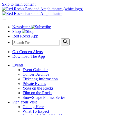
Skip to main content
Newsletter
Shop
Red Rocks App
Get Concert Alerts
Download The App
Events
Event Calendar
Concert Archive
Ticketing Information
Private Events
Yoga on the Rocks
Film on the Rocks
SnowShape Fitness Series
Plan Your Visit
Getting Here
What To Expect