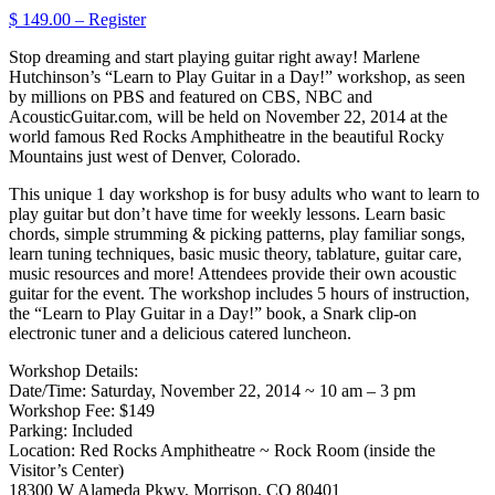
$ 149.00 – Register
Stop dreaming and start playing guitar right away! Marlene
Hutchinson’s “Learn to Play Guitar in a Day!” workshop, as seen
by millions on PBS and featured on CBS, NBC and
AcousticGuitar.com, will be held on November 22, 2014 at the
world famous Red Rocks Amphitheatre in the beautiful Rocky
Mountains just west of Denver, Colorado.
This unique 1 day workshop is for busy adults who want to learn to
play guitar but don’t have time for weekly lessons. Learn basic
chords, simple strumming & picking patterns, play familiar songs,
learn tuning techniques, basic music theory, tablature, guitar care,
music resources and more! Attendees provide their own acoustic
guitar for the event. The workshop includes 5 hours of instruction,
the “Learn to Play Guitar in a Day!” book, a Snark clip-on
electronic tuner and a delicious catered luncheon.
Workshop Details:
Date/Time: Saturday, November 22, 2014 ~ 10 am – 3 pm
Workshop Fee: $149
Parking: Included
Location: Red Rocks Amphitheatre ~ Rock Room (inside the
Visitor’s Center)
18300 W Alameda Pkwy, Morrison, CO 80401