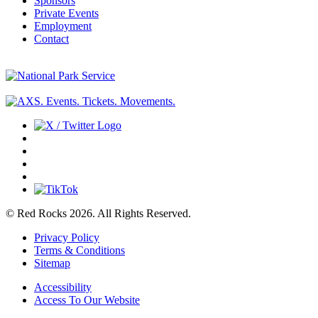
Sponsors
Private Events
Employment
Contact
© Red Rocks 2026.
All Rights Reserved.
Privacy Policy
Terms & Conditions
Sitemap
Accessibility
Access To Our Website