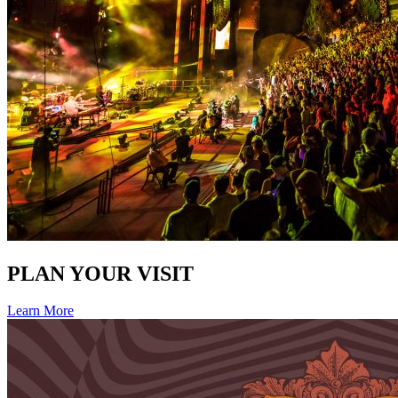
PLAN YOUR VISIT
Learn More