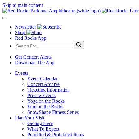
Skip to main content
Newsletter
Shop
Red Rocks App
Get Concert Alerts
Download The App
Events
Event Calendar
Concert Archive
Ticketing Information
Private Events
Yoga on the Rocks
Film on the Rocks
SnowShape Fitness Series
Plan Your Visit
Getting Here
What To Expect
Permitted & Prohibited Items