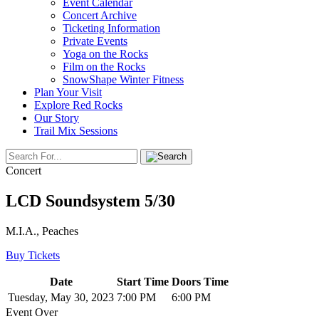
Event Calendar
Concert Archive
Ticketing Information
Private Events
Yoga on the Rocks
Film on the Rocks
SnowShape Winter Fitness
Plan Your Visit
Explore Red Rocks
Our Story
Trail Mix Sessions
Concert
LCD Soundsystem 5/30
M.I.A., Peaches
Buy Tickets
Date
Start Time
Doors Time
Tuesday, May 30, 2023
7:00 PM
6:00 PM
Event Over