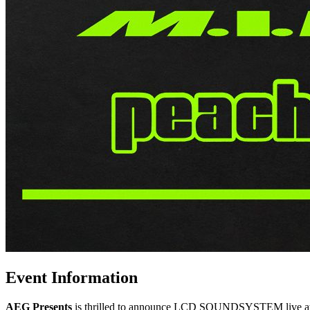
Event Information
AEG Presents
is thrilled to announce LCD SOUNDSYSTEM live at