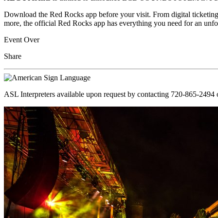
Download the Red Rocks app before your visit. From digital ticketing
more, the official Red Rocks app has everything you need for an unfo
Event Over
Share
ASL Interpreters available upon request by contacting 720-865-2494