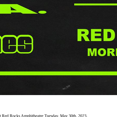
 Red Rocks Amphitheatre Tuesday, May 30th, 2023.