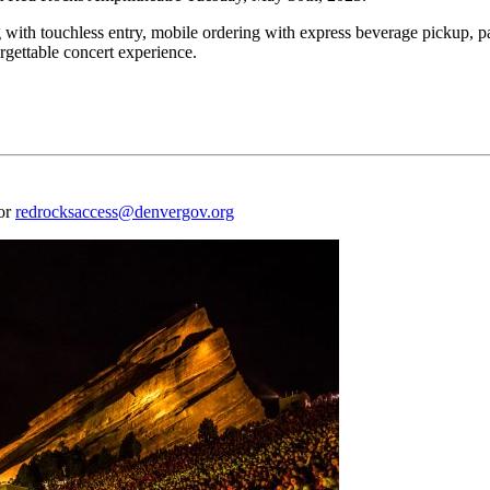
 with touchless entry, mobile ordering with express beverage pickup, p
rgettable concert experience.
 or
redrocksaccess@denvergov.org