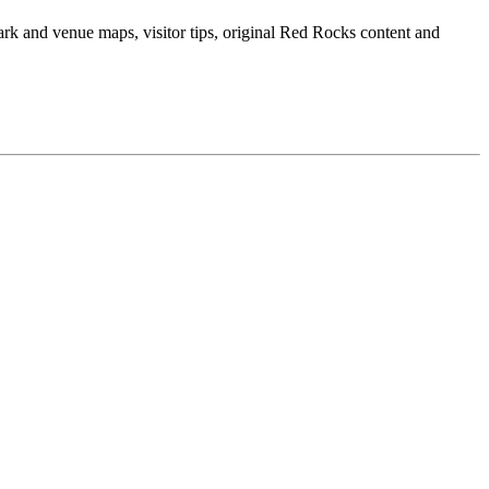
ark and venue maps, visitor tips, original Red Rocks content and