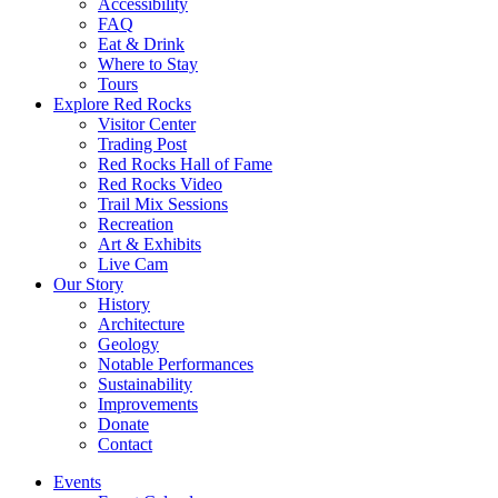
Accessibility
FAQ
Eat & Drink
Where to Stay
Tours
Explore Red Rocks
Visitor Center
Trading Post
Red Rocks Hall of Fame
Red Rocks Video
Trail Mix Sessions
Recreation
Art & Exhibits
Live Cam
Our Story
History
Architecture
Geology
Notable Performances
Sustainability
Improvements
Donate
Contact
Events