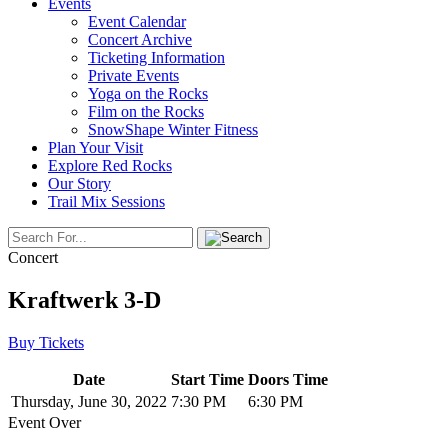
Events
Event Calendar
Concert Archive
Ticketing Information
Private Events
Yoga on the Rocks
Film on the Rocks
SnowShape Winter Fitness
Plan Your Visit
Explore Red Rocks
Our Story
Trail Mix Sessions
Concert
Kraftwerk 3-D
Buy Tickets
Date
Start Time
Doors Time
Thursday, June 30, 2022
7:30 PM
6:30 PM
Event Over