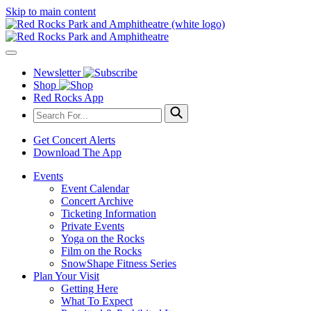
Skip to main content
Newsletter
Shop
Red Rocks App
Get Concert Alerts
Download The App
Events
Event Calendar
Concert Archive
Ticketing Information
Private Events
Yoga on the Rocks
Film on the Rocks
SnowShape Fitness Series
Plan Your Visit
Getting Here
What To Expect