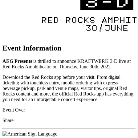
Event Information
AEG Presents
is thrilled to announce KRAFTWERK 3-D live at
Red Rocks Amphitheatre on Thursday, June 30th, 2022.
Download the Red Rocks app before your visit. From digital
ticketing with touchless entry, mobile ordering with express
beverage pickup, park and venue maps, visitor tips, original Red
Rocks content and more, the official Red Rocks app has everything
you need for an unforgettable concert experience.
Event Over
Share