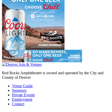
Red Rocks Amphitheatre is owned and operated by the City and
County of Denver
Venue Guide
Sponsors
Private Events
Employment
Contact