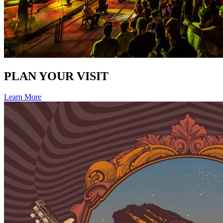
PLAN YOUR VISIT
Learn More