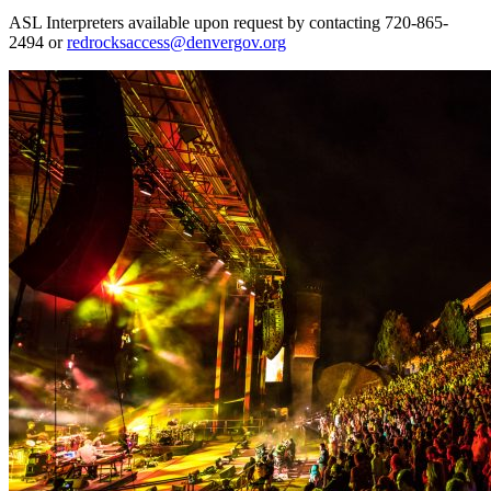
ASL Interpreters available upon request by contacting 720-865-
2494 or
redrocksaccess@denvergov.org