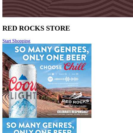
RED ROCKS STORE
Start Shopping