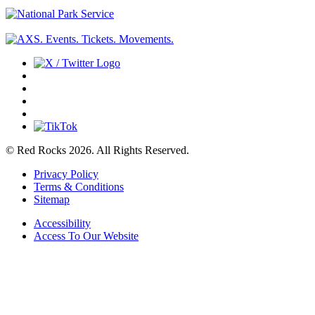
© Red Rocks 2026.
All Rights Reserved.
Privacy Policy
Terms & Conditions
Sitemap
Accessibility
Access To Our Website