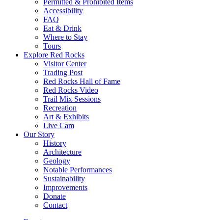
Permitted & Prohibited Items
Accessibility
FAQ
Eat & Drink
Where to Stay
Tours
Explore Red Rocks
Visitor Center
Trading Post
Red Rocks Hall of Fame
Red Rocks Video
Trail Mix Sessions
Recreation
Art & Exhibits
Live Cam
Our Story
History
Architecture
Geology
Notable Performances
Sustainability
Improvements
Donate
Contact