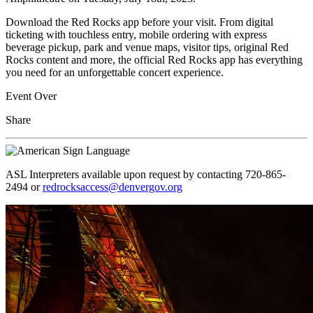
Download the Red Rocks app before your visit. From digital
ticketing with touchless entry, mobile ordering with express
beverage pickup, park and venue maps, visitor tips, original Red
Rocks content and more, the official Red Rocks app has everything
you need for an unforgettable concert experience.
Event Over
Share
ASL Interpreters available upon request by contacting 720-865-
2494 or
redrocksaccess@denvergov.org