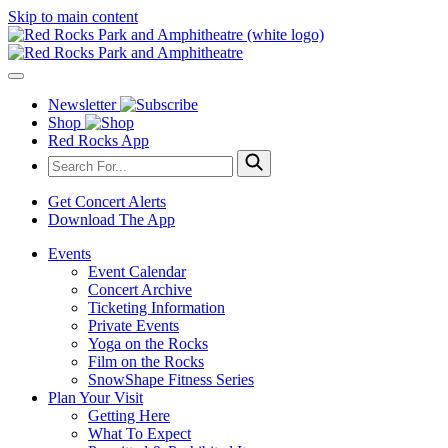
Skip to main content
Newsletter
Shop
Red Rocks App
Get Concert Alerts
Download The App
Events
Event Calendar
Concert Archive
Ticketing Information
Private Events
Yoga on the Rocks
Film on the Rocks
SnowShape Fitness Series
Plan Your Visit
Getting Here
What To Expect