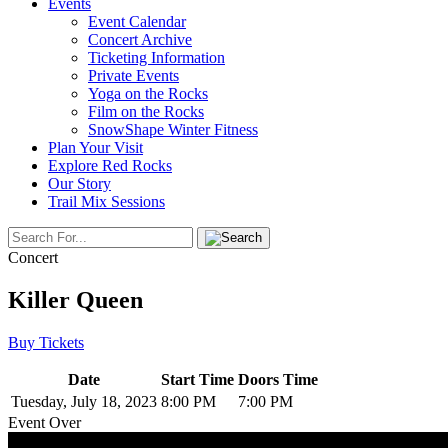
Events
Event Calendar
Concert Archive
Ticketing Information
Private Events
Yoga on the Rocks
Film on the Rocks
SnowShape Winter Fitness
Plan Your Visit
Explore Red Rocks
Our Story
Trail Mix Sessions
Concert
Killer Queen
Buy Tickets
Date
Start Time
Doors Time
Tuesday, July 18, 2023
8:00 PM
7:00 PM
Event Over