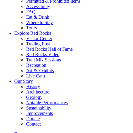
Permitted & Prohibited Items
Accessibility
FAQ
Eat & Drink
Where to Stay
Tours
Explore Red Rocks
Visitor Center
Trading Post
Red Rocks Hall of Fame
Red Rocks Video
Trail Mix Sessions
Recreation
Art & Exhibits
Live Cam
Our Story
History
Architecture
Geology
Notable Performances
Sustainability
Improvements
Donate
Contact