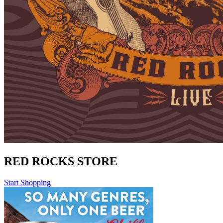
RED ROCKS STORE
Start Shopping