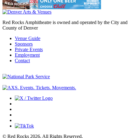
Red Rocks Amphitheatre is owned and operated by the City and
County of Denver
Venue Guide
Sponsors
Private Events
Employment
Contact
© Red Rocks 2026.
All Rights Reserved.