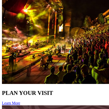
PLAN YOUR VISIT
Learn More