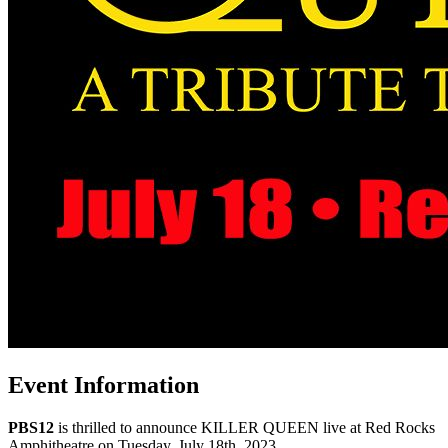
Event Information
PBS12
is thrilled to announce KILLER QUEEN live at Red Rocks
Amphitheatre on Tuesday, July 18th, 2023.