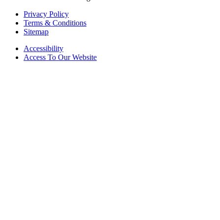
Privacy Policy
Terms & Conditions
Sitemap
Accessibility
Access To Our Website