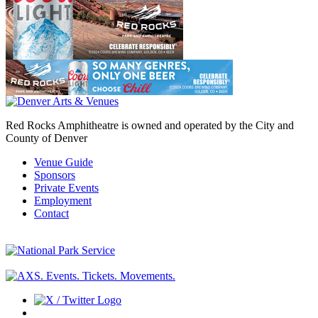
Red Rocks Amphitheatre is owned and operated by the City and
County of Denver
Venue Guide
Sponsors
Private Events
Employment
Contact