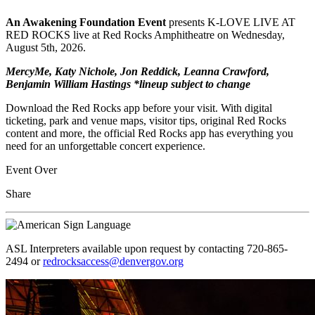
An Awakening Foundation Event
presents K-LOVE LIVE AT
RED ROCKS live at Red Rocks Amphitheatre on Wednesday,
August 5th, 2026.
MercyMe, Katy Nichole, Jon Reddick, Leanna Crawford,
Benjamin William Hastings *lineup subject to change
Download the Red Rocks app before your visit. With digital
ticketing, park and venue maps, visitor tips, original Red Rocks
content and more, the official Red Rocks app has everything you
need for an unforgettable concert experience.
Event Over
Share
ASL Interpreters available upon request by contacting 720-865-
2494 or
redrocksaccess@denvergov.org