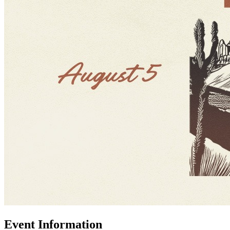
Event Information