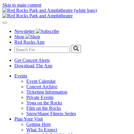
Skip to main content
Newsletter
Shop
Red Rocks App
Get Concert Alerts
Download The App
Events
Event Calendar
Concert Archive
Ticketing Information
Private Events
Yoga on the Rocks
Film on the Rocks
SnowShape Fitness Series
Plan Your Visit
Getting Here
What To Expect