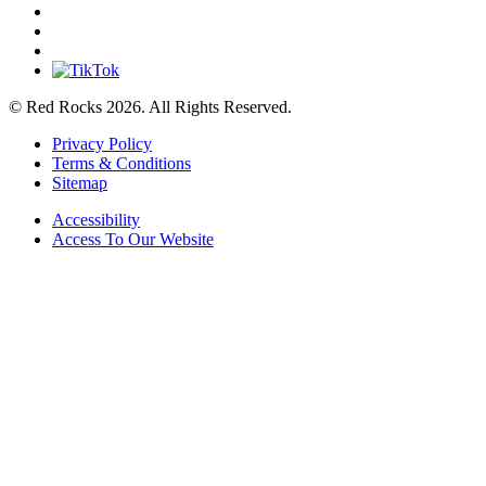
© Red Rocks 2026.
All Rights Reserved.
Privacy Policy
Terms & Conditions
Sitemap
Accessibility
Access To Our Website