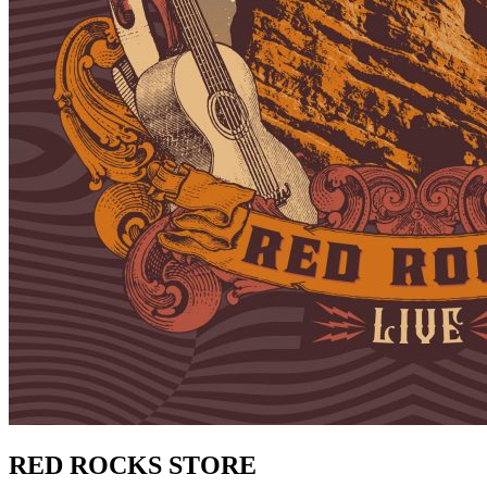
RED ROCKS STORE