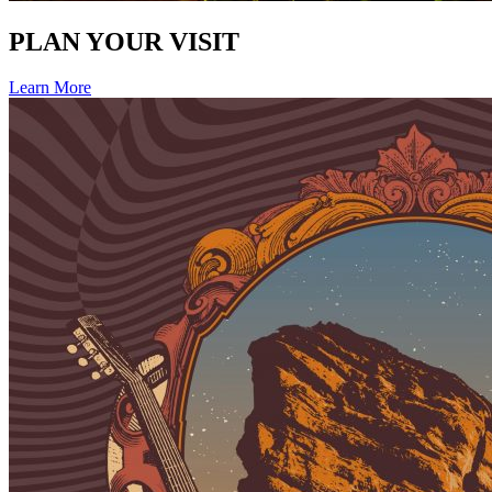
PLAN YOUR VISIT
Learn More