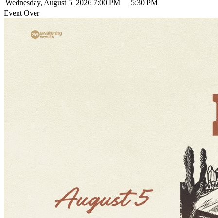
Wednesday, August 5, 2026
7:00 PM
5:30 PM
Event Over