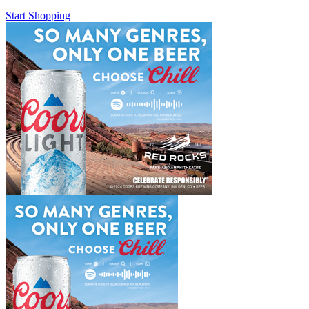
Start Shopping