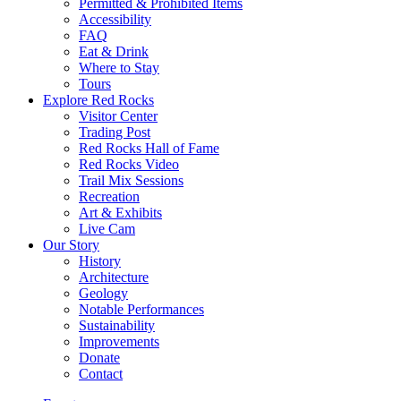
Permitted & Prohibited Items
Accessibility
FAQ
Eat & Drink
Where to Stay
Tours
Explore Red Rocks
Visitor Center
Trading Post
Red Rocks Hall of Fame
Red Rocks Video
Trail Mix Sessions
Recreation
Art & Exhibits
Live Cam
Our Story
History
Architecture
Geology
Notable Performances
Sustainability
Improvements
Donate
Contact