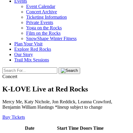
Events
Event Calendar
Concert Archive
Ticketing Information
Private Events
Yoga on the Rocks
Film on the Rocks
SnowShape Winter Fitness
Plan Your Visit
Explore Red Rocks
Our Story
Trail Mix Sessions
Concert
K-LOVE Live at Red Rocks
Mercy Me, Katy Nichole, Jon Reddick, Leanna Crawford,
Benjamin William Hastings *lineup subject to change
Buy Tickets
Date
Start Time
Doors Time