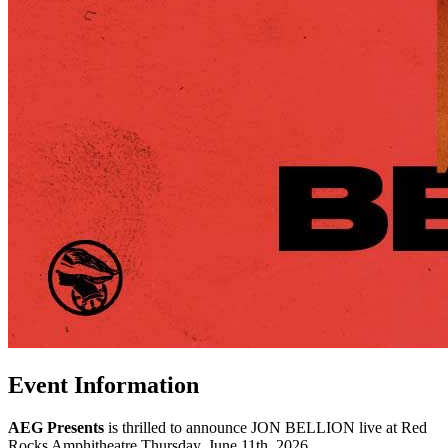
Event Information
AEG Presents
is thrilled to announce JON BELLION live at Red
Rocks Amphitheatre Thursday, June 11th, 2026.