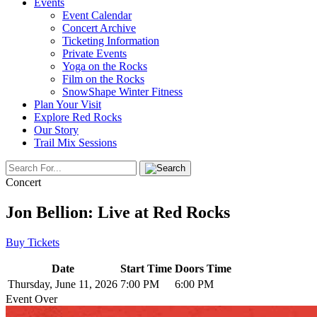
Events
Event Calendar
Concert Archive
Ticketing Information
Private Events
Yoga on the Rocks
Film on the Rocks
SnowShape Winter Fitness
Plan Your Visit
Explore Red Rocks
Our Story
Trail Mix Sessions
Concert
Jon Bellion: Live at Red Rocks
Buy Tickets
Date
Start Time
Doors Time
Thursday, June 11, 2026
7:00 PM
6:00 PM
Event Over