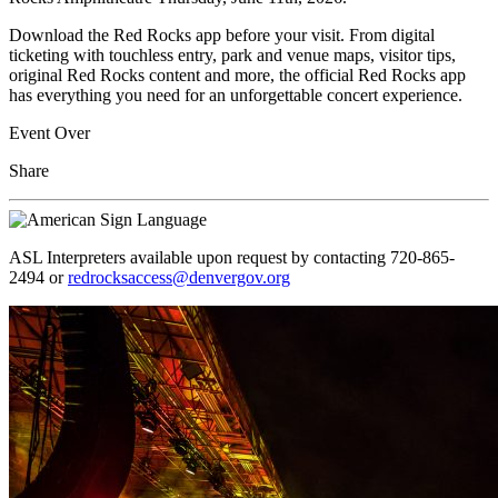
Download the Red Rocks app before your visit. From digital
ticketing with touchless entry, park and venue maps, visitor tips,
original Red Rocks content and more, the official Red Rocks app
has everything you need for an unforgettable concert experience.
Event Over
Share
ASL Interpreters available upon request by contacting 720-865-
2494 or
redrocksaccess@denvergov.org