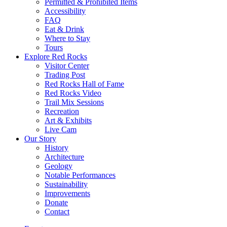
Permitted & Prohibited Items
Accessibility
FAQ
Eat & Drink
Where to Stay
Tours
Explore Red Rocks
Visitor Center
Trading Post
Red Rocks Hall of Fame
Red Rocks Video
Trail Mix Sessions
Recreation
Art & Exhibits
Live Cam
Our Story
History
Architecture
Geology
Notable Performances
Sustainability
Improvements
Donate
Contact