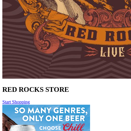
RED ROCKS STORE
Start Shopping