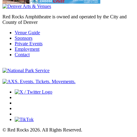
Red Rocks Amphitheatre is owned and operated by the City and
County of Denver
Venue Guide
Sponsors
Private Events
Employment
Contact
© Red Rocks 2026.
All Rights Reserved.