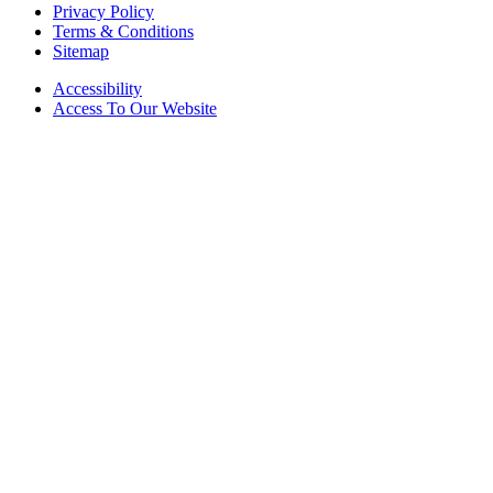
Privacy Policy
Terms & Conditions
Sitemap
Accessibility
Access To Our Website