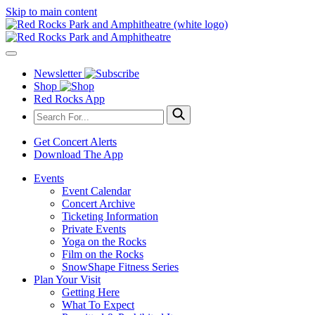
Skip to main content
Newsletter
Shop
Red Rocks App
Get Concert Alerts
Download The App
Events
Event Calendar
Concert Archive
Ticketing Information
Private Events
Yoga on the Rocks
Film on the Rocks
SnowShape Fitness Series
Plan Your Visit
Getting Here
What To Expect