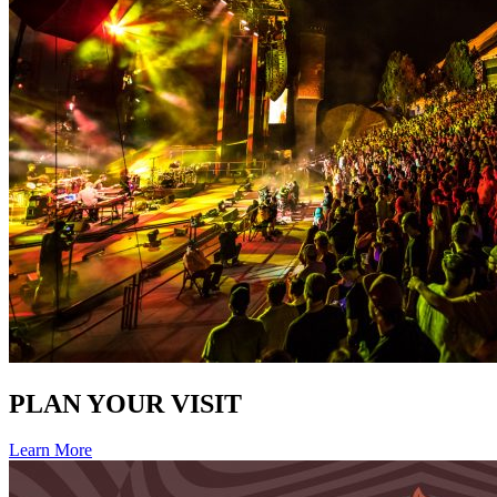
PLAN YOUR VISIT
Learn More