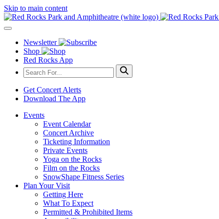
Skip to main content
Newsletter
Shop
Red Rocks App
Get Concert Alerts
Download The App
Events
Event Calendar
Concert Archive
Ticketing Information
Private Events
Yoga on the Rocks
Film on the Rocks
SnowShape Fitness Series
Plan Your Visit
Getting Here
What To Expect
Permitted & Prohibited Items