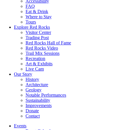
Accessibility
FAQ
Eat & Drink
Where to Stay
Tours
Explore Red Rocks
Visitor Center
Trading Post
Red Rocks Hall of Fame
Red Rocks Video
Trail Mix Sessions
Recreation
Art & Exhibits
Live Cam
Our Story
History
Architecture
Geology
Notable Performances
Sustainability
Improvements
Donate
Contact
Events