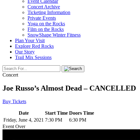
Event Calendar
Concert Archive
Ticketing Information
Private Events
Yoga on the Rocks
Film on the Rocks
SnowShape Winter Fitness
Plan Your Visit
Explore Red Rocks
Our Story
Trail Mix Sessions
Concert
Joe Russo’s Almost Dead – CANCELLED
Buy Tickets
Date
Start Time
Doors Time
Friday, June 4, 2021
7:30 PM
6:30 PM
Event Over