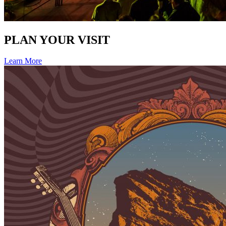
PLAN YOUR VISIT
Learn More