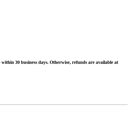
 within 30 business days. Otherwise, refunds are available at