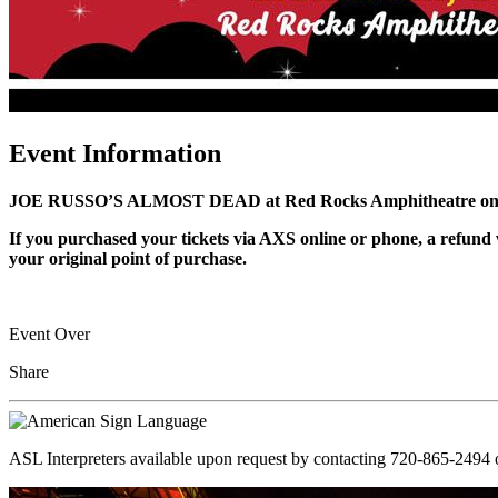
Event Information
JOE RUSSO’S ALMOST DEAD at Red Rocks Amphitheatre on 
If you purchased your tickets via AXS online or phone, a refund w
your original point of purchase.
Event Over
Share
ASL Interpreters available upon request by contacting 720-865-2494