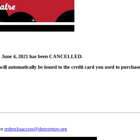
June 4, 2021 has been CANCELLED.
ill automatically be issued to the credit card you used to purchase
 or
redrocksaccess@denvergov.org