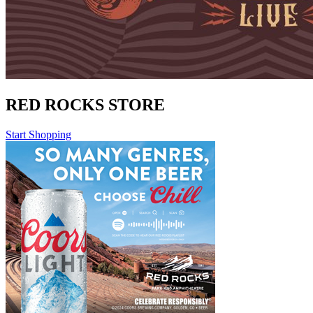
RED ROCKS STORE
Start Shopping