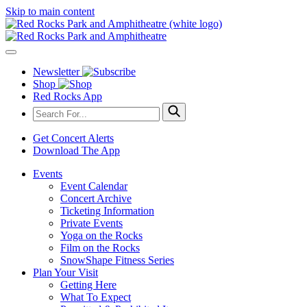
Skip to main content
Newsletter
Shop
Red Rocks App
Get Concert Alerts
Download The App
Events
Event Calendar
Concert Archive
Ticketing Information
Private Events
Yoga on the Rocks
Film on the Rocks
SnowShape Fitness Series
Plan Your Visit
Getting Here
What To Expect