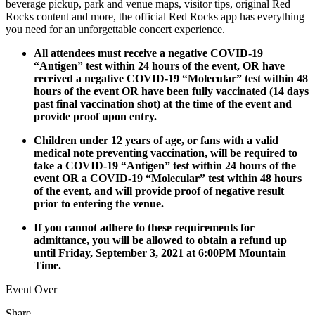
beverage pickup, park and venue maps, visitor tips, original Red
Rocks content and more, the official Red Rocks app has everything
you need for an unforgettable concert experience.
All attendees must receive a negative COVID-19
“Antigen” test within 24 hours of the event, OR have
received a negative COVID-19 “Molecular” test within 48
hours of the event OR have been fully vaccinated (14 days
past final vaccination shot) at the time of the event and
provide proof upon entry.
Children under 12 years of age, or fans with a valid
medical note preventing vaccination, will be required to
take a COVID-19 “Antigen” test within 24 hours of the
event OR a COVID-19 “Molecular” test within 48 hours
of the event, and will provide proof of negative result
prior to entering the venue.
If you cannot adhere to these requirements for
admittance, you will be allowed to obtain a refund up
until Friday, September 3, 2021 at 6:00PM Mountain
Time.
Event Over
Share