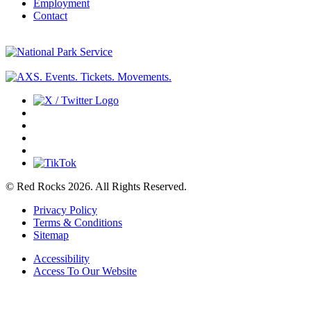
Employment
Contact
© Red Rocks 2026.
All Rights Reserved.
Privacy Policy
Terms & Conditions
Sitemap
Accessibility
Access To Our Website