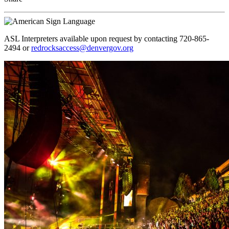
ASL Interpreters available upon request by contacting 720-865-
2494 or
redrocksaccess@denvergov.org