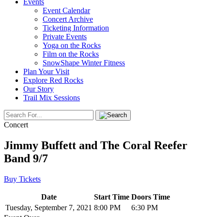
Events
Event Calendar
Concert Archive
Ticketing Information
Private Events
Yoga on the Rocks
Film on the Rocks
SnowShape Winter Fitness
Plan Your Visit
Explore Red Rocks
Our Story
Trail Mix Sessions
Concert
Jimmy Buffett and The Coral Reefer
Band 9/7
Buy Tickets
Date
Start Time
Doors Time
Tuesday, September 7, 2021
8:00 PM
6:30 PM