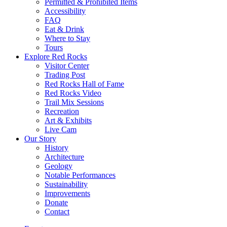
Permitted & Prohibited Items
Accessibility
FAQ
Eat & Drink
Where to Stay
Tours
Explore Red Rocks
Visitor Center
Trading Post
Red Rocks Hall of Fame
Red Rocks Video
Trail Mix Sessions
Recreation
Art & Exhibits
Live Cam
Our Story
History
Architecture
Geology
Notable Performances
Sustainability
Improvements
Donate
Contact