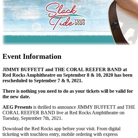
Event Information
JIMMY BUFFETT and THE CORAL REEFER BAND at
Red Rocks Amphitheatre on September 8 & 10, 2020 has been
rescheduled to September 7 & 9, 2021.
There is nothing you need to do as your tickets will be valid for
the new date.
AEG Presents
is thrilled to announce JIMMY BUFFETT and THE
CORAL REEFER BAND live at Red Rocks Amphitheatre on
Tuesday, September 7th, 2021.
Download the Red Rocks app before your visit. From digital
ticketing with touchless entry, mobile ordering with express