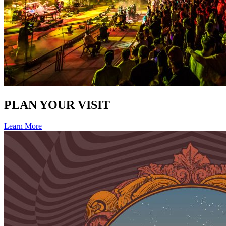
PLAN YOUR VISIT
Learn More