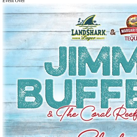
Event Over