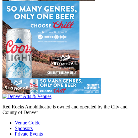
Red Rocks Amphitheatre is owned and operated by the City and
County of Denver
Venue Guide
Sponsors
Private Events