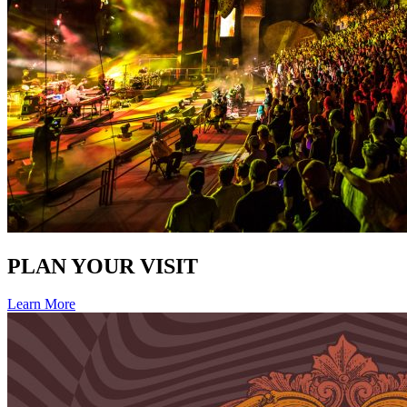
PLAN YOUR VISIT
Learn More