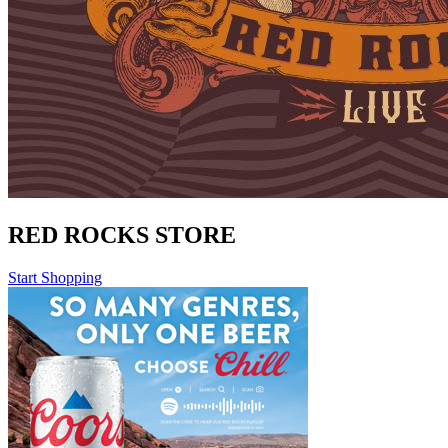
RED ROCKS STORE
Start Shopping