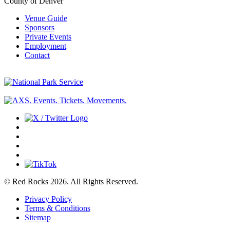
County of Denver
Venue Guide
Sponsors
Private Events
Employment
Contact
© Red Rocks 2026.
All Rights Reserved.
Privacy Policy
Terms & Conditions
Sitemap