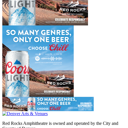
Red Rocks Amphitheatre is owned and operated by the City and