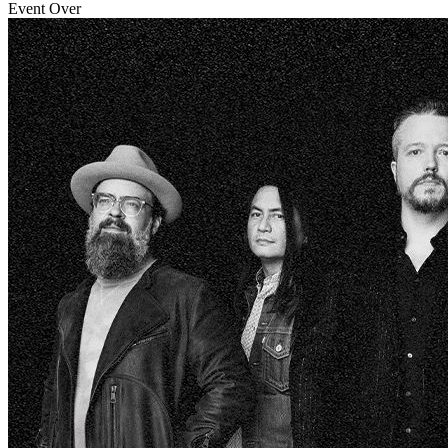
Event Over