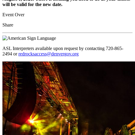
will be valid for the new date.
Event Over
Share
ASL Interpreters available upon request by contacting 720-865-
2494 or
redrocksaccess@denvergov.org