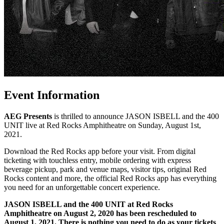
Event Information
AEG Presents
is thrilled to announce JASON ISBELL and the 400
UNIT live at Red Rocks Amphitheatre on Sunday, August 1st,
2021.
Download the Red Rocks app before your visit. From digital
ticketing with touchless entry, mobile ordering with express
beverage pickup, park and venue maps, visitor tips, original Red
Rocks content and more, the official Red Rocks app has everything
you need for an unforgettable concert experience.
JASON ISBELL and the 400 UNIT at Red Rocks
Amphitheatre on August 2, 2020 has been rescheduled to
August 1, 2021.
There is nothing you need to do as your tickets