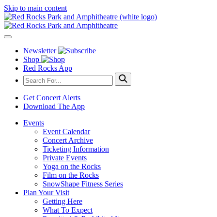
Skip to main content
Newsletter
Shop
Red Rocks App
Get Concert Alerts
Download The App
Events
Event Calendar
Concert Archive
Ticketing Information
Private Events
Yoga on the Rocks
Film on the Rocks
SnowShape Fitness Series
Plan Your Visit
Getting Here
What To Expect