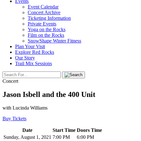
Events
Event Calendar
Concert Archive
Ticketing Information
Private Events
Yoga on the Rocks
Film on the Rocks
SnowShape Winter Fitness
Plan Your Visit
Explore Red Rocks
Our Story
Trail Mix Sessions
Concert
Jason Isbell and the 400 Unit
with Lucinda Williams
Buy Tickets
Date
Start Time
Doors Time
Sunday, August 1, 2021
7:00 PM
6:00 PM