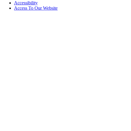
Accessibility
Access To Our Website