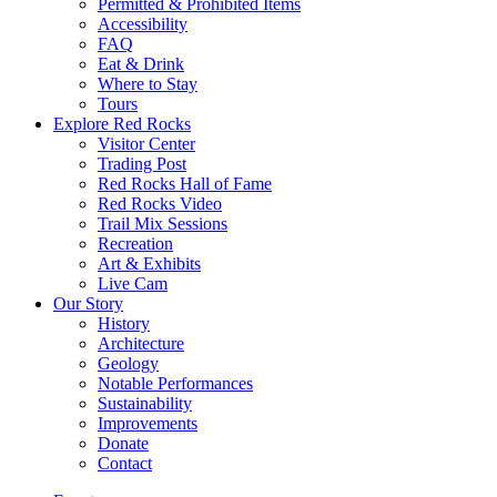
Permitted & Prohibited Items
Accessibility
FAQ
Eat & Drink
Where to Stay
Tours
Explore Red Rocks
Visitor Center
Trading Post
Red Rocks Hall of Fame
Red Rocks Video
Trail Mix Sessions
Recreation
Art & Exhibits
Live Cam
Our Story
History
Architecture
Geology
Notable Performances
Sustainability
Improvements
Donate
Contact