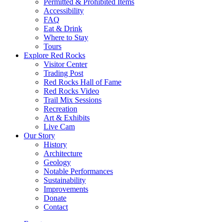
Permitted & Prohibited Items
Accessibility
FAQ
Eat & Drink
Where to Stay
Tours
Explore Red Rocks
Visitor Center
Trading Post
Red Rocks Hall of Fame
Red Rocks Video
Trail Mix Sessions
Recreation
Art & Exhibits
Live Cam
Our Story
History
Architecture
Geology
Notable Performances
Sustainability
Improvements
Donate
Contact