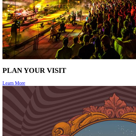
PLAN YOUR VISIT
Learn More