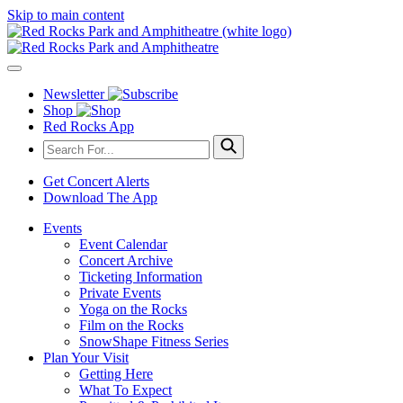
Skip to main content
Newsletter
Shop
Red Rocks App
Get Concert Alerts
Download The App
Events
Event Calendar
Concert Archive
Ticketing Information
Private Events
Yoga on the Rocks
Film on the Rocks
SnowShape Fitness Series
Plan Your Visit
Getting Here
What To Expect