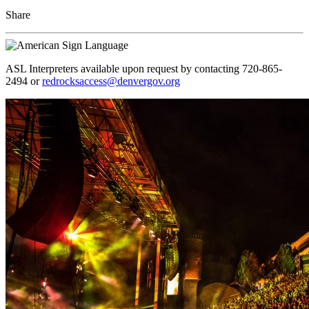
Share
ASL Interpreters available upon request by contacting 720-865-
2494 or
redrocksaccess@denvergov.org