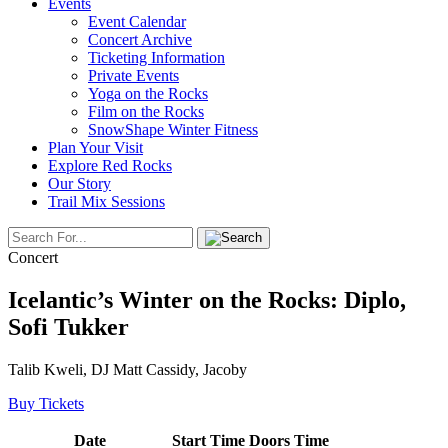
Events
Event Calendar
Concert Archive
Ticketing Information
Private Events
Yoga on the Rocks
Film on the Rocks
SnowShape Winter Fitness
Plan Your Visit
Explore Red Rocks
Our Story
Trail Mix Sessions
Concert
Icelantic’s Winter on the Rocks: Diplo,
Sofi Tukker
Talib Kweli, DJ Matt Cassidy, Jacoby
Buy Tickets
Date
Start Time
Doors Time