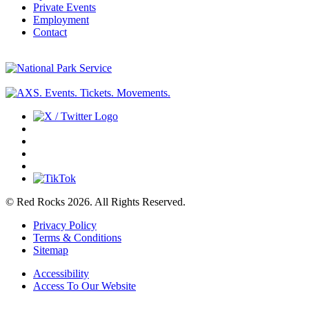
Private Events
Employment
Contact
© Red Rocks 2026.
All Rights Reserved.
Privacy Policy
Terms & Conditions
Sitemap
Accessibility
Access To Our Website