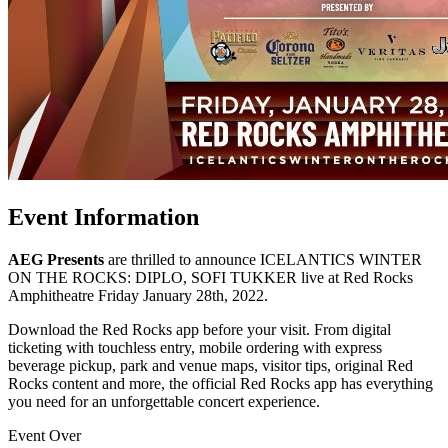
Event Information
AEG Presents
are thrilled to announce ICELANTICS WINTER
ON THE ROCKS: DIPLO, SOFI TUKKER live at Red Rocks
Amphitheatre Friday January 28th, 2022.
Download the Red Rocks app before your visit. From digital
ticketing with touchless entry, mobile ordering with express
beverage pickup, park and venue maps, visitor tips, original Red
Rocks content and more, the official Red Rocks app has everything
you need for an unforgettable concert experience.
Event Over