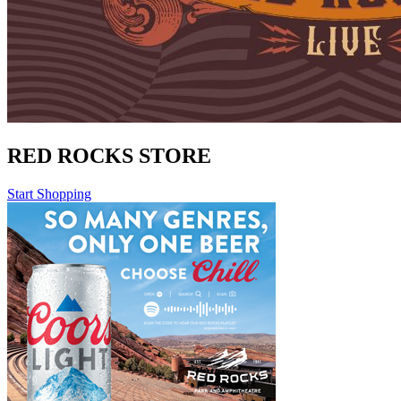
RED ROCKS STORE
Start Shopping