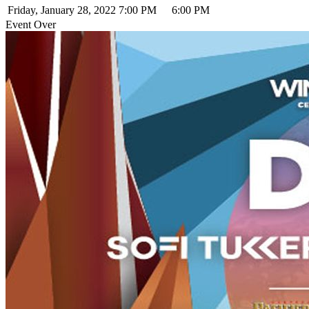
Friday, January 28, 2022
7:00 PM
6:00 PM
Event Over