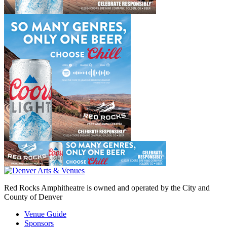
Red Rocks Amphitheatre is owned and operated by the City and
County of Denver
Venue Guide
Sponsors