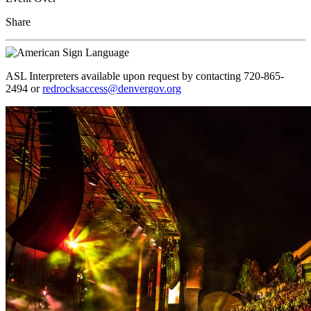
Share
ASL Interpreters available upon request by contacting 720-865-
2494 or
redrocksaccess@denvergov.org