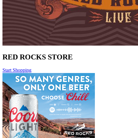
RED ROCKS STORE
Start Shopping