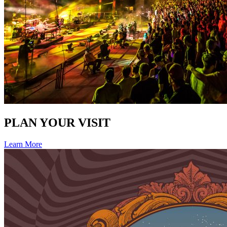
PLAN YOUR VISIT
Learn More