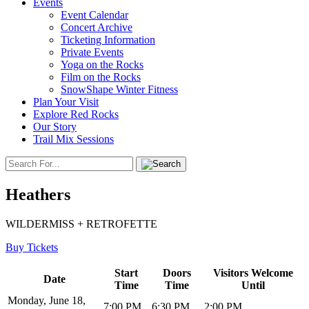
Events
Event Calendar
Concert Archive
Ticketing Information
Private Events
Yoga on the Rocks
Film on the Rocks
SnowShape Winter Fitness
Plan Your Visit
Explore Red Rocks
Our Story
Trail Mix Sessions
Heathers
WILDERMISS + RETROFETTE
Buy Tickets
Start
Doors
Visitors Welcome
Date
Time
Time
Until
Monday, June 18,
7:00 PM
6:30 PM
2:00 PM