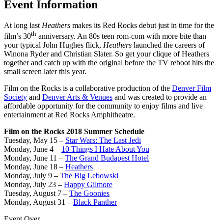
Event Information
At long last
Heathers
makes its Red Rocks debut just in time for the
th
film’s 30
anniversary. An 80s teen rom-com with more bite than
your typical John Hughes flick,
Heathers
launched the careers of
Winona Ryder and Christian Slater. So get your clique of Heathers
together and catch up with the original before the TV reboot hits the
small screen later this year.
Film on the Rocks is a collaborative production of the
Denver Film
Society
and
Denver Arts & Venues
and was created to provide an
affordable opportunity for the community to enjoy films and live
entertainment at Red Rocks Amphitheatre.
Film on the Rocks 2018 Summer Schedule
Tuesday, May 15 –
Star Wars: The Last Jedi
Monday, June 4 –
10 Things I Hate About You
Monday, June 11 –
The Grand Budapest Hotel
Monday, June 18 –
Heathers
Monday, July 9 –
The Big Lebowski
Monday, July 23 –
Happy Gilmore
Tuesday, August 7 –
The Goonies
Monday, August 31 –
Black Panther
Event Over