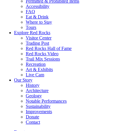
Permitted & Prohibited Items
Accessibility
FAQ
Eat & Drink
Where to Stay
Tours
Explore Red Rocks
Visitor Center
Trading Post
Red Rocks Hall of Fame
Red Rocks Video
Trail Mix Sessions
Recreation
Art & Exhibits
Live Cam
Our Story
History
Architecture
Geology
Notable Performances
Sustainability
Improvements
Donate
Contact