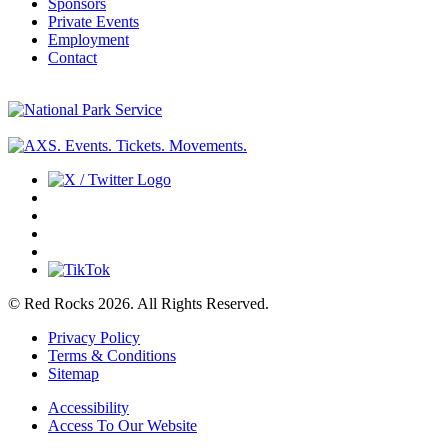
Sponsors
Private Events
Employment
Contact
© Red Rocks 2026.
All Rights Reserved.
Privacy Policy
Terms & Conditions
Sitemap
Accessibility
Access To Our Website