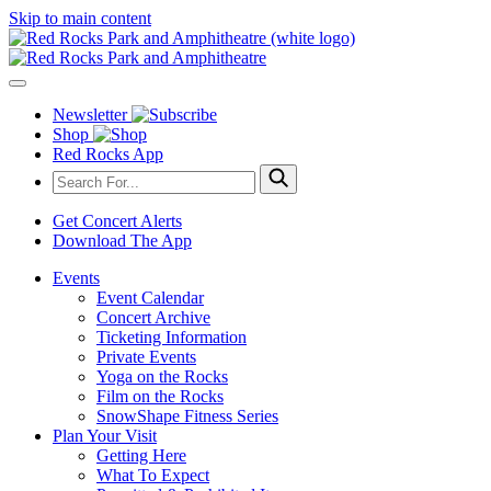
Skip to main content
Newsletter
Shop
Red Rocks App
Get Concert Alerts
Download The App
Events
Event Calendar
Concert Archive
Ticketing Information
Private Events
Yoga on the Rocks
Film on the Rocks
SnowShape Fitness Series
Plan Your Visit
Getting Here
What To Expect