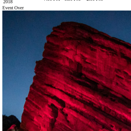
2018
Event Over