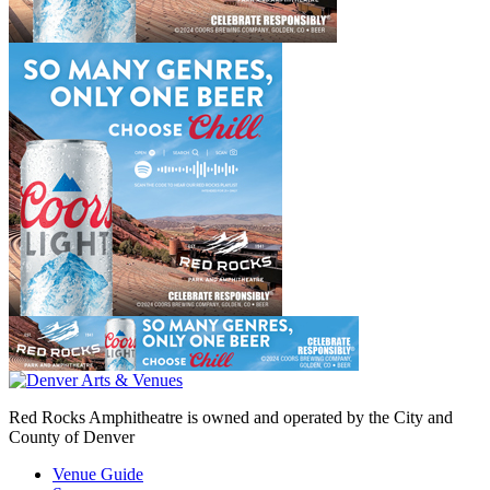
Red Rocks Amphitheatre is owned and operated by the City and
County of Denver
Venue Guide