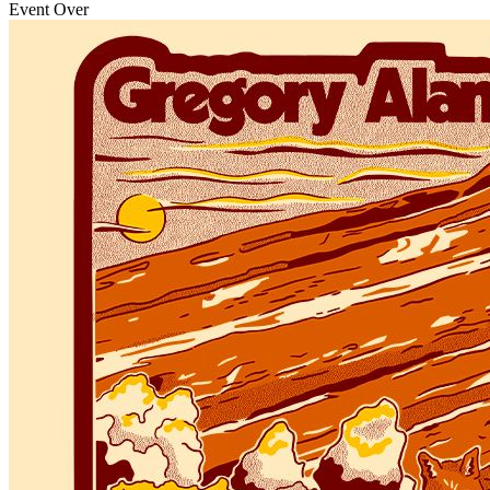
Event Over