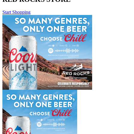
Start Shopping