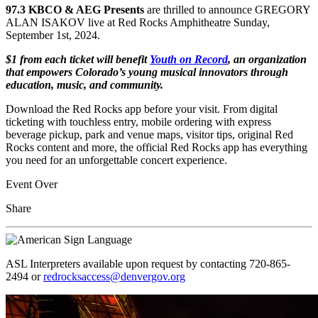
97.3 KBCO & AEG Presents
are thrilled to announce GREGORY
ALAN ISAKOV live at Red Rocks Amphitheatre Sunday,
September 1st, 2024.
$1 from each ticket will benefit
Youth on Record
, an organization
that empowers Colorado’s young musical innovators through
education, music, and community.
Download the Red Rocks app before your visit. From digital
ticketing with touchless entry, mobile ordering with express
beverage pickup, park and venue maps, visitor tips, original Red
Rocks content and more, the official Red Rocks app has everything
you need for an unforgettable concert experience.
Event Over
Share
ASL Interpreters available upon request by contacting 720-865-
2494 or
redrocksaccess@denvergov.org