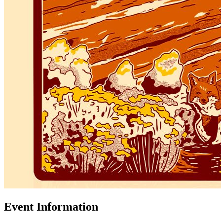
Event Information