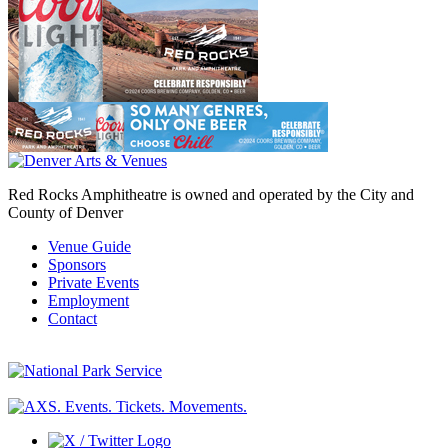
Red Rocks Amphitheatre is owned and operated by the City and
County of Denver
Venue Guide
Sponsors
Private Events
Employment
Contact