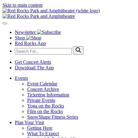
Skip to main content
Newsletter
Shop
Red Rocks App
Get Concert Alerts
Download The App
Events
Event Calendar
Concert Archive
Ticketing Information
Private Events
Yoga on the Rocks
Film on the Rocks
SnowShape Fitness Series
Plan Your Visit
Getting Here
What To Expect