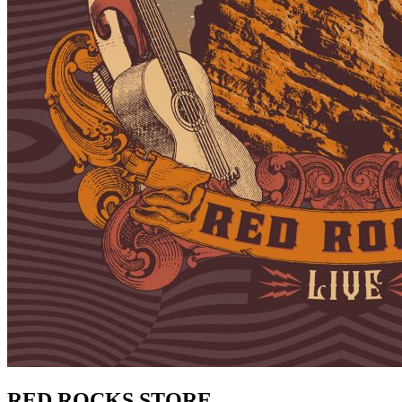
RED ROCKS STORE