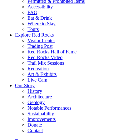
Permitted & Prohibited Items
Accessibility
FAQ
Eat & Drink
Where to Stay
Tours
Explore Red Rocks
Visitor Center
Trading Post
Red Rocks Hall of Fame
Red Rocks Video
Trail Mix Sessions
Recreation
Art & Exhibits
Live Cam
Our Story
History
Architecture
Geology
Notable Performances
Sustainability
Improvements
Donate
Contact