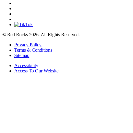
© Red Rocks 2026.
All Rights Reserved.
Privacy Policy
Terms & Conditions
Sitemap
Accessibility
Access To Our Website