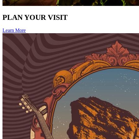
PLAN YOUR VISIT
Learn More