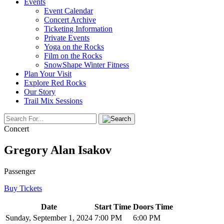
Events
Event Calendar
Concert Archive
Ticketing Information
Private Events
Yoga on the Rocks
Film on the Rocks
SnowShape Winter Fitness
Plan Your Visit
Explore Red Rocks
Our Story
Trail Mix Sessions
Concert
Gregory Alan Isakov
Passenger
Buy Tickets
Date
Start Time
Doors Time
Sunday, September 1, 2024
7:00 PM
6:00 PM