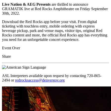
Live Nation & AEG Presents
are thrilled to announce
GRAMATIK live at Red Rocks Amphitheatre on Friday September
30th, 2022.
Download the Red Rocks app before your visit. From digital
ticketing with touchless entry, mobile ordering with express
beverage pickup, park and venue maps, visitor tips, original Red
Rocks content and more, the official Red Rocks app has everything
you need for an unforgettable concert experience.
Event Over
Share
ASL Interpreters available upon request by contacting 720-865-
2494 or
redrocksaccess@denvergov.org