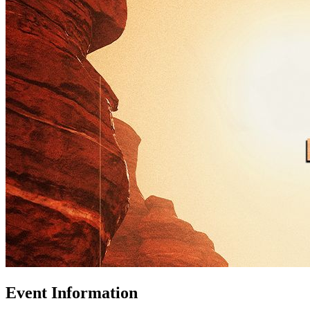
Event Information