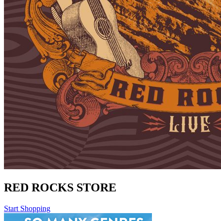
RED ROCKS STORE
Start Shopping