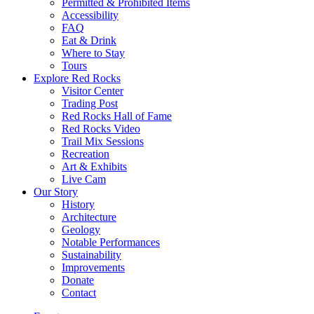
Permitted & Prohibited Items
Accessibility
FAQ
Eat & Drink
Where to Stay
Tours
Explore Red Rocks
Visitor Center
Trading Post
Red Rocks Hall of Fame
Red Rocks Video
Trail Mix Sessions
Recreation
Art & Exhibits
Live Cam
Our Story
History
Architecture
Geology
Notable Performances
Sustainability
Improvements
Donate
Contact