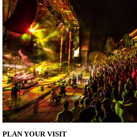
PLAN YOUR VISIT