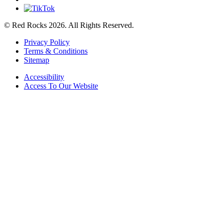
© Red Rocks 2026.
All Rights Reserved.
Privacy Policy
Terms & Conditions
Sitemap
Accessibility
Access To Our Website