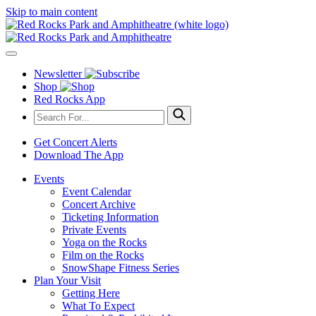
Skip to main content
Newsletter
Shop
Red Rocks App
Get Concert Alerts
Download The App
Events
Event Calendar
Concert Archive
Ticketing Information
Private Events
Yoga on the Rocks
Film on the Rocks
SnowShape Fitness Series
Plan Your Visit
Getting Here
What To Expect