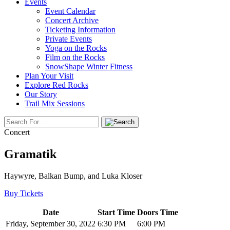
Events
Event Calendar
Concert Archive
Ticketing Information
Private Events
Yoga on the Rocks
Film on the Rocks
SnowShape Winter Fitness
Plan Your Visit
Explore Red Rocks
Our Story
Trail Mix Sessions
Concert
Gramatik
Haywyre, Balkan Bump, and Luka Kloser
Buy Tickets
Date
Start Time
Doors Time
Friday, September 30, 2022
6:30 PM
6:00 PM