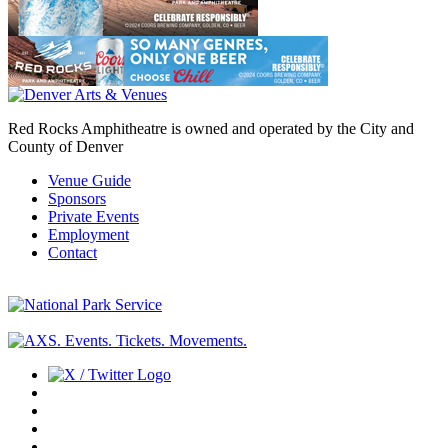
Red Rocks Amphitheatre is owned and operated by the City and
County of Denver
Venue Guide
Sponsors
Private Events
Employment
Contact