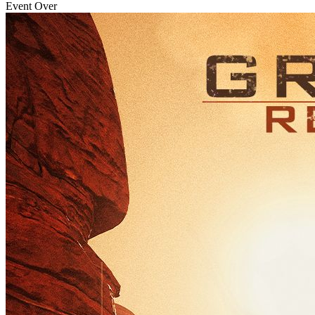
Event Over