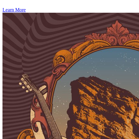
Learn More