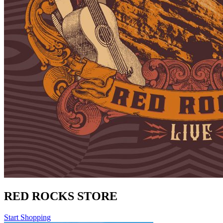
RED ROCKS STORE
Start Shopping