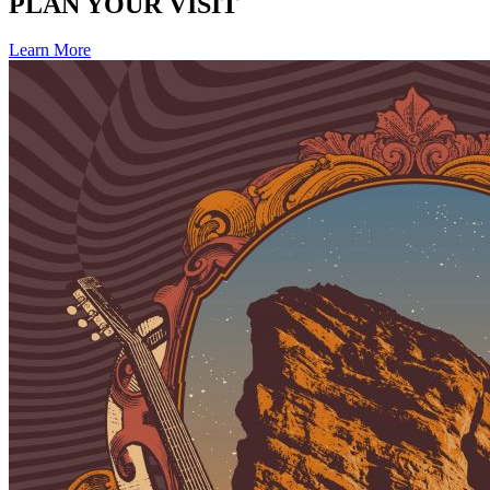
PLAN YOUR VISIT
Learn More