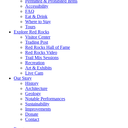
Permitted & Prohibited Items
Accessibility
FAQ
Eat & Drink
Where to Stay
Tours
Explore Red Rocks
Visitor Center
Trading Post
Red Rocks Hall of Fame
Red Rocks Video
Trail Mix Sessions
Recreation
Art & Exhibits
Live Cam
Our Story
History
Architecture
Geology
Notable Performances
Sustainability
Improvements
Donate
Contact