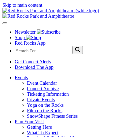
Skip to main content
Newsletter
Shop
Red Rocks App
Get Concert Alerts
Download The App
Events
Event Calendar
Concert Archive
Ticketing Information
Private Events
Yoga on the Rocks
Film on the Rocks
SnowShape Fitness Series
Plan Your Visit
Getting Here
What To Expect