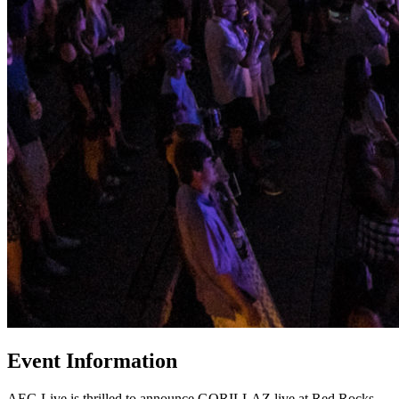
Event Information
AEG Live is thrilled to announce GORILLAZ live at Red Rocks