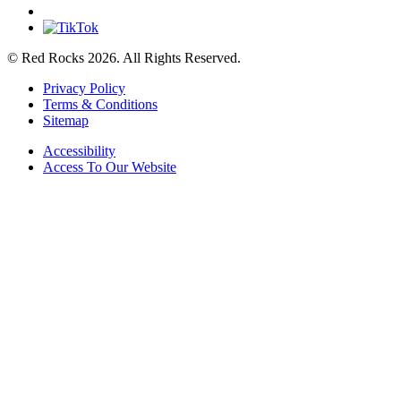
© Red Rocks 2026.
All Rights Reserved.
Privacy Policy
Terms & Conditions
Sitemap
Accessibility
Access To Our Website