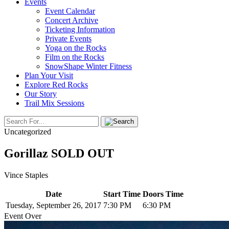
Events
Event Calendar
Concert Archive
Ticketing Information
Private Events
Yoga on the Rocks
Film on the Rocks
SnowShape Winter Fitness
Plan Your Visit
Explore Red Rocks
Our Story
Trail Mix Sessions
Uncategorized
Gorillaz SOLD OUT
Vince Staples
Date
Start Time
Doors Time
Tuesday, September 26, 2017
7:30 PM
6:30 PM
Event Over