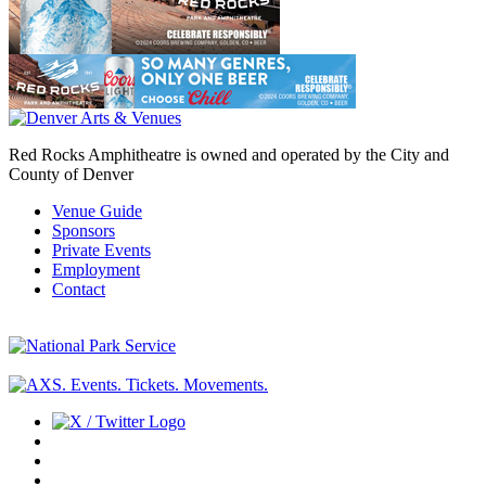
Red Rocks Amphitheatre is owned and operated by the City and
County of Denver
Venue Guide
Sponsors
Private Events
Employment
Contact