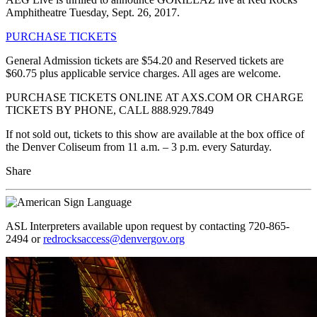
Amphitheatre Tuesday, Sept. 26, 2017.
PURCHASE TICKETS
General Admission tickets are $54.20 and Reserved tickets are
$60.75 plus applicable service charges. All ages are welcome.
PURCHASE TICKETS ONLINE AT AXS.COM OR CHARGE
TICKETS BY PHONE, CALL 888.929.7849
If not sold out, tickets to this show are available at the box office of
the Denver Coliseum from 11 a.m. – 3 p.m. every Saturday.
Share
ASL Interpreters available upon request by contacting 720-865-
2494 or
redrocksaccess@denvergov.org