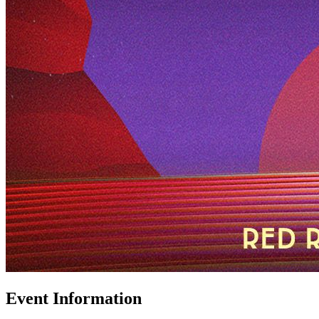
Event Information