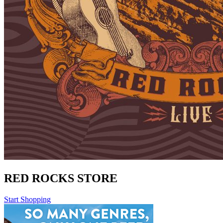
RED ROCKS STORE
Start Shopping