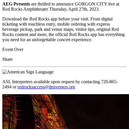
AEG Presents
are thrilled to announce GORGON CITY live at
Red Rocks Amphitheatre Thursday, April 27th, 2023.
Download the Red Rocks app before your visit. From digital
ticketing with touchless entry, mobile ordering with express
beverage pickup, park and venue maps, visitor tips, original Red
Rocks content and more, the official Red Rocks app has everything
you need for an unforgettable concert experience.
Event Over
Share
ASL Interpreters available upon request by contacting 720-865-
2494 or
redrocksaccess@denvergov.org