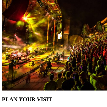
PLAN YOUR VISIT