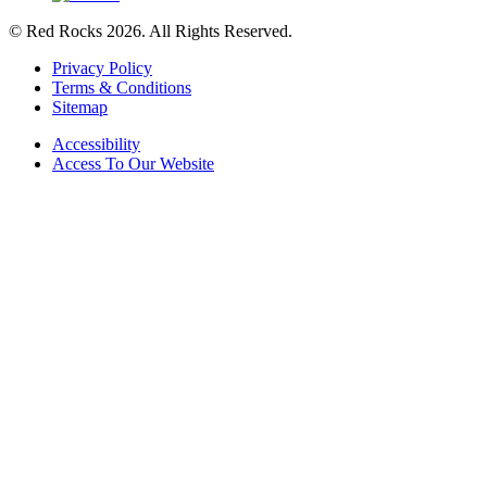
© Red Rocks 2026.
All Rights Reserved.
Privacy Policy
Terms & Conditions
Sitemap
Accessibility
Access To Our Website