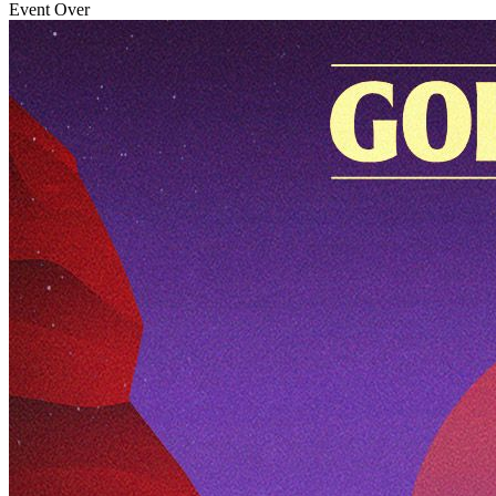
Event Over