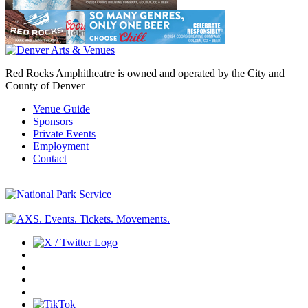
Red Rocks Amphitheatre is owned and operated by the City and
County of Denver
Venue Guide
Sponsors
Private Events
Employment
Contact