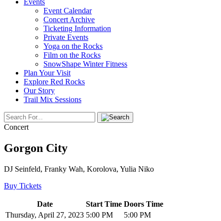
Events
Event Calendar
Concert Archive
Ticketing Information
Private Events
Yoga on the Rocks
Film on the Rocks
SnowShape Winter Fitness
Plan Your Visit
Explore Red Rocks
Our Story
Trail Mix Sessions
Concert
Gorgon City
DJ Seinfeld, Franky Wah, Korolova, Yulia Niko
Buy Tickets
Date
Start Time
Doors Time
Thursday, April 27, 2023
5:00 PM
5:00 PM