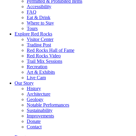
Permitted & Prohibited Items
Accessibility
FAQ
Eat & Drink
Where to Stay
Tours
Explore Red Rocks
Visitor Center
Trading Post
Red Rocks Hall of Fame
Red Rocks Video
Trail Mix Sessions
Recreation
Art & Exhibits
Live Cam
Our Story
History
Architecture
Geology
Notable Performances
Sustainability
Improvements
Donate
Contact