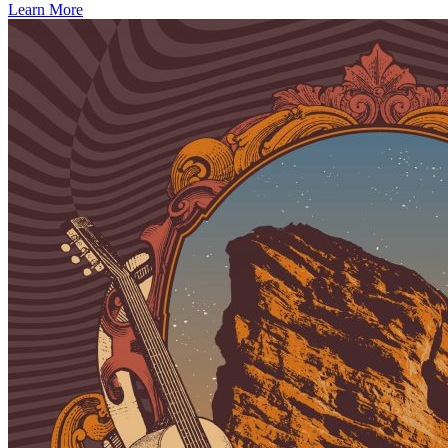
Learn More