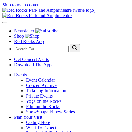
Skip to main content
Newsletter
Shop
Red Rocks App
Get Concert Alerts
Download The App
Events
Event Calendar
Concert Archive
Ticketing Information
Private Events
Yoga on the Rocks
Film on the Rocks
SnowShape Fitness Series
Plan Your Visit
Getting Here
What To Expect