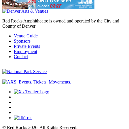
Red Rocks Amphitheatre is owned and operated by the City and
County of Denver
Venue Guide
Sponsors
Private Events
Employment
Contact
© Red Rocks 2026.
All Rights Reserved.