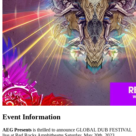
Event Information
AEG Presents
is thrilled to announce GLOBAL DUB FESTIVAL
live at Red Rocks Amphitheatre Saturday, May 20th, 2023.