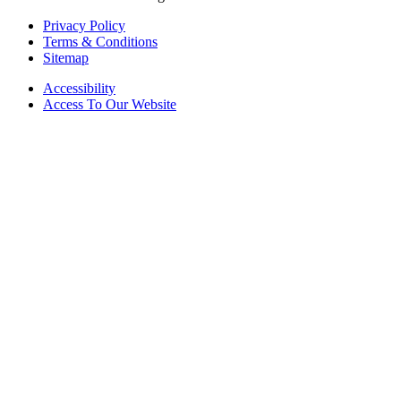
Privacy Policy
Terms & Conditions
Sitemap
Accessibility
Access To Our Website