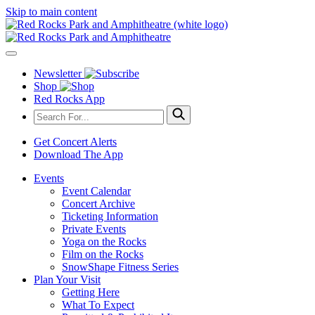
Skip to main content
Newsletter
Shop
Red Rocks App
Get Concert Alerts
Download The App
Events
Event Calendar
Concert Archive
Ticketing Information
Private Events
Yoga on the Rocks
Film on the Rocks
SnowShape Fitness Series
Plan Your Visit
Getting Here
What To Expect