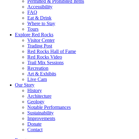
Permitted & Prohibited Items
Accessibility
FAQ
Eat & Drink
Where to Stay
Tours
Explore Red Rocks
Visitor Center
Trading Post
Red Rocks Hall of Fame
Red Rocks Video
Trail Mix Sessions
Recreation
Art & Exhibits
Live Cam
Our Story
History
Architecture
Geology
Notable Performances
Sustainability
Improvements
Donate
Contact