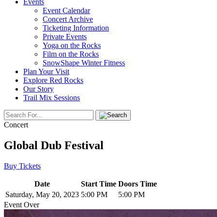
Events
Event Calendar
Concert Archive
Ticketing Information
Private Events
Yoga on the Rocks
Film on the Rocks
SnowShape Winter Fitness
Plan Your Visit
Explore Red Rocks
Our Story
Trail Mix Sessions
Concert
Global Dub Festival
Buy Tickets
Date
Start Time
Doors Time
Saturday, May 20, 2023
5:00 PM
5:00 PM
Event Over