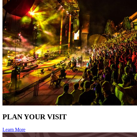
PLAN YOUR VISIT
Learn More