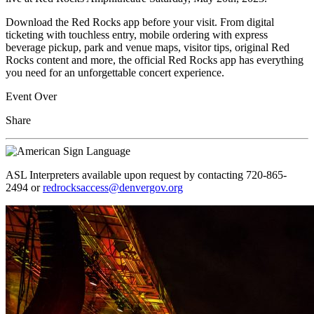
Download the Red Rocks app before your visit. From digital
ticketing with touchless entry, mobile ordering with express
beverage pickup, park and venue maps, visitor tips, original Red
Rocks content and more, the official Red Rocks app has everything
you need for an unforgettable concert experience.
Event Over
Share
ASL Interpreters available upon request by contacting 720-865-
2494 or
redrocksaccess@denvergov.org