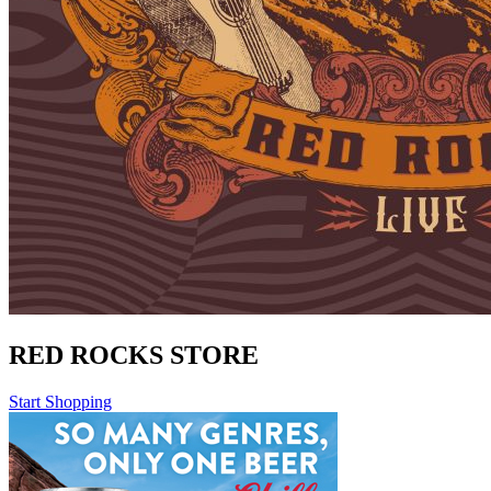
RED ROCKS STORE
Start Shopping