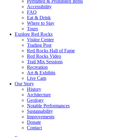
Permitted & Prohibited Items
Accessibility
FAQ
Eat & Drink
Where to Stay
Tours
Explore Red Rocks
Visitor Center
Trading Post
Red Rocks Hall of Fame
Red Rocks Video
Trail Mix Sessions
Recreation
Art & Exhibits
Live Cam
Our Story
History
Architecture
Geology
Notable Performances
Sustainability
Improvements
Donate
Contact