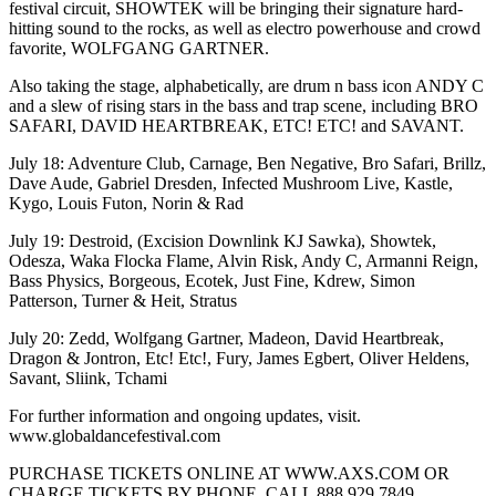
festival circuit, SHOWTEK will be bringing their signature hard-
hitting sound to the rocks, as well as electro powerhouse and crowd
favorite, WOLFGANG GARTNER.
Also taking the stage, alphabetically, are drum n bass icon ANDY C
and a slew of rising stars in the bass and trap scene, including BRO
SAFARI, DAVID HEARTBREAK, ETC! ETC! and SAVANT.
July 18: Adventure Club, Carnage, Ben Negative, Bro Safari, Brillz,
Dave Aude, Gabriel Dresden, Infected Mushroom Live, Kastle,
Kygo, Louis Futon, Norin & Rad
July 19: Destroid, (Excision Downlink KJ Sawka), Showtek,
Odesza, Waka Flocka Flame, Alvin Risk, Andy C, Armanni Reign,
Bass Physics, Borgeous, Ecotek, Just Fine, Kdrew, Simon
Patterson, Turner & Heit, Stratus
July 20: Zedd, Wolfgang Gartner, Madeon, David Heartbreak,
Dragon & Jontron, Etc! Etc!, Fury, James Egbert, Oliver Heldens,
Savant, Sliink, Tchami
For further information and ongoing updates, visit.
www.globaldancefestival.com
PURCHASE TICKETS ONLINE AT WWW.AXS.COM OR
CHARGE TICKETS BY PHONE, CALL 888.929.7849.