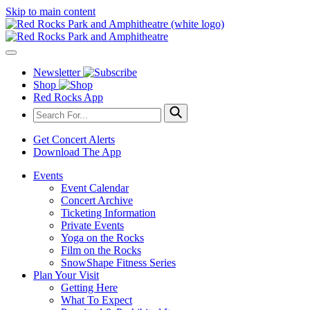
Skip to main content
Newsletter
Shop
Red Rocks App
Get Concert Alerts
Download The App
Events
Event Calendar
Concert Archive
Ticketing Information
Private Events
Yoga on the Rocks
Film on the Rocks
SnowShape Fitness Series
Plan Your Visit
Getting Here
What To Expect