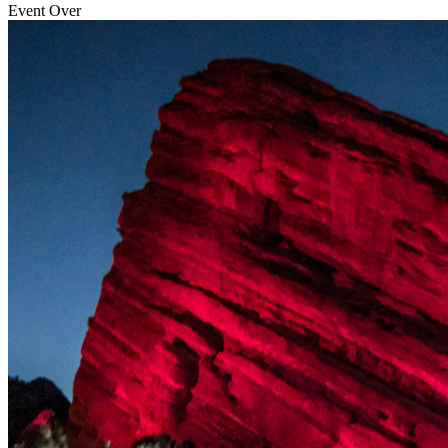
Event Over