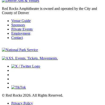
Red Rocks Amphitheatre is owned and operated by the City and
County of Denver
Venue Guide
Sponsors
Private Events
Employment
Contact
© Red Rocks 2026.
All Rights Reserved.
Privacy Policy