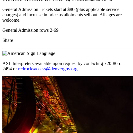
General Admission Tickets start at $80 (plus applicable service
charges) and increase in price as allotments sell out. All ages are
welcome.
General Admission rows 2-69
Share
ASL Interpreters available upon request by contacting 720-865-
2494 or
redrocksaccess@denvergov.org