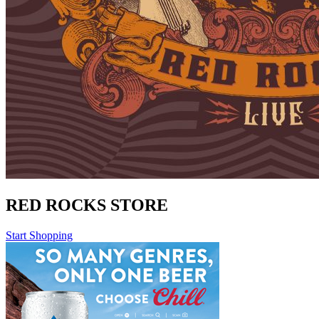
RED ROCKS STORE
Start Shopping