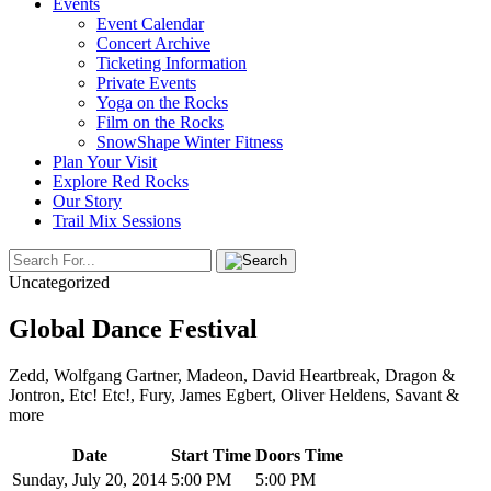
Events
Event Calendar
Concert Archive
Ticketing Information
Private Events
Yoga on the Rocks
Film on the Rocks
SnowShape Winter Fitness
Plan Your Visit
Explore Red Rocks
Our Story
Trail Mix Sessions
Uncategorized
Global Dance Festival
Zedd, Wolfgang Gartner, Madeon, David Heartbreak, Dragon &
Jontron, Etc! Etc!, Fury, James Egbert, Oliver Heldens, Savant &
more
Date
Start Time
Doors Time
Sunday, July 20, 2014
5:00 PM
5:00 PM