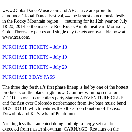
www.GlobalDanceMusic.com and AEG Live are proud to
announce Global Dance Festival, — the largest dance music festival
in the Rocky Mountain region — returning for its 12th year on July
18-20, 2014 to the majestic Red Rocks Amphitheatre in Morrison,
Colo. Three-day passes and single day tickets are available now at
www.axs.com.
PURCHASE TICKETS – July 18
PURCHASE TICKETS – July 19
PURCHASE TICKETS – July 20
PURCHASE 3 DAY PASS
The three-day festival’s first phase lineup is led by one of the hottest
producers on the planet right now, Grammy-winning sensation
ZEDD, as well as relentless party-starters ADVENTURE CLUB
and the first ever Colorado performance from live bass music band
DESTROID, which features the all-star combination of Excision,
Downlink and KJ Sawka of Pendulum.
Nothing less than an entertaining and high-energy set can be
expected from master showman, CARNAGE. Regulars on the