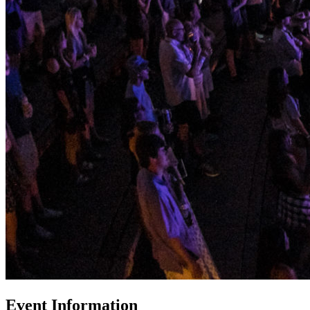
Event Information