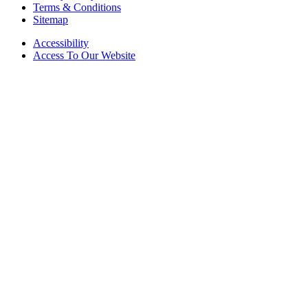
Terms & Conditions
Sitemap
Accessibility
Access To Our Website