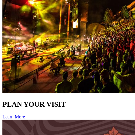
PLAN YOUR VISIT
Learn More