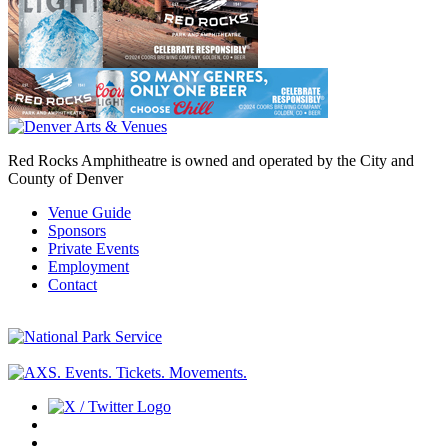
Red Rocks Amphitheatre is owned and operated by the City and
County of Denver
Venue Guide
Sponsors
Private Events
Employment
Contact