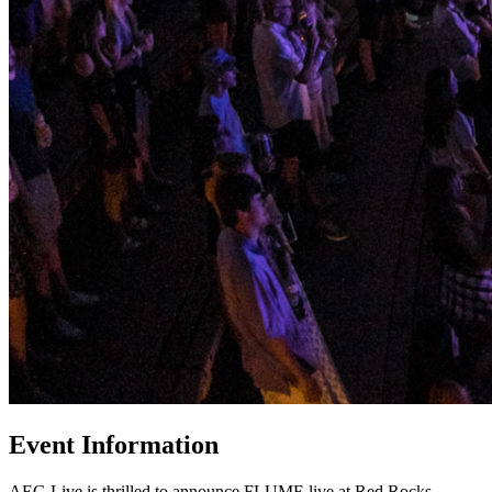
Event Information
AEG Live is thrilled to announce FLUME live at Red Rocks