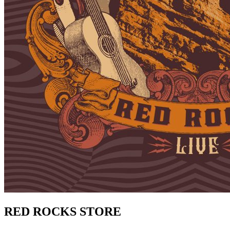
RED ROCKS STORE