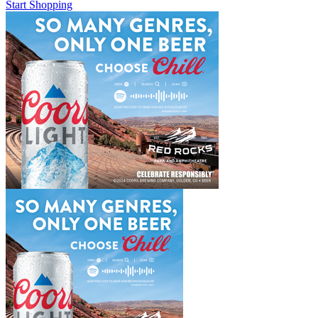
Start Shopping