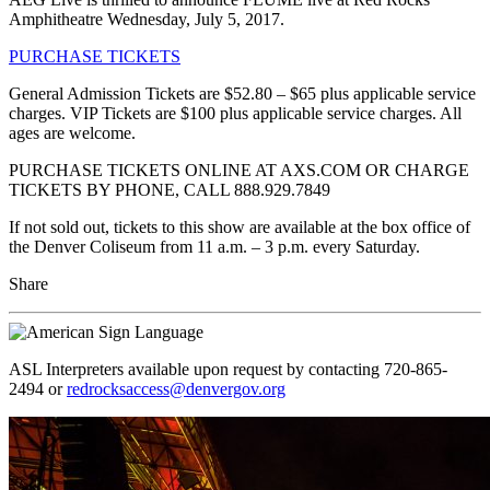
Amphitheatre Wednesday, July 5, 2017.
PURCHASE TICKETS
General Admission Tickets are $52.80 – $65 plus applicable service
charges. VIP Tickets are $100 plus applicable service charges. All
ages are welcome.
PURCHASE TICKETS ONLINE AT AXS.COM OR CHARGE
TICKETS BY PHONE, CALL 888.929.7849
If not sold out, tickets to this show are available at the box office of
the Denver Coliseum from 11 a.m. – 3 p.m. every Saturday.
Share
ASL Interpreters available upon request by contacting 720-865-
2494 or
redrocksaccess@denvergov.org