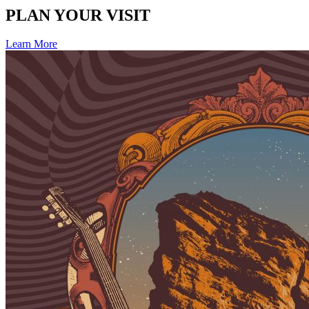
PLAN YOUR VISIT
Learn More