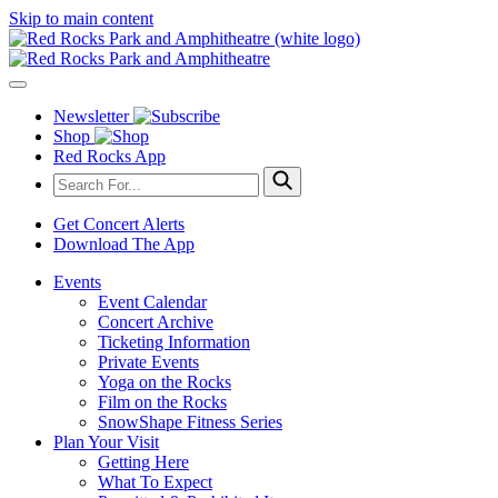
Skip to main content
Newsletter
Shop
Red Rocks App
Get Concert Alerts
Download The App
Events
Event Calendar
Concert Archive
Ticketing Information
Private Events
Yoga on the Rocks
Film on the Rocks
SnowShape Fitness Series
Plan Your Visit
Getting Here
What To Expect