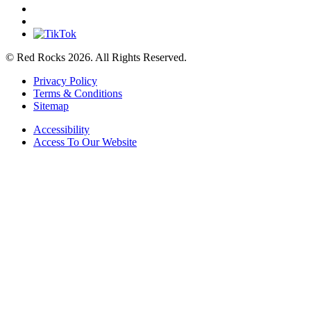
© Red Rocks 2026.
All Rights Reserved.
Privacy Policy
Terms & Conditions
Sitemap
Accessibility
Access To Our Website