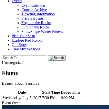
Events
Event Calendar
Concert Archive
Ticketing Information
Private Events
Yoga on the Rocks
Film on the Rocks
SnowShape Winter Fitness
Plan Your Visit
Explore Red Rocks
Our Story
Trail Mix Sessions
Uncategorized
Flume
Baauer, Touch Sensitive
Date
Start Time
Doors Time
Wednesday, July 5, 2017
7:30 PM
6:00 PM
Event Over