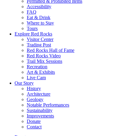
Permitted & Prohibited Items
Accessibility
FAQ
Eat & Drink
Where to Stay
Tours
Explore Red Rocks
Visitor Center
Trading Post
Red Rocks Hall of Fame
Red Rocks Video
Trail Mix Sessions
Recreation
Art & Exhibits
Live Cam
Our Story
History
Architecture
Geology
Notable Performances
Sustainability
Improvements
Donate
Contact