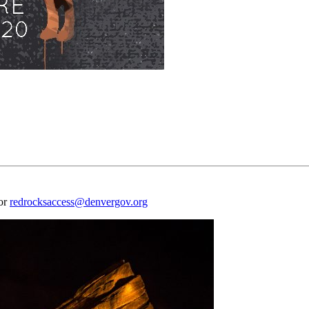
 or
redrocksaccess@denvergov.org