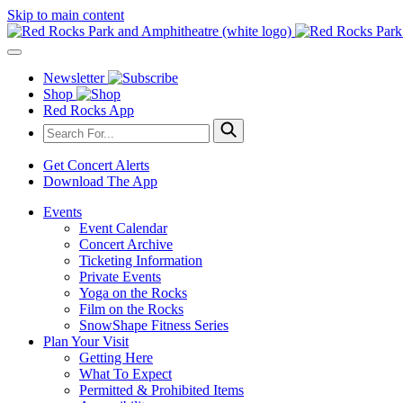
Skip to main content
Newsletter
Shop
Red Rocks App
Get Concert Alerts
Download The App
Events
Event Calendar
Concert Archive
Ticketing Information
Private Events
Yoga on the Rocks
Film on the Rocks
SnowShape Fitness Series
Plan Your Visit
Getting Here
What To Expect
Permitted & Prohibited Items