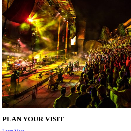
PLAN YOUR VISIT