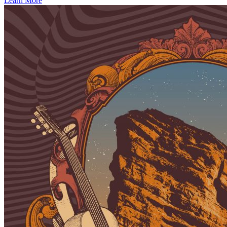
Learn More