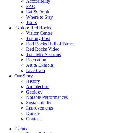
Accessibility
FAQ
Eat & Drink
Where to Stay
Tours
Explore Red Rocks
Visitor Center
Trading Post
Red Rocks Hall of Fame
Red Rocks Video
Trail Mix Sessions
Recreation
Art & Exhibits
Live Cam
Our Story
History
Architecture
Geology
Notable Performances
Sustainability
Improvements
Donate
Contact
Events