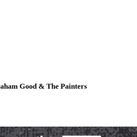
 Graham Good & The Painters