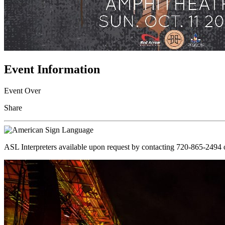
Event Information
Event Over
Share
ASL Interpreters available upon request by contacting 720-865-2494