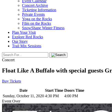
Event Calendar
Concert Archive
Ticketing Information
Private Events
Yoga on the Rocks
Film on the Rocks
SnowShape Winter Fitness
Plan Your Visit
Explore Red Rocks
Our Story
Trail Mix Sessions
Concert
Float Like A Buffalo with special guests
Buy Tickets
Date
Start Time
Doors Time
Sunday, October 11, 2020
4:30 PM
4:00 PM
Event Over